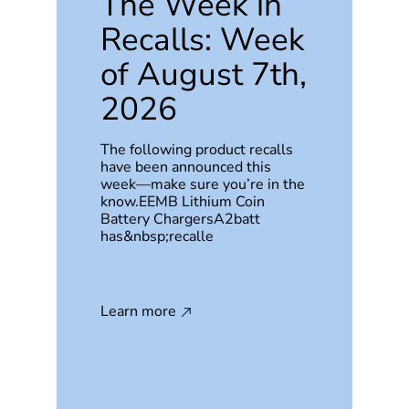
The Week in
Recalls: Week
of August 7th,
2026
The following product recalls
have been announced this
week—make sure you’re in the
know.EEMB Lithium Coin
Battery ChargersA2batt
has&nbsp;recalle
Learn more