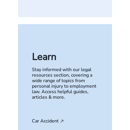
Learn
Stay informed with our legal
resources section, covering a
wide range of topics from
personal injury to employment
law. Access helpful guides,
articles & more.
Car Accident