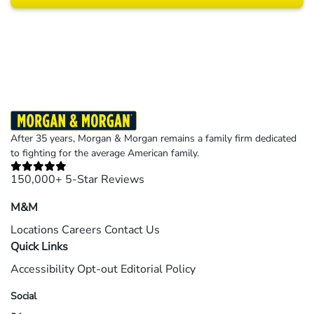
Results may vary depending on your particular facts and legal circumstances.
©2026 Morgan and Morgan, P.A. All rights reserved.
After 35 years, Morgan & Morgan remains a family firm dedicated
to fighting for the average American family.
150,000+ 5-Star Reviews
M&M
Locations
Careers
Contact Us
Quick Links
Accessibility
Opt-out
Editorial Policy
Social