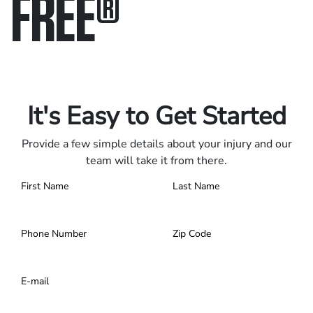
FREE
®
Only pay if we win.
Contact us 24/7.
It's Easy to Get Started
Provide a few simple details about your injury and our
team will take it from there.