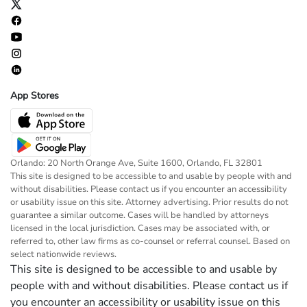
App Stores
Orlando: 20 North Orange Ave, Suite 1600, Orlando, FL 32801
This site is designed to be accessible to and usable by people with and
without disabilities. Please contact us if you encounter an accessibility
or usability issue on this site. Attorney advertising. Prior results do not
guarantee a similar outcome. Cases will be handled by attorneys
licensed in the local jurisdiction. Cases may be associated with, or
referred to, other law firms as co-counsel or referral counsel. Based on
select nationwide reviews.
This site is designed to be accessible to and usable by
people with and without disabilities. Please contact us if
you encounter an accessibility or usability issue on this