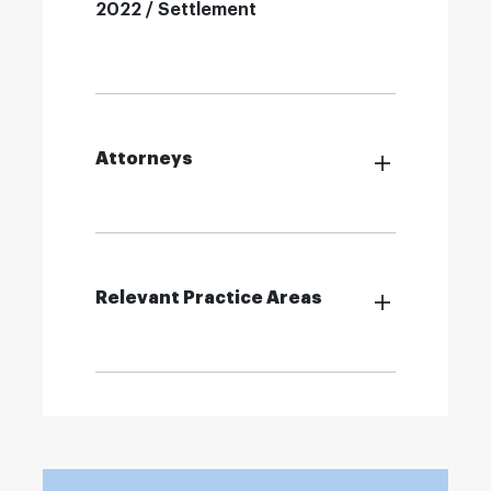
2022 / Settlement
Attorneys
Relevant Practice Areas