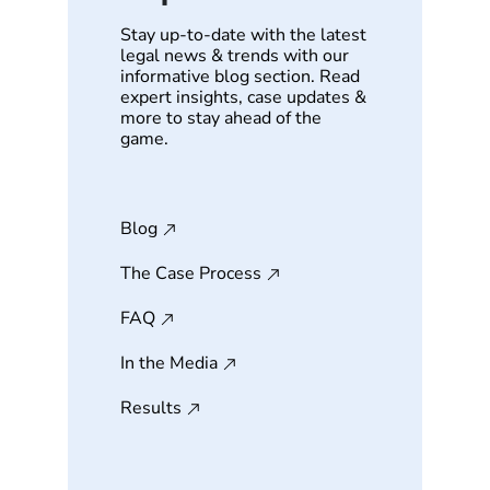
Stay up-to-date with the latest
legal news & trends with our
informative blog section. Read
expert insights, case updates &
more to stay ahead of the
game.
Blog
The Case Process
FAQ
In the Media
Results