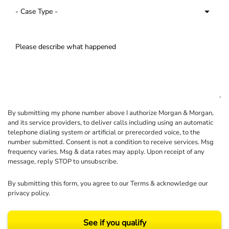
By submitting my phone number above I authorize Morgan & Morgan,
and its service providers, to deliver calls including using an automatic
telephone dialing system or artificial or prerecorded voice, to the
number submitted. Consent is not a condition to receive services. Msg
frequency varies. Msg & data rates may apply. Upon receipt of any
message, reply STOP to unsubscribe.
By submitting this form, you agree to our
Terms
& acknowledge our
privacy policy
.
See if you qualify