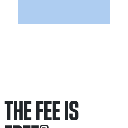
THE FEE IS