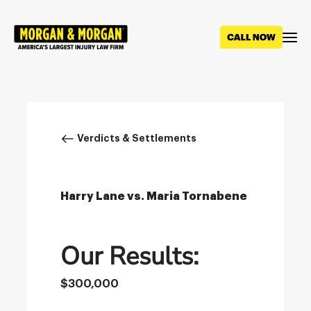
Skip
to
main
content
Breadcrumb
Verdicts & Settlements
Harry Lane vs. Maria Tornabene
Our Results:
$300,000