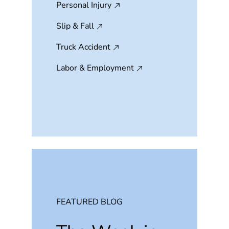
Personal Injury
Slip & Fall
Truck Accident
Labor & Employment
FEATURED BLOG