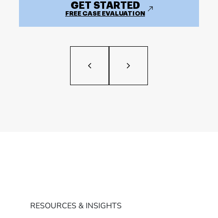
GET STARTED
FREE CASE EVALUATION
RESOURCES & INSIGHTS