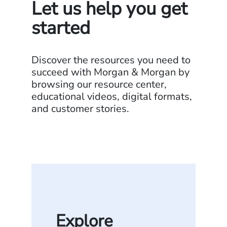
Let us help you get
started
Discover the resources you need to
succeed with Morgan & Morgan by
browsing our resource center,
educational videos, digital formats,
and customer stories.
Explore