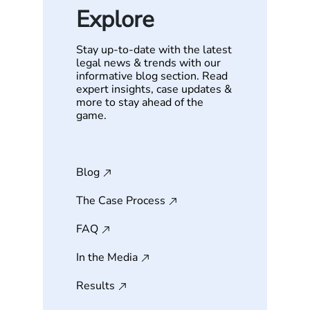
Explore
Stay up-to-date with the latest
legal news & trends with our
informative blog section. Read
expert insights, case updates &
more to stay ahead of the
game.
Blog
The Case Process
FAQ
In the Media
Results