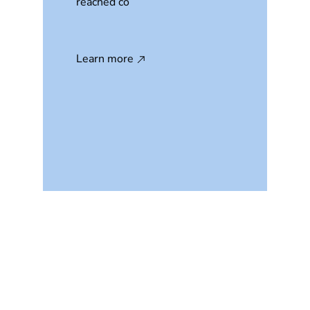
reached co
Learn more