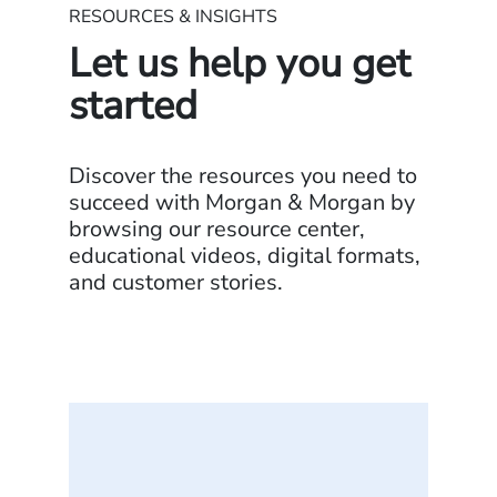
RESOURCES & INSIGHTS
Let us help you get
started
Discover the resources you need to
succeed with Morgan & Morgan by
browsing our resource center,
educational videos, digital formats,
and customer stories.