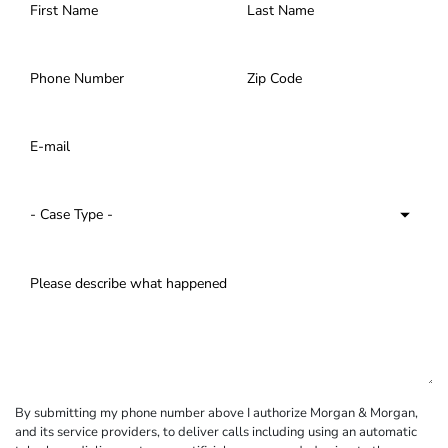
By submitting my phone number above I authorize Morgan & Morgan,
and its service providers, to deliver calls including using an automatic