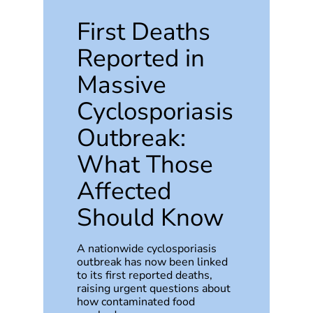
First Deaths
Reported in
Massive
Cyclosporiasis
Outbreak:
What Those
Affected
Should Know
A nationwide cyclosporiasis
outbreak has now been linked
to its first reported deaths,
raising urgent questions about
how contaminated food