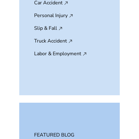
Car Accident
Personal Injury
Slip & Fall
Truck Accident
Labor & Employment
FEATURED BLOG