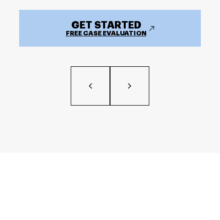
GET STARTED
FREE CASE EVALUATION