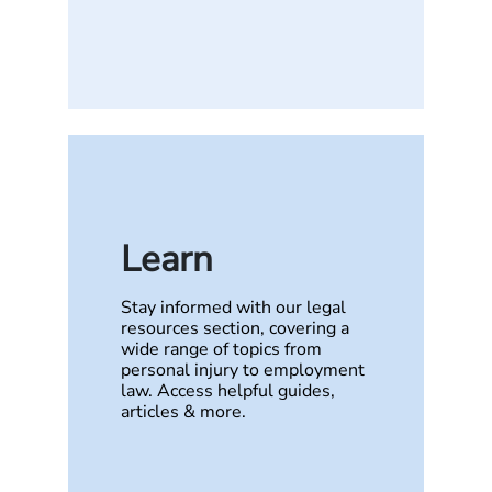
Learn
Stay informed with our legal
resources section, covering a
wide range of topics from
personal injury to employment
law. Access helpful guides,
articles & more.