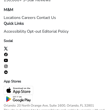
150,000+ 5-Star Reviews
M&M
Locations
Careers
Contact Us
Quick Links
Accessibility
Opt-out
Editorial Policy
Social
App Stores
Orlando: 20 North Orange Ave, Suite 1600, Orlando, FL 32801