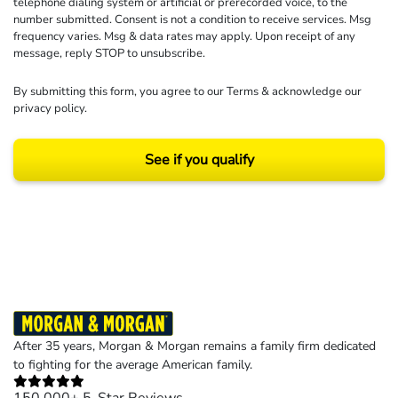
telephone dialing system or artificial or prerecorded voice, to the
number submitted. Consent is not a condition to receive services. Msg
frequency varies. Msg & data rates may apply. Upon receipt of any
message, reply STOP to unsubscribe.
By submitting this form, you agree to our
Terms
& acknowledge our
privacy policy
.
See if you qualify
Results may vary depending on your particular facts and legal circumstances.
©2026 Morgan and Morgan, P.A. All rights reserved.
After 35 years, Morgan & Morgan remains a family firm dedicated
to fighting for the average American family.