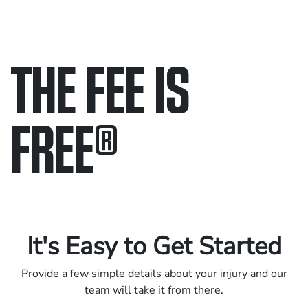
THE FEE IS
FREE
®
Only pay if we win.
Contact us 24/7.
It's Easy to Get Started
Provide a few simple details about your injury and our
team will take it from there.