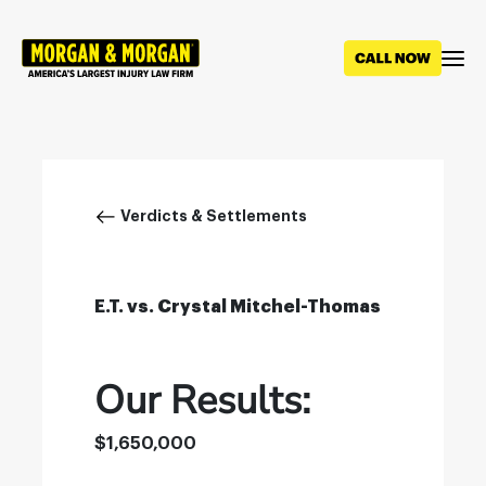
Skip
to
main
content
Breadcrumb
Verdicts & Settlements
E.T. vs. Crystal Mitchel-Thomas
Our Results:
$1,650,000