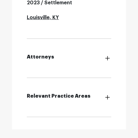
2023 / Settlement
Louisville, KY
Attorneys
Relevant Practice Areas