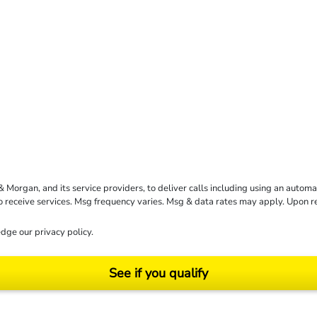
rgan, and its service providers, to deliver calls including using an automati
to receive services. Msg frequency varies. Msg & data rates may apply. Upon 
dge our
privacy policy
.
See if you qualify
ending on your particular facts and legal circumstances. ©2026 Morgan and Morgan, P.A.