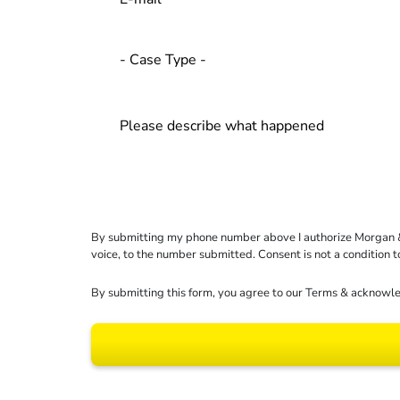
By submitting my phone number above I authorize Morgan & Mo
voice, to the number submitted. Consent is not a condition 
By submitting this form, you agree to our
Terms
& acknowle
Results may vary dep