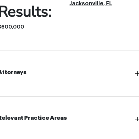
Jacksonville, FL
Results:
$600,000
Attorneys
Relevant Practice Areas