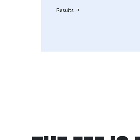
Results