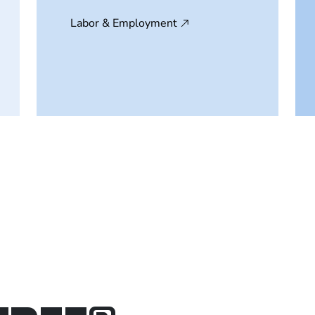
Labor & Employment