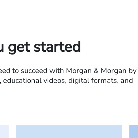
u get started
need to succeed with Morgan & Morgan by
 educational videos, digital formats, and