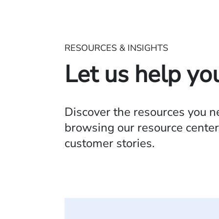
RESOURCES & INSIGHTS
Let us help yo
Discover the resources you 
browsing our resource center,
customer stories.