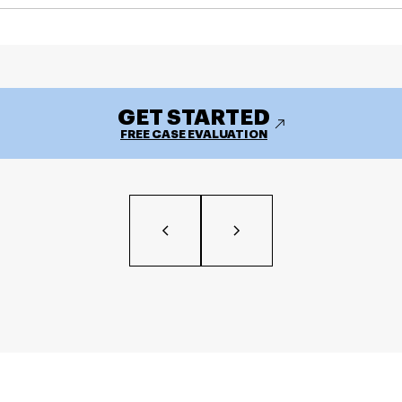
GET STARTED
FREE CASE EVALUATION