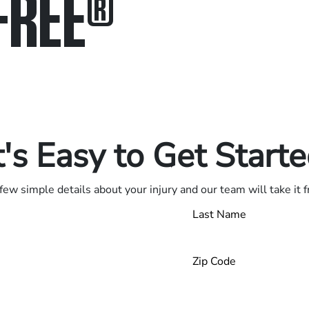
FREE
®
in.
.
t's Easy to Get Start
few simple details about your injury and our team will take it 