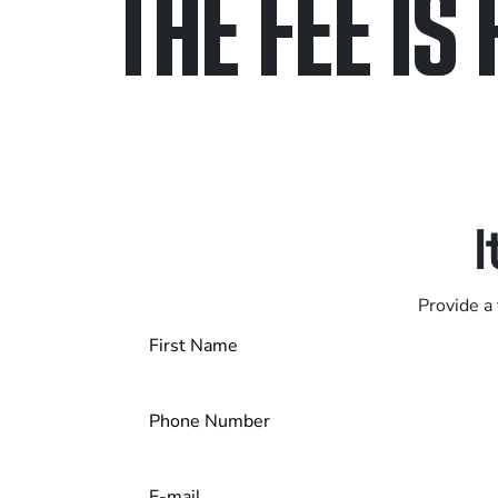
THE FEE IS 
Only pay if we w
Contact us 24/7
I
Provide a 