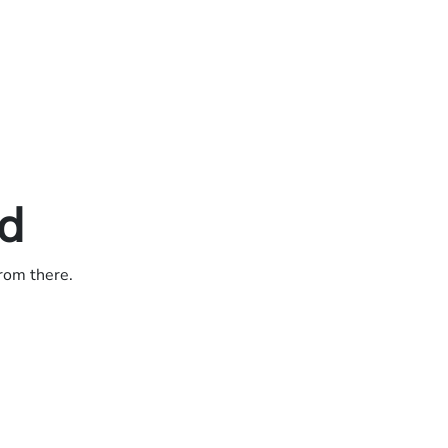
ed
from there.