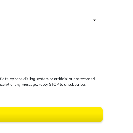
c telephone dialing system or artificial or prerecorded
receipt of any message, reply STOP to unsubscribe.
 All rights reserved.