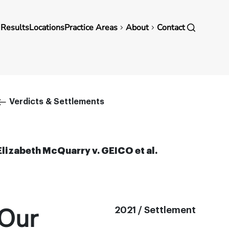
in
 Results
Locations
Practice Areas
About
Contact
vigation
Breadcrumb
Verdicts & Settlements
Elizabeth McQuarry v. GEICO et al.
Our
2021 / Settlement