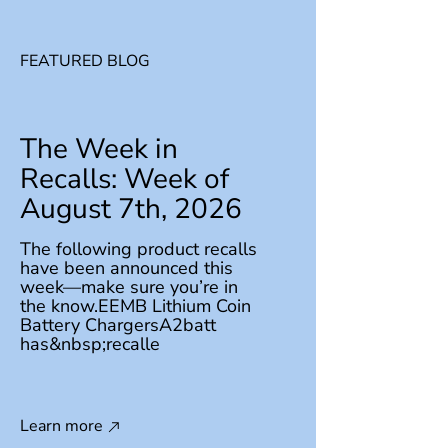
FEATURED BLOG
The Week in
Recalls: Week of
August 7th, 2026
The following product recalls
have been announced this
week—make sure you’re in
the know.EEMB Lithium Coin
Battery ChargersA2batt
has&nbsp;recalle
Learn more