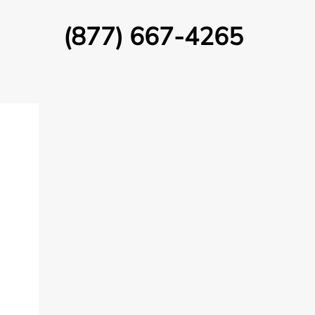
(877) 667-4265