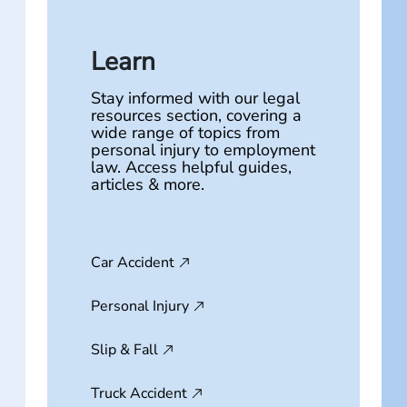
Learn
Stay informed with our legal
resources section, covering a
wide range of topics from
personal injury to employment
law. Access helpful guides,
articles & more.
Car Accident
Personal Injury
Slip & Fall
Truck Accident