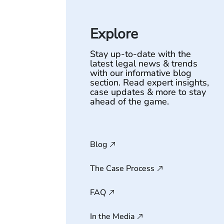
Explore
Stay up-to-date with the
latest legal news & trends
with our informative blog
section. Read expert insights,
case updates & more to stay
ahead of the game.
Blog
The Case Process
FAQ
In the Media