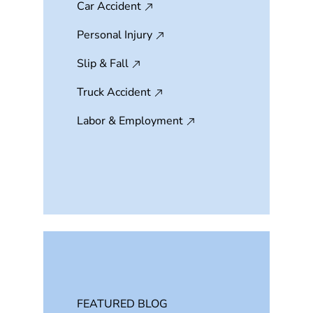
Car Accident
Personal Injury
Slip & Fall
Truck Accident
Labor & Employment
FEATURED BLOG