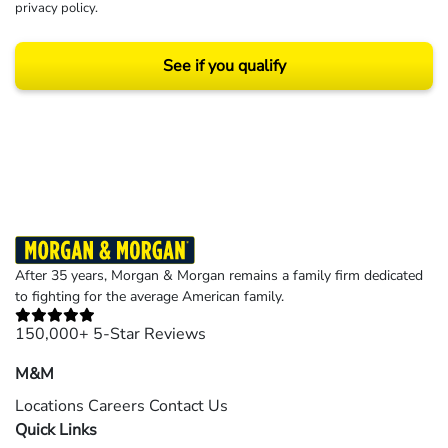
privacy policy
.
See if you qualify
Results may vary depending on your particular facts and legal circumstances.
©2026 Morgan and Morgan, P.A. All rights reserved.
After 35 years, Morgan & Morgan remains a family firm dedicated
to fighting for the average American family.
150,000+ 5-Star Reviews
M&M
Locations
Careers
Contact Us
Quick Links