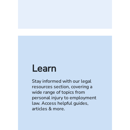
Learn
Stay informed with our legal
resources section, covering a
wide range of topics from
personal injury to employment
law. Access helpful guides,
articles & more.