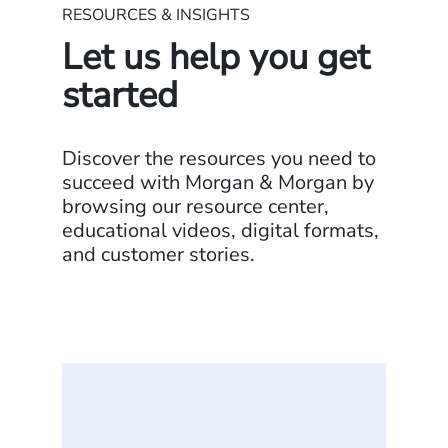
RESOURCES & INSIGHTS
Let us help you get
started
Discover the resources you need to
succeed with Morgan & Morgan by
browsing our resource center,
educational videos, digital formats,
and customer stories.