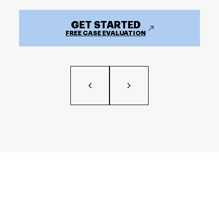
GET STARTED
FREE CASE EVALUATION