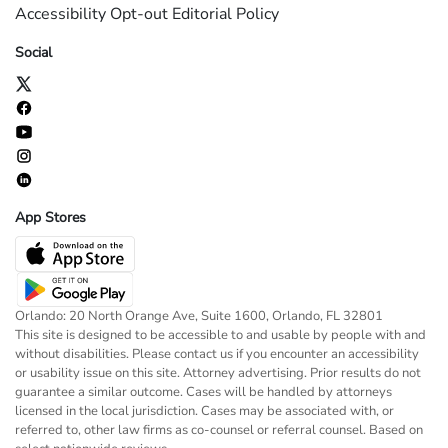
Accessibility
Opt-out
Editorial Policy
Social
App Stores
Orlando: 20 North Orange Ave, Suite 1600, Orlando, FL 32801
This site is designed to be accessible to and usable by people with and
without disabilities. Please contact us if you encounter an accessibility
or usability issue on this site. Attorney advertising. Prior results do not
guarantee a similar outcome. Cases will be handled by attorneys
licensed in the local jurisdiction. Cases may be associated with, or
referred to, other law firms as co-counsel or referral counsel. Based on