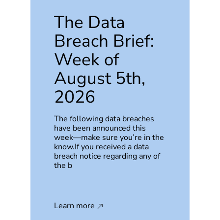
The Data
Breach Brief:
Week of
August 5th,
2026
The following data breaches
have been announced this
week—make sure you’re in the
know.If you received a data
breach notice regarding any of
the b
Learn more