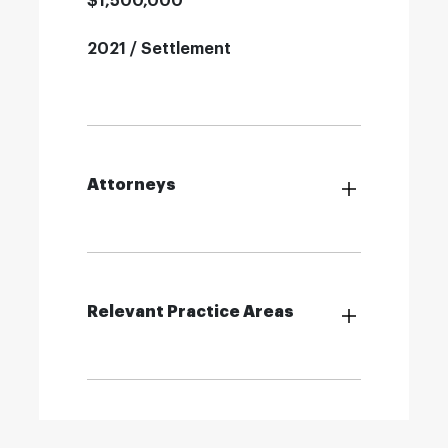
$1,500,000
2021 / Settlement
Attorneys
Relevant Practice Areas