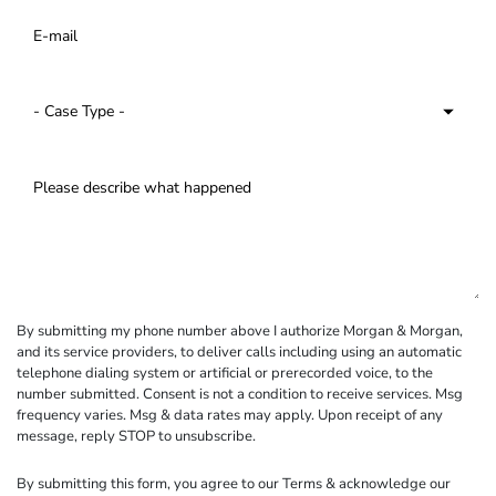
By submitting my phone number above I authorize Morgan & Morgan,
and its service providers, to deliver calls including using an automatic
telephone dialing system or artificial or prerecorded voice, to the
number submitted. Consent is not a condition to receive services. Msg
frequency varies. Msg & data rates may apply. Upon receipt of any
message, reply STOP to unsubscribe.
By submitting this form, you agree to our
Terms
& acknowledge our