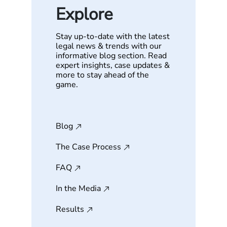
Explore
Stay up-to-date with the latest
legal news & trends with our
informative blog section. Read
expert insights, case updates &
more to stay ahead of the
game.
Blog
The Case Process
FAQ
In the Media
Results