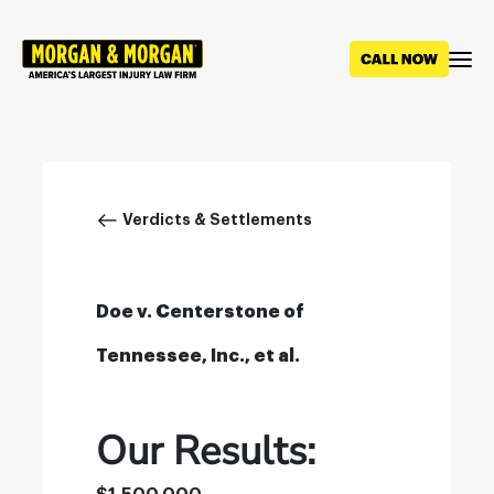
Skip
to
main
content
Breadcrumb
Verdicts & Settlements
Doe v. Centerstone of
Tennessee, Inc., et al.
Our Results: