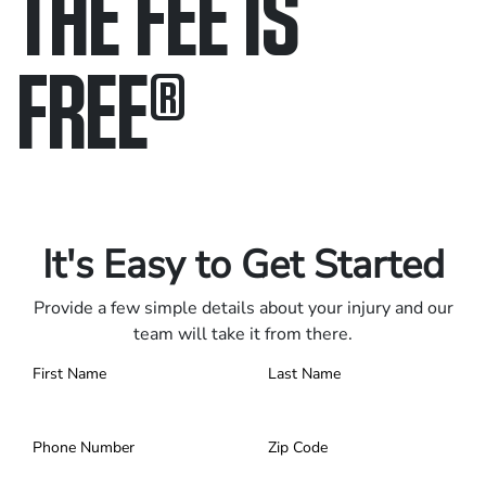
THE FEE IS
FREE
®
Only pay if we win.
Contact us 24/7.
It's Easy to Get Started
Provide a few simple details about your injury and our
team will take it from there.