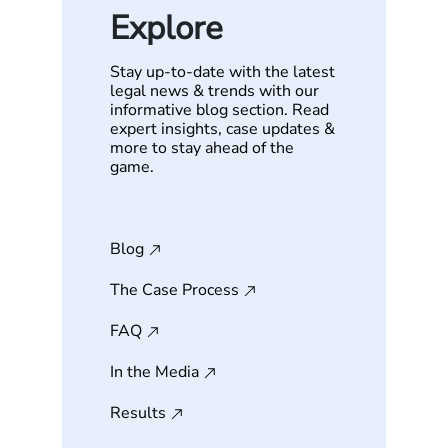
Explore
Stay up-to-date with the latest
legal news & trends with our
informative blog section. Read
expert insights, case updates &
more to stay ahead of the
game.
Blog
The Case Process
FAQ
In the Media
Results