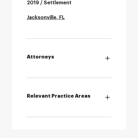
2019 / Settlement
Jacksonville, FL
Attorneys
Relevant Practice Areas