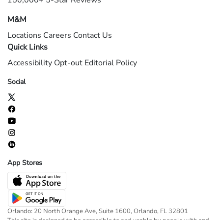
150,000+ 5-Star Reviews
M&M
Locations
Careers
Contact Us
Quick Links
Accessibility
Opt-out
Editorial Policy
Social
App Stores
Orlando: 20 North Orange Ave, Suite 1600, Orlando, FL 32801