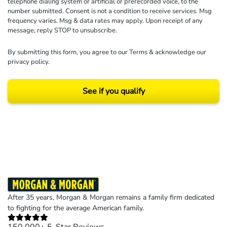
telephone dialing system or artificial or prerecorded voice, to the
number submitted. Consent is not a condition to receive services. Msg
frequency varies. Msg & data rates may apply. Upon receipt of any
message, reply STOP to unsubscribe.
By submitting this form, you agree to our
Terms
& acknowledge our
privacy policy
.
See if you qualify
Results may vary depending on your particular facts and legal circumstances.
©2026 Morgan and Morgan, P.A. All rights reserved.
After 35 years, Morgan & Morgan remains a family firm dedicated
to fighting for the average American family.