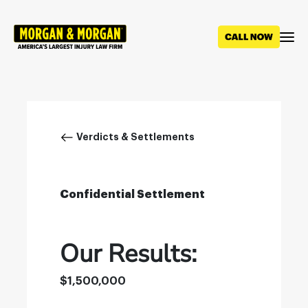
Skip
to
main
content
Breadcrumb
Verdicts & Settlements
Confidential Settlement
Our Results:
$1,500,000