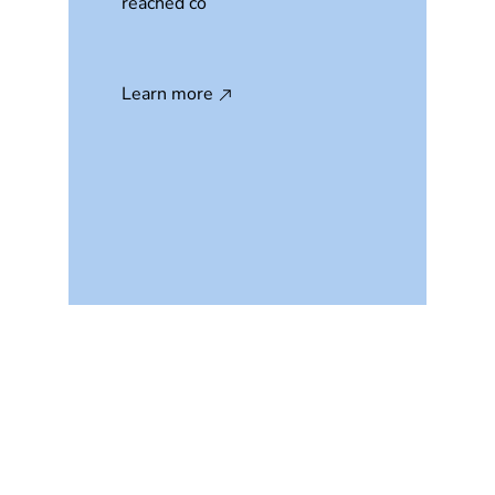
reached co
Learn more