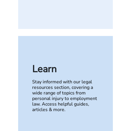
Learn
Stay informed with our legal
resources section, covering a
wide range of topics from
personal injury to employment
law. Access helpful guides,
articles & more.