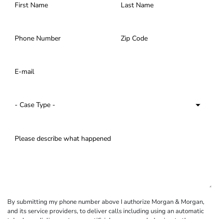
By submitting my phone number above I authorize Morgan & Morgan,
and its service providers, to deliver calls including using an automatic