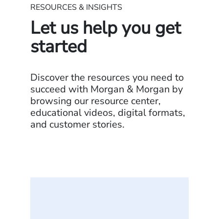
RESOURCES & INSIGHTS
Let us help you get
started
Discover the resources you need to
succeed with Morgan & Morgan by
browsing our resource center,
educational videos, digital formats,
and customer stories.