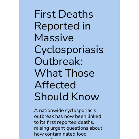
First Deaths
Reported in
Massive
Cyclosporiasis
Outbreak:
What Those
Affected
Should Know
A nationwide cyclosporiasis
outbreak has now been linked
to its first reported deaths,
raising urgent questions about
how contaminated food