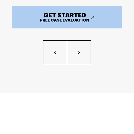
GET STARTED
FREE CASE EVALUATION