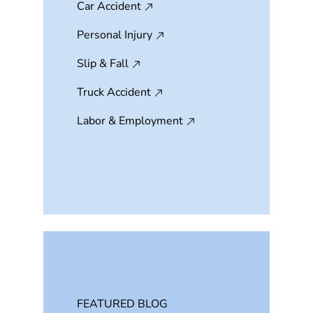
Car Accident
Personal Injury
Slip & Fall
Truck Accident
Labor & Employment
FEATURED BLOG