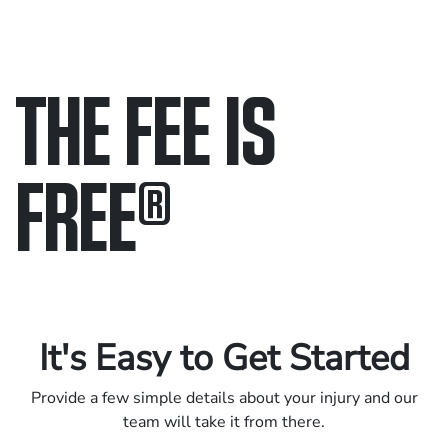
THE FEE IS
FREE
®
Only pay if we win.
Contact us 24/7.
It's Easy to Get Started
Provide a few simple details about your injury and our
team will take it from there.