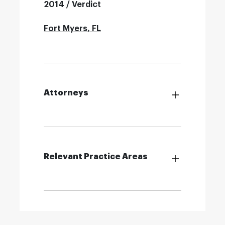
2014 / Verdict
Fort Myers, FL
Attorneys
Relevant Practice Areas