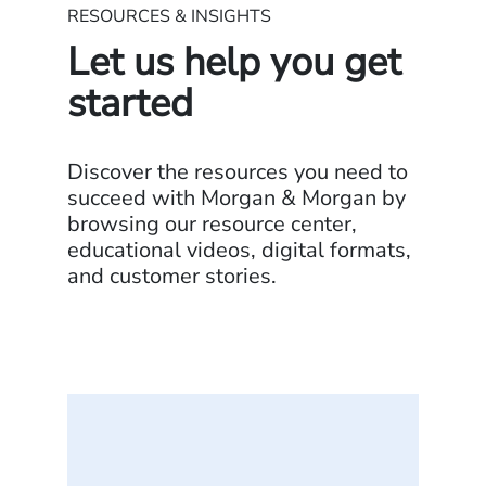
RESOURCES & INSIGHTS
Let us help you get
started
Discover the resources you need to
succeed with Morgan & Morgan by
browsing our resource center,
educational videos, digital formats,
and customer stories.