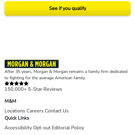
See if you qualify
Results may vary depending on your particular facts and legal circumstances.
©2026 Morgan and Morgan, P.A. All rights reserved.
After 35 years, Morgan & Morgan remains a family firm dedicated
to fighting for the average American family.
150,000+ 5-Star Reviews
M&M
Locations
Careers
Contact Us
Quick Links
Accessibility
Opt-out
Editorial Policy