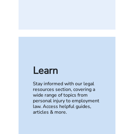
Learn
Stay informed with our legal
resources section, covering a
wide range of topics from
personal injury to employment
law. Access helpful guides,
articles & more.