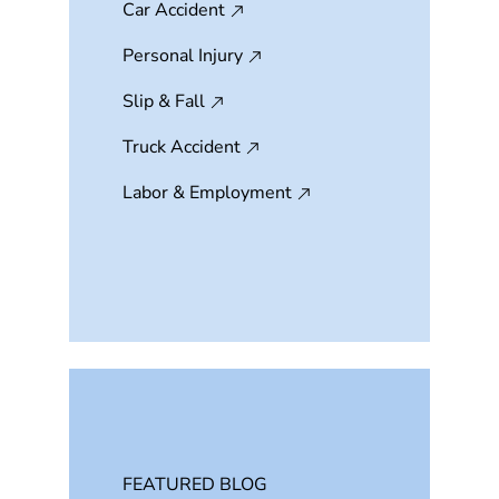
Car Accident
Personal Injury
Slip & Fall
Truck Accident
Labor & Employment
FEATURED BLOG