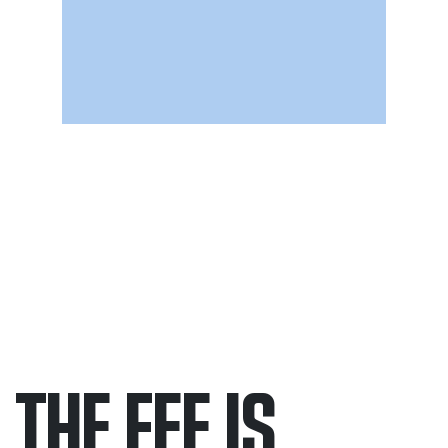
THE FEE IS