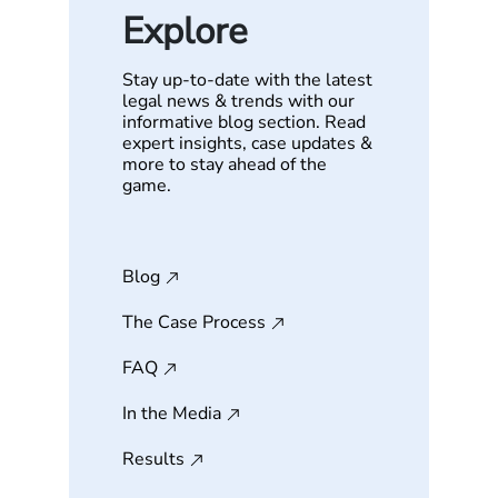
Explore
Stay up-to-date with the latest
legal news & trends with our
informative blog section. Read
expert insights, case updates &
more to stay ahead of the
game.
Blog
The Case Process
FAQ
In the Media
Results