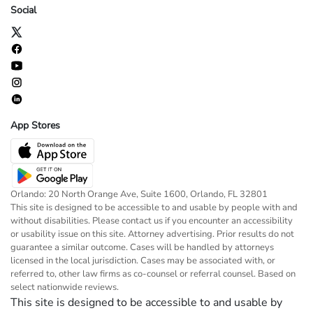
Social
App Stores
Orlando: 20 North Orange Ave, Suite 1600, Orlando, FL 32801
This site is designed to be accessible to and usable by people with and
without disabilities. Please contact us if you encounter an accessibility
or usability issue on this site. Attorney advertising. Prior results do not
guarantee a similar outcome. Cases will be handled by attorneys
licensed in the local jurisdiction. Cases may be associated with, or
referred to, other law firms as co-counsel or referral counsel. Based on
select nationwide reviews.
This site is designed to be accessible to and usable by