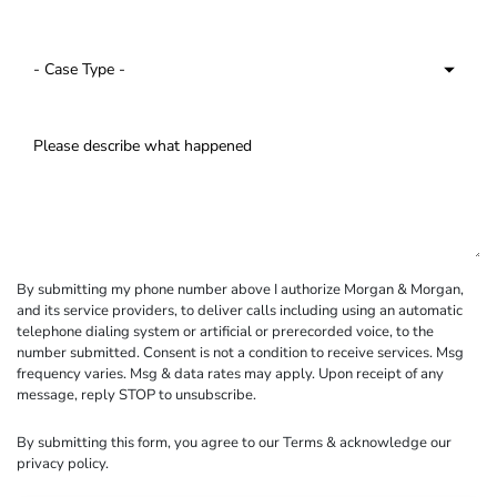
By submitting my phone number above I authorize Morgan & Morgan,
and its service providers, to deliver calls including using an automatic
telephone dialing system or artificial or prerecorded voice, to the
number submitted. Consent is not a condition to receive services. Msg
frequency varies. Msg & data rates may apply. Upon receipt of any
message, reply STOP to unsubscribe.
By submitting this form, you agree to our
Terms
& acknowledge our
privacy policy
.