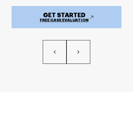
GET STARTED
FREE CASE EVALUATION