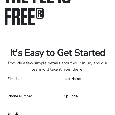
FREE
®
Only pay if we win.
Contact us 24/7.
It's Easy to Get Started
Provide a few simple details about your injury and our
team will take it from there.