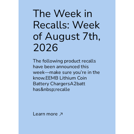
The Week in
Recalls: Week
of August 7th,
2026
The following product recalls
have been announced this
week—make sure you’re in the
know.EEMB Lithium Coin
Battery ChargersA2batt
has&nbsp;recalle
Learn more