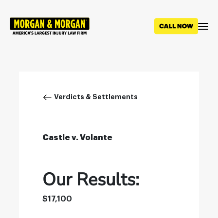
Skip
to
main
content
Breadcrumb
Verdicts & Settlements
Castle v. Volante
Our Results:
$17,100