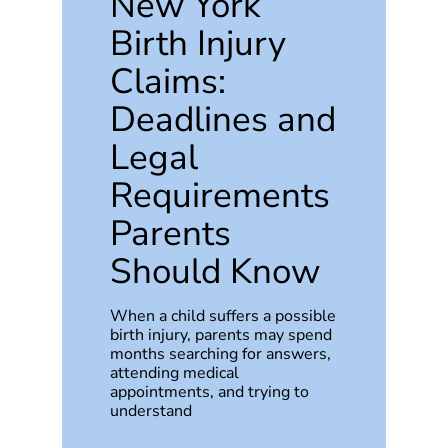
New York
Birth Injury
Claims:
Deadlines and
Legal
Requirements
Parents
Should Know
When a child suffers a possible
birth injury, parents may spend
months searching for answers,
attending medical
appointments, and trying to
understand