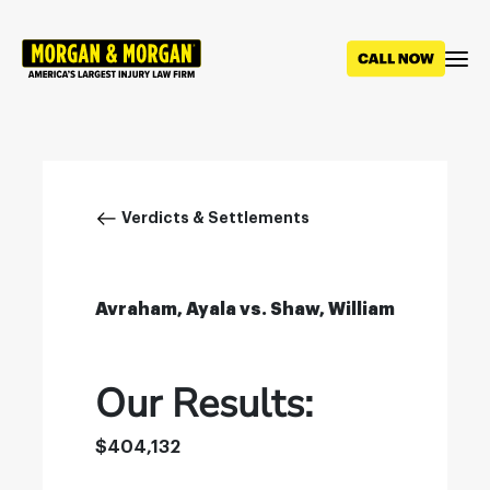
Skip
to
main
content
Breadcrumb
Verdicts & Settlements
Avraham, Ayala vs. Shaw, William
Our Results:
$404,132