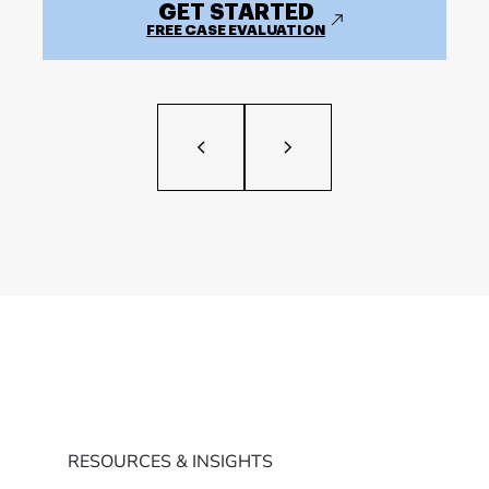
GET STARTED
FREE CASE EVALUATION
RESOURCES & INSIGHTS