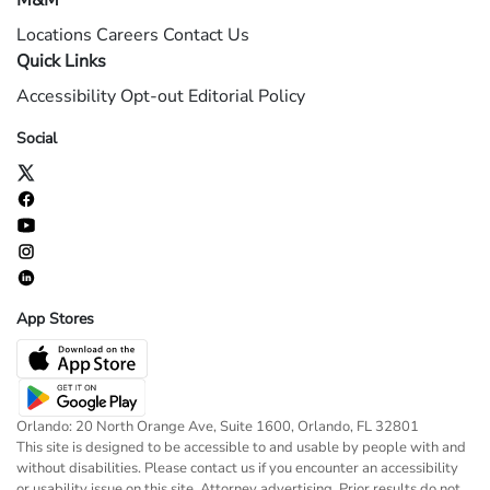
M&M
Locations
Careers
Contact Us
Quick Links
Accessibility
Opt-out
Editorial Policy
Social
App Stores
Orlando: 20 North Orange Ave, Suite 1600, Orlando, FL 32801
This site is designed to be accessible to and usable by people with and
without disabilities. Please contact us if you encounter an accessibility
or usability issue on this site. Attorney advertising. Prior results do not