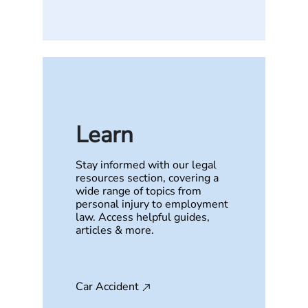
Learn
Stay informed with our legal
resources section, covering a
wide range of topics from
personal injury to employment
law. Access helpful guides,
articles & more.
Car Accident