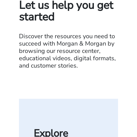
Let us help you get
started
Discover the resources you need to
succeed with Morgan & Morgan by
browsing our resource center,
educational videos, digital formats,
and customer stories.
Explore