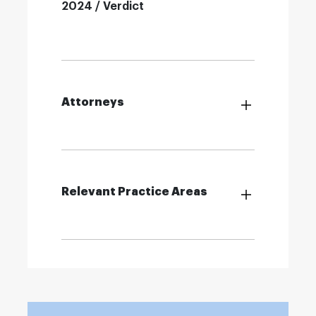
2024 / Verdict
Attorneys
Relevant Practice Areas