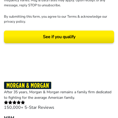
frequency varies. Msg & data rates may apply. Upon receipt of any
message, reply STOP to unsubscribe.
By submitting this form, you agree to our
Terms
& acknowledge our
privacy policy
.
See if you qualify
Results may vary depending on your particular facts and legal circumstances.
©2026 Morgan and Morgan, P.A. All rights reserved.
After 35 years, Morgan & Morgan remains a family firm dedicated
to fighting for the average American family.
150,000+ 5-Star Reviews