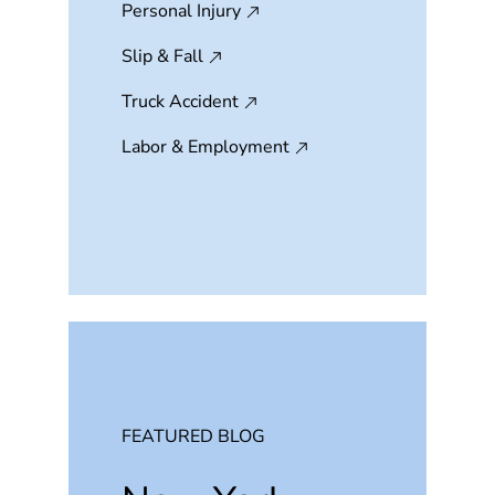
Personal Injury
Slip & Fall
Truck Accident
Labor & Employment
FEATURED BLOG