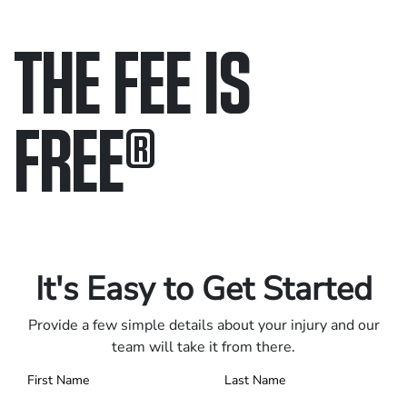
THE FEE IS
FREE
®
Only pay if we win.
Contact us 24/7.
It's Easy to Get Started
Provide a few simple details about your injury and our
team will take it from there.