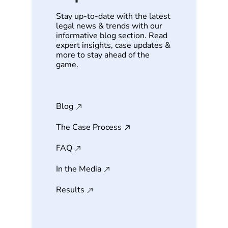
Stay up-to-date with the latest
legal news & trends with our
informative blog section. Read
expert insights, case updates &
more to stay ahead of the
game.
Blog
The Case Process
FAQ
In the Media
Results