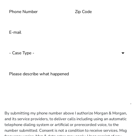
By submitting my phone number above I authorize Morgan & Morgan,
and its service providers, to deliver calls including using an automatic
telephone dialing system or artificial or prerecorded voice, to the
number submitted. Consent is not a condition to receive services. Msg