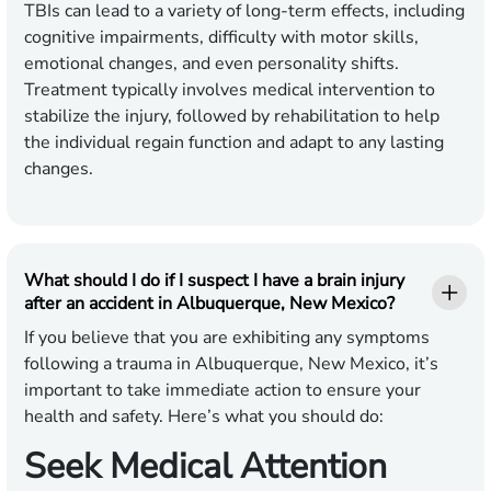
TBIs can lead to a variety of long-term effects, including
cognitive impairments, difficulty with motor skills,
emotional changes, and even personality shifts.
Treatment typically involves medical intervention to
stabilize the injury, followed by rehabilitation to help
the individual regain function and adapt to any lasting
changes.
What should I do if I suspect I have a brain injury
after an accident in Albuquerque, New Mexico?
If you believe that you are exhibiting any symptoms
following a trauma in Albuquerque, New Mexico, it’s
important to take immediate action to ensure your
health and safety. Here’s what you should do:
Seek Medical Attention