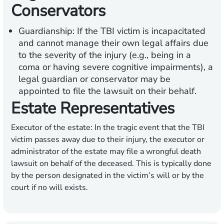
Conservators
Guardianship:
If the TBI victim is incapacitated
and cannot manage their own legal affairs due
to the severity of the injury (e.g., being in a
coma or having severe cognitive impairments), a
legal guardian or conservator may be
appointed to file the lawsuit on their behalf.
Estate Representatives
Executor of the estate:
In the tragic event that the TBI
victim passes away due to their injury, the executor or
administrator of the estate may file a wrongful death
lawsuit on behalf of the deceased. This is typically done
by the person designated in the victim’s will or by the
court if no will exists.