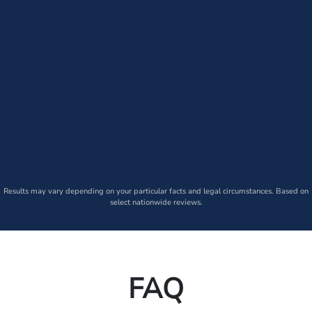
Results may vary depending on your particular facts and legal circumstances. Based on
select nationwide reviews.
FAQ