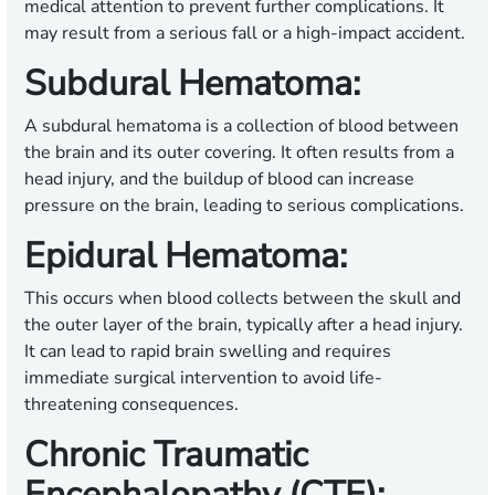
medical attention to prevent further complications. It
may result from a serious fall or a high-impact accident.
Subdural Hematoma:
A subdural hematoma is a collection of blood between
the brain and its outer covering. It often results from a
head injury, and the buildup of blood can increase
pressure on the brain, leading to serious complications.
Epidural Hematoma:
This occurs when blood collects between the skull and
the outer layer of the brain, typically after a head injury.
It can lead to rapid brain swelling and requires
immediate surgical intervention to avoid life-
threatening consequences.
Chronic Traumatic
Encephalopathy (CTE):