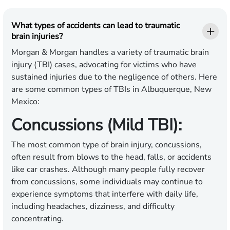
What types of accidents can lead to traumatic
brain injuries?
Morgan & Morgan handles a variety of traumatic brain
injury (TBI) cases, advocating for victims who have
sustained injuries due to the negligence of others. Here
are some common types of TBIs in Albuquerque, New
Mexico:
Concussions (Mild TBI):
The most common type of brain injury, concussions,
often result from blows to the head, falls, or accidents
like car crashes. Although many people fully recover
from concussions, some individuals may continue to
experience symptoms that interfere with daily life,
including headaches, dizziness, and difficulty
concentrating.