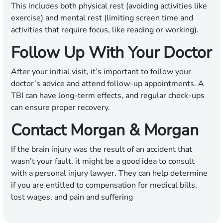
This includes both physical rest (avoiding activities like
exercise) and mental rest (limiting screen time and
activities that require focus, like reading or working).
Follow Up With Your Doctor
After your initial visit, it’s important to follow your
doctor’s advice and attend follow-up appointments. A
TBI can have long-term effects, and regular check-ups
can ensure proper recovery.
Contact Morgan & Morgan
If the brain injury was the result of an accident that
wasn’t your fault, it might be a good idea to consult
with a personal injury lawyer. They can help determine
if you are entitled to compensation for medical bills,
lost wages, and pain and suffering