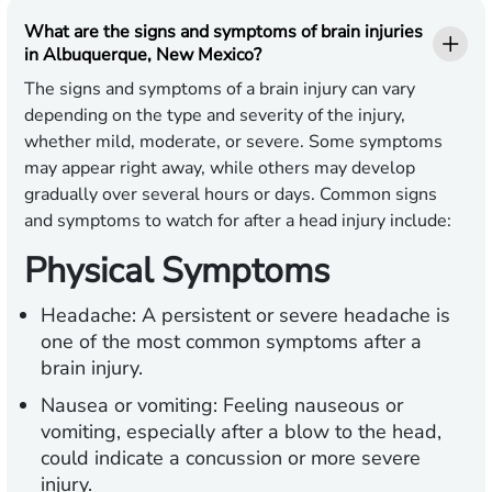
What are the signs and symptoms of brain injuries
in Albuquerque, New Mexico?
The signs and symptoms of a brain injury can vary
depending on the type and severity of the injury,
whether mild, moderate, or severe. Some symptoms
may appear right away, while others may develop
gradually over several hours or days. Common signs
and symptoms to watch for after a head injury include:
Physical Symptoms
Headache:
A persistent or severe headache is
one of the most common symptoms after a
brain injury.
Nausea or vomiting:
Feeling nauseous or
vomiting, especially after a blow to the head,
could indicate a concussion or more severe
injury.