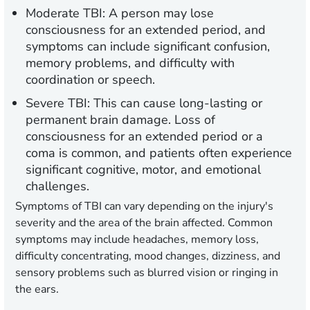
Moderate TBI:
A person may lose
consciousness for an extended period, and
symptoms can include significant confusion,
memory problems, and difficulty with
coordination or speech.
Severe TBI:
This can cause long-lasting or
permanent brain damage. Loss of
consciousness for an extended period or a
coma is common, and patients often experience
significant cognitive, motor, and emotional
challenges.
Symptoms of TBI can vary depending on the injury's
severity and the area of the brain affected. Common
symptoms may include headaches, memory loss,
difficulty concentrating, mood changes, dizziness, and
sensory problems such as blurred vision or ringing in
the ears.