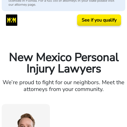
licensed in Florida. For a full list of attorneys in your state please visit
our attorney page.
See if you qualify
New Mexico Personal
Injury Lawyers
We’re proud to fight for our neighbors. Meet the
attorneys from your community.