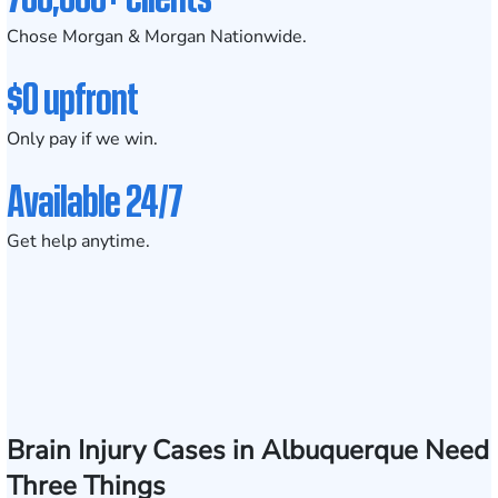
Chose Morgan & Morgan Nationwide.
$0 upfront
Only pay if we win.
Available 24/7
Get help anytime.
Brain Injury Cases in Albuquerque Need
Three Things