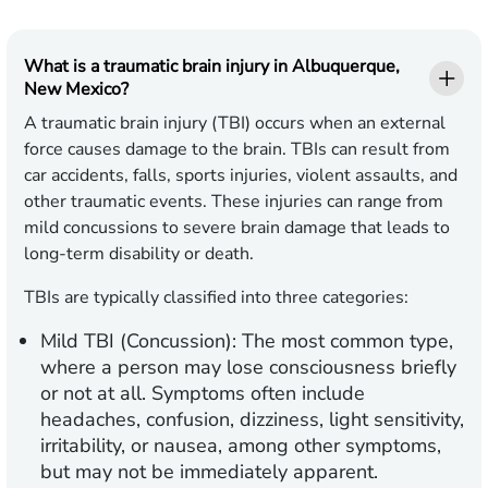
What is a traumatic brain injury in Albuquerque,
New Mexico?
A traumatic brain injury (TBI) occurs when an external
force causes damage to the brain. TBIs can result from
car accidents, falls, sports injuries, violent assaults, and
other traumatic events. These injuries can range from
mild concussions to severe brain damage that leads to
long-term disability or death.
TBIs are typically classified into three categories:
Mild TBI (Concussion):
The most common type,
where a person may lose consciousness briefly
or not at all. Symptoms often include
headaches, confusion, dizziness, light sensitivity,
irritability, or nausea, among other symptoms,
but may not be immediately apparent.