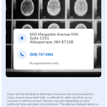
500 Marquette Avenue NW,
Suite 1251
Albuquerque, NM 87108
(505) 737-6363
By appointment only
Cases will be handled by attorneys licensed in the local jurisdiction.
Cases may be associated with, or referred to, other law firms as co-
counsel or referral counsel. Results may vary depending on your
particular facts and legal circumstances. The attorney featured above is