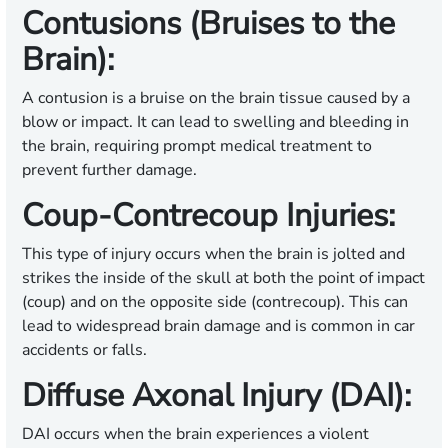
Contusions (Bruises to the
Brain):
A contusion is a bruise on the brain tissue caused by a
blow or impact. It can lead to swelling and bleeding in
the brain, requiring prompt medical treatment to
prevent further damage.
Coup-Contrecoup Injuries:
This type of injury occurs when the brain is jolted and
strikes the inside of the skull at both the point of impact
(coup) and on the opposite side (contrecoup). This can
lead to widespread brain damage and is common in car
accidents or falls.
Diffuse Axonal Injury (DAI):
DAI occurs when the brain experiences a violent