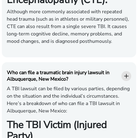
Although more commonly associated with repeated
head trauma (such as in athletes or military personnel),
CTE can also result from a single severe TBI. It causes
long-term cognitive decline, memory problems, and
mood changes, and is diagnosed posthumously.
Who can file a traumatic brain injury lawsuit in
Albuquerque, New Mexico?
A TBI lawsuit can be filed by various parties, depending
on the situation and the individual’s circumstances.
Here’s a breakdown of who can file a TBI lawsuit in
Albuquerque, New Mexico:
The TBI Victim (Injured
Party)