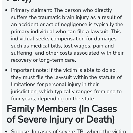
Primary claimant:
The person who directly
suffers the traumatic brain injury as a result of
an accident or act of negligence is typically the
primary individual who can file a lawsuit. This
individual seeks compensation for damages
such as medical bills, lost wages, pain and
suffering, and other costs associated with their
recovery or long-term care.
Important note:
If the victim is able to do so,
they must file the lawsuit within the statute of
limitations for personal injury in their
jurisdiction, which typically ranges from one to
four years, depending on the state.
Family Members (In Cases
of Severe Injury or Death)
Spouse:
In cases of severe TBI where the victim