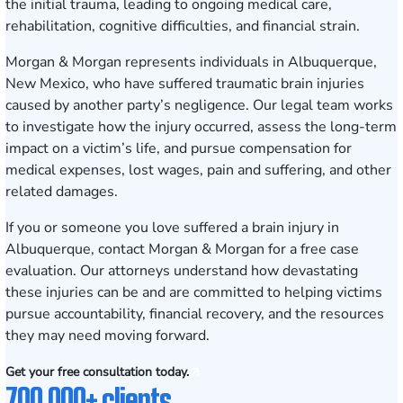
the initial trauma, leading to ongoing medical care,
rehabilitation, cognitive difficulties, and financial strain.
Morgan & Morgan represents individuals in Albuquerque,
New Mexico, who have suffered traumatic brain injuries
caused by another party’s negligence. Our legal team works
to investigate how the injury occurred, assess the long-term
impact on a victim’s life, and pursue compensation for
medical expenses, lost wages, pain and suffering, and other
related damages.
If you or someone you love suffered a brain injury in
Albuquerque, contact Morgan & Morgan for a
free case
evaluation
. Our attorneys understand how devastating
these injuries can be and are committed to helping victims
pursue accountability, financial recovery, and the resources
they may need moving forward.
Get your free consultation today.
700,000+ clients