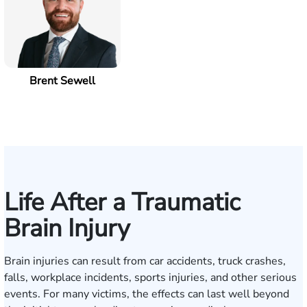
Brent Sewell
Life After a Traumatic
Brain Injury
Brain injuries can result from car accidents, truck crashes,
falls, workplace incidents, sports injuries, and other serious
events. For many victims, the effects can last well beyond