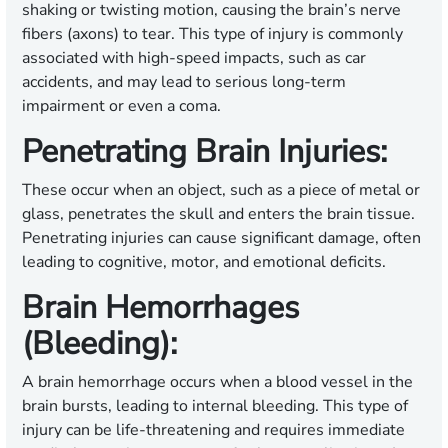
shaking or twisting motion, causing the brain’s nerve
fibers (axons) to tear. This type of injury is commonly
associated with high-speed impacts, such as car
accidents, and may lead to serious long-term
impairment or even a coma.
Penetrating Brain Injuries:
These occur when an object, such as a piece of metal or
glass, penetrates the skull and enters the brain tissue.
Penetrating injuries can cause significant damage, often
leading to cognitive, motor, and emotional deficits.
Brain Hemorrhages
(Bleeding):
A brain hemorrhage occurs when a blood vessel in the
brain bursts, leading to internal bleeding. This type of
injury can be life-threatening and requires immediate