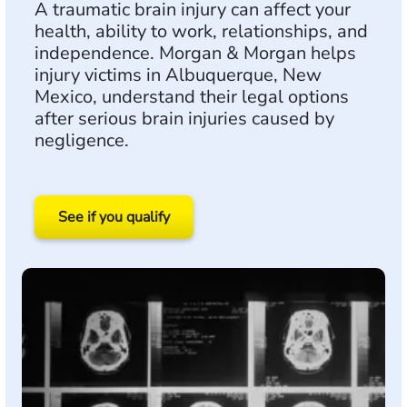
A traumatic brain injury can affect your
health, ability to work, relationships, and
independence. Morgan & Morgan helps
injury victims in Albuquerque, New
Mexico, understand their legal options
after serious brain injuries caused by
negligence.
See if you qualify