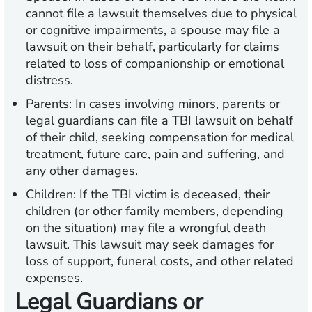
cannot file a lawsuit themselves due to physical
or cognitive impairments, a spouse may file a
lawsuit on their behalf, particularly for claims
related to loss of companionship or emotional
distress.
Parents:
In cases involving minors, parents or
legal guardians can file a TBI lawsuit on behalf
of their child, seeking compensation for medical
treatment, future care, pain and suffering, and
any other damages.
Children:
If the TBI victim is deceased, their
children (or other family members, depending
on the situation) may file a wrongful death
lawsuit. This lawsuit may seek damages for
loss of support, funeral costs, and other related
expenses.
Legal Guardians or