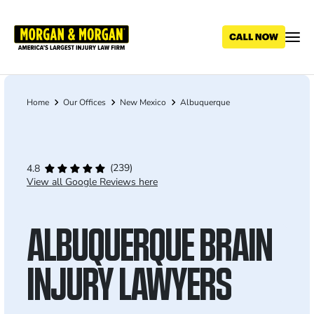
Skip
to
main
content
Home
Our Offices
New Mexico
Albuquerque
Breadcrumb
(239)
4.8
View all Google Reviews here
ALBUQUERQUE BRAIN
INJURY LAWYERS