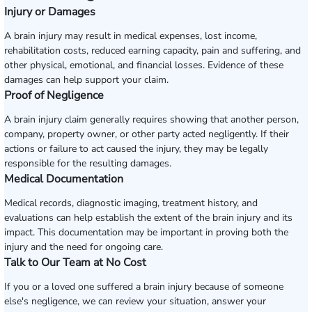
Injury or Damages
A brain injury may result in medical expenses, lost income,
rehabilitation costs, reduced earning capacity, pain and suffering, and
other physical, emotional, and financial losses. Evidence of these
damages can help support your claim.
Proof of Negligence
A brain injury claim generally requires showing that another person,
company, property owner, or other party acted negligently. If their
actions or failure to act caused the injury, they may be legally
responsible for the resulting damages.
Medical Documentation
Medical records, diagnostic imaging, treatment history, and
evaluations can help establish the extent of the brain injury and its
impact. This documentation may be important in proving both the
injury and the need for ongoing care.
Talk to Our Team at No Cost
If you or a loved one suffered a brain injury because of someone
else's negligence, we can review your situation, answer your