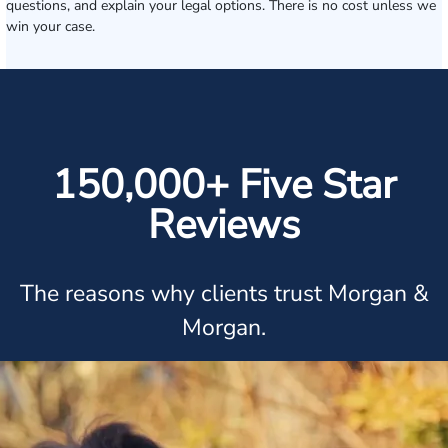
questions, and explain your legal options. There is no cost unless we
win your case.
150,000+ Five Star
Reviews
The reasons why clients trust Morgan &
Morgan.