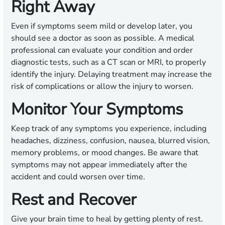
Right Away
Even if symptoms seem mild or develop later, you
should see a doctor as soon as possible. A medical
professional can evaluate your condition and order
diagnostic tests, such as a CT scan or MRI, to properly
identify the injury. Delaying treatment may increase the
risk of complications or allow the injury to worsen.
Monitor Your Symptoms
Keep track of any symptoms you experience, including
headaches, dizziness, confusion, nausea, blurred vision,
memory problems, or mood changes. Be aware that
symptoms may not appear immediately after the
accident and could worsen over time.
Rest and Recover
Give your brain time to heal by getting plenty of rest.