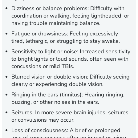
Dizziness or balance problems:
Difficulty with
coordination or walking, feeling lightheaded, or
having trouble maintaining balance.
Fatigue or drowsiness:
Feeling excessively
tired, lethargic, or struggling to stay awake.
Sensitivity to light or noise:
Increased sensitivity
to bright lights or loud sounds, often seen with
concussions or mild TBIs.
Blurred vision or double vision:
Difficulty seeing
clearly or experiencing double vision.
Ringing in the ears (tinnitus):
Hearing ringing,
buzzing, or other noises in the ears.
Seizures:
In more severe brain injuries, seizures
or convulsions may occur.
Loss of consciousness:
A brief or prolonged
loss of consciousness after an impact or injury