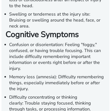
to the head.
Swelling or tenderness at the injury site:
Bruising or swelling around the head, face, or
neck area.
Cognitive Symptoms
Confusion or disorientation:
Feeling "foggy,"
confused, or having trouble focusing. This can
include difficulty remembering important
information or events right before or after the
injury.
Memory loss (amnesia):
Difficulty remembering
things, especially immediately before or after
the injury.
Difficulty concentrating or thinking
clearly:
Trouble staying focused, thinking
through tasks, or processing information.