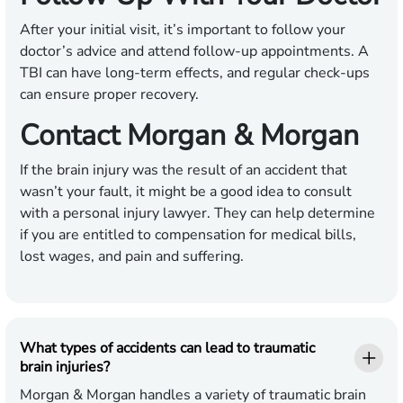
After your initial visit, it’s important to follow your
doctor’s advice and attend follow-up appointments. A
TBI can have long-term effects, and regular check-ups
can ensure proper recovery.
Contact Morgan & Morgan
If the brain injury was the result of an accident that
wasn’t your fault, it might be a good idea to consult
with a personal injury lawyer. They can help determine
if you are entitled to compensation for medical bills,
lost wages, and pain and suffering.
What types of accidents can lead to traumatic
brain injuries?
Morgan & Morgan handles a variety of traumatic brain