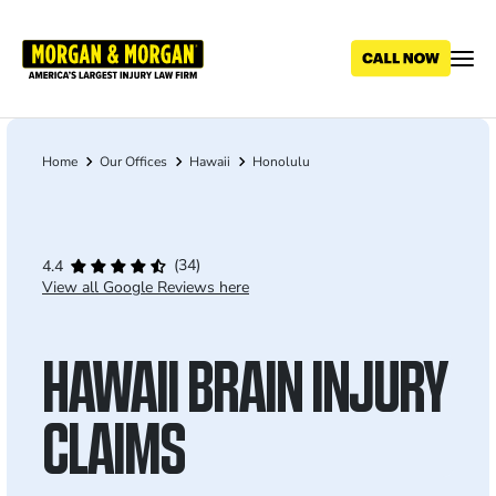
Skip
to
main
content
Home
Our Offices
Hawaii
Honolulu
Breadcrumb
(34)
4.4
View all Google Reviews here
HAWAII BRAIN INJURY
CLAIMS