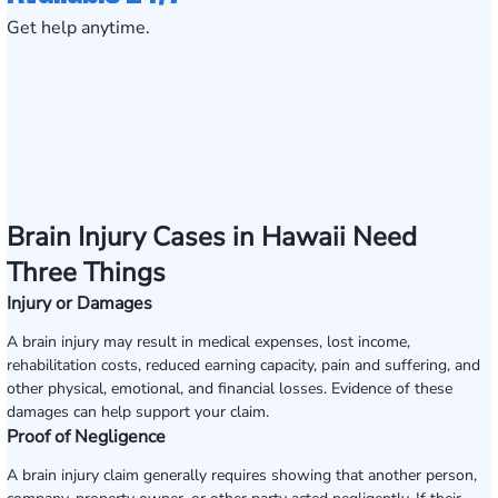
Get help anytime.
Brain Injury Cases in Hawaii Need
Three Things
Injury or Damages
A brain injury may result in medical expenses, lost income,
rehabilitation costs, reduced earning capacity, pain and suffering, and
other physical, emotional, and financial losses. Evidence of these
damages can help support your claim.
Proof of Negligence
A brain injury claim generally requires showing that another person,