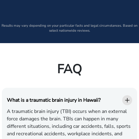
Results may vary depending on your particular facts and legal circumstances. Based on
select nationwide reviews.
FAQ
What is a traumatic brain injury in Hawaii?
A traumatic brain injury (TBI) occurs when an external
force damages the brain. TBIs can happen in many
different situations, including car accidents, falls, sports
and recreational accidents, workplace incidents, and