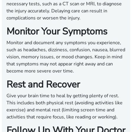
necessary tests, such as a CT scan or MRI, to diagnose
the injury accurately. Delaying care can result in
complications or worsen the injury.
Monitor Your Symptoms
Monitor and document any symptoms you experience,
such as headaches, dizziness, confusion, nausea, blurred
vision, memory issues, or mood changes. Keep in mind
that symptoms may not appear right away and can
become more severe over time.
Rest and Recover
Give your brain time to heal by getting plenty of rest.
This includes both physical rest (avoiding activities like
exercise) and mental rest (limiting screen time and
activities that require focus, like reading or working).
Follow Up With Your Doctor