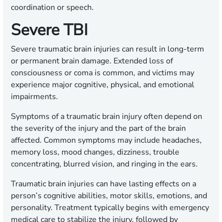
coordination or speech.
Severe TBI
Severe traumatic brain injuries can result in long-term
or permanent brain damage. Extended loss of
consciousness or coma is common, and victims may
experience major cognitive, physical, and emotional
impairments.
Symptoms of a traumatic brain injury often depend on
the severity of the injury and the part of the brain
affected. Common symptoms may include headaches,
memory loss, mood changes, dizziness, trouble
concentrating, blurred vision, and ringing in the ears.
Traumatic brain injuries can have lasting effects on a
person’s cognitive abilities, motor skills, emotions, and
personality. Treatment typically begins with emergency
medical care to stabilize the injury, followed by