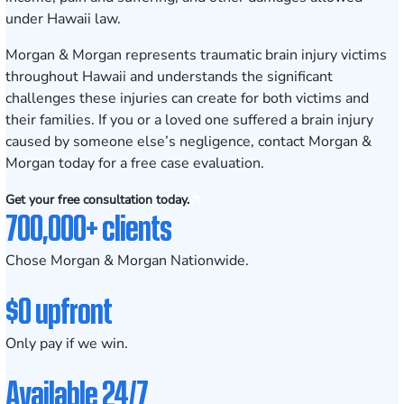
under Hawaii law.
Morgan & Morgan represents traumatic brain injury victims
throughout Hawaii and understands the significant
challenges these injuries can create for both victims and
their families. If you or a loved one suffered a brain injury
caused by someone else’s negligence, contact Morgan &
Morgan today for a
free case evaluation
.
Get your free consultation today.
700,000+ clients
Chose Morgan & Morgan Nationwide.
$0 upfront
Only pay if we win.
Available 24/7