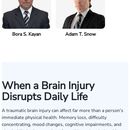
Bora S. Kayan
Adam T. Snow
When a Brain Injury
Disrupts Daily Life
A traumatic brain injury can affect far more than a person’s
immediate physical health. Memory loss, difficulty
concentrating, mood changes, cognitive impairments, and