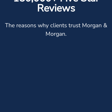
Reviews
The reasons why clients trust Morgan &
Morgan.