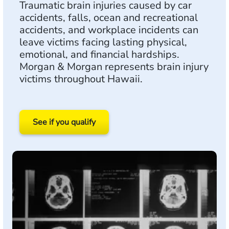
Traumatic brain injuries caused by car
accidents, falls, ocean and recreational
accidents, and workplace incidents can
leave victims facing lasting physical,
emotional, and financial hardships.
Morgan & Morgan represents brain injury
victims throughout Hawaii.
See if you qualify