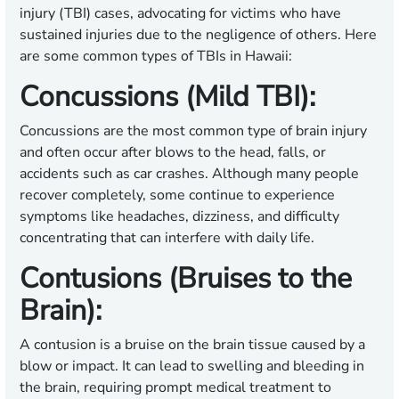
injury (TBI) cases, advocating for victims who have
sustained injuries due to the negligence of others. Here
are some common types of TBIs in Hawaii:
Concussions (Mild TBI):
Concussions are the most common type of brain injury
and often occur after blows to the head, falls, or
accidents such as car crashes. Although many people
recover completely, some continue to experience
symptoms like headaches, dizziness, and difficulty
concentrating that can interfere with daily life.
Contusions (Bruises to the
Brain):
A contusion is a bruise on the brain tissue caused by a
blow or impact. It can lead to swelling and bleeding in
the brain, requiring prompt medical treatment to