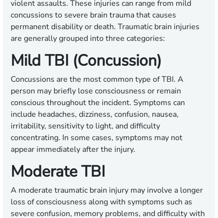
violent assaults. These injuries can range from mild
concussions to severe brain trauma that causes
permanent disability or death. Traumatic brain injuries
are generally grouped into three categories:
Mild TBI (Concussion)
Concussions are the most common type of TBI. A
person may briefly lose consciousness or remain
conscious throughout the incident. Symptoms can
include headaches, dizziness, confusion, nausea,
irritability, sensitivity to light, and difficulty
concentrating. In some cases, symptoms may not
appear immediately after the injury.
Moderate TBI
A moderate traumatic brain injury may involve a longer
loss of consciousness along with symptoms such as
severe confusion, memory problems, and difficulty with