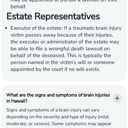
behalf.
Estate Representatives
Executor of the estate:
If a traumatic brain injury
victim passes away because of their injuries,
the executor or administrator of the estate may
be able to file a wrongful death lawsuit on
behalf of the deceased. This is typically the
person named in the victim’s will or someone
appointed by the court if no will exists.
What are the signs and symptoms of brain injuries
in Hawaii?
Signs and symptoms of a brain injury can vary
depending on the severity and type of injury (mild,
moderate, or severe). Some symptoms may appear