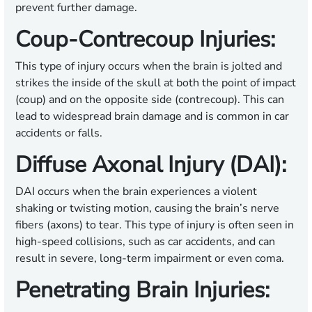
prevent further damage.
Coup-Contrecoup Injuries:
This type of injury occurs when the brain is jolted and
strikes the inside of the skull at both the point of impact
(coup) and on the opposite side (contrecoup). This can
lead to widespread brain damage and is common in car
accidents or falls.
Diffuse Axonal Injury (DAI):
DAI occurs when the brain experiences a violent
shaking or twisting motion, causing the brain’s nerve
fibers (axons) to tear. This type of injury is often seen in
high-speed collisions, such as car accidents, and can
result in severe, long-term impairment or even coma.
Penetrating Brain Injuries: