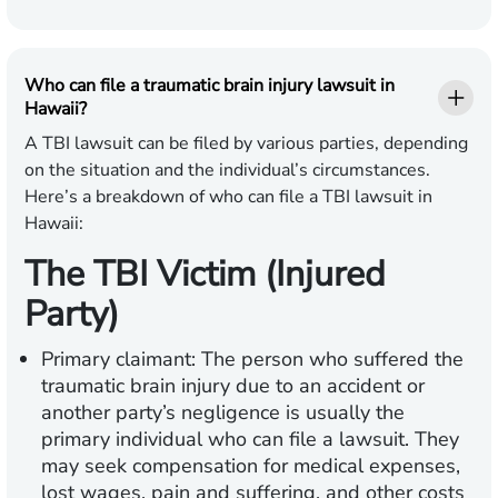
Who can file a traumatic brain injury lawsuit in
Hawaii?
A TBI lawsuit can be filed by various parties, depending
on the situation and the individual’s circumstances.
Here’s a breakdown of who can file a TBI lawsuit in
Hawaii:
The TBI Victim (Injured
Party)
Primary claimant:
The person who suffered the
traumatic brain injury due to an accident or
another party’s negligence is usually the
primary individual who can file a lawsuit. They
may seek compensation for medical expenses,
lost wages, pain and suffering, and other costs