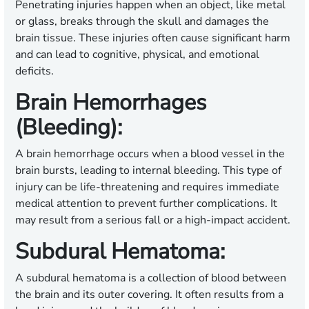
Penetrating injuries happen when an object, like metal
or glass, breaks through the skull and damages the
brain tissue. These injuries often cause significant harm
and can lead to cognitive, physical, and emotional
deficits.
Brain Hemorrhages
(Bleeding):
A brain hemorrhage occurs when a blood vessel in the
brain bursts, leading to internal bleeding. This type of
injury can be life-threatening and requires immediate
medical attention to prevent further complications. It
may result from a serious fall or a high-impact accident.
Subdural Hematoma:
A subdural hematoma is a collection of blood between
the brain and its outer covering. It often results from a