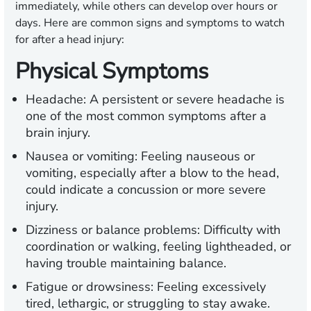
immediately, while others can develop over hours or
days. Here are common signs and symptoms to watch
for after a head injury:
Physical Symptoms
Headache:
A persistent or severe headache is
one of the most common symptoms after a
brain injury.
Nausea or vomiting:
Feeling nauseous or
vomiting, especially after a blow to the head,
could indicate a concussion or more severe
injury.
Dizziness or balance problems:
Difficulty with
coordination or walking, feeling lightheaded, or
having trouble maintaining balance.
Fatigue or drowsiness:
Feeling excessively
tired, lethargic, or struggling to stay awake.