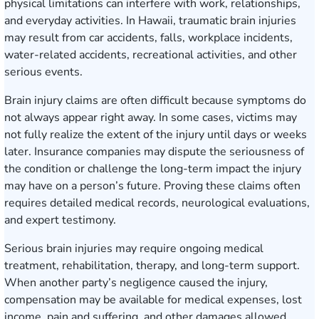
physical limitations can interfere with work, relationships,
and everyday activities. In Hawaii, traumatic brain injuries
may result from car accidents, falls, workplace incidents,
water-related accidents, recreational activities, and other
serious events.
Brain injury claims are often difficult because symptoms do
not always appear right away. In some cases, victims may
not fully realize the extent of the injury until days or weeks
later. Insurance companies may dispute the seriousness of
the condition or challenge the long-term impact the injury
may have on a person’s future. Proving these claims often
requires detailed medical records, neurological evaluations,
and expert testimony.
Serious brain injuries may require ongoing medical
treatment, rehabilitation, therapy, and long-term support.
When another party’s negligence caused the injury,
compensation may be available for medical expenses, lost
income, pain and suffering, and other damages allowed