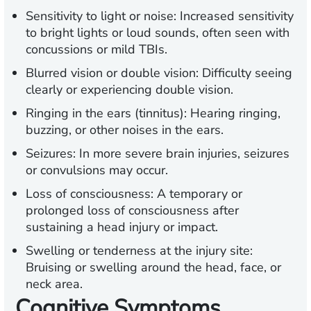
Sensitivity to light or noise:
Increased sensitivity
to bright lights or loud sounds, often seen with
concussions or mild TBIs.
Blurred vision or double vision:
Difficulty seeing
clearly or experiencing double vision.
Ringing in the ears (tinnitus):
Hearing ringing,
buzzing, or other noises in the ears.
Seizures:
In more severe brain injuries, seizures
or convulsions may occur.
Loss of consciousness:
A temporary or
prolonged loss of consciousness after
sustaining a head injury or impact.
Swelling or tenderness at the injury site:
Bruising or swelling around the head, face, or
neck area.
Cognitive Symptoms