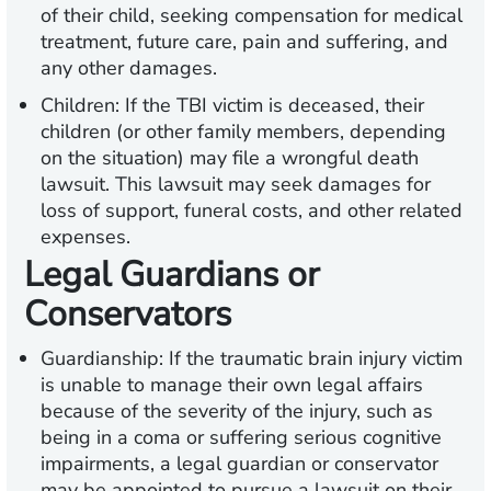
of their child, seeking compensation for medical
treatment, future care, pain and suffering, and
any other damages.
Children:
If the TBI victim is deceased, their
children (or other family members, depending
on the situation) may file a wrongful death
lawsuit. This lawsuit may seek damages for
loss of support, funeral costs, and other related
expenses.
Legal Guardians or
Conservators
Guardianship:
If the traumatic brain injury victim
is unable to manage their own legal affairs
because of the severity of the injury, such as
being in a coma or suffering serious cognitive
impairments, a legal guardian or conservator
may be appointed to pursue a lawsuit on their