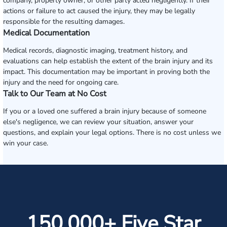
company, property owner, or other party acted negligently. If their
actions or failure to act caused the injury, they may be legally
responsible for the resulting damages.
Medical Documentation
Medical records, diagnostic imaging, treatment history, and
evaluations can help establish the extent of the brain injury and its
impact. This documentation may be important in proving both the
injury and the need for ongoing care.
Talk to Our Team at No Cost
If you or a loved one suffered a brain injury because of someone
else's negligence, we can review your situation, answer your
questions, and explain your legal options. There is no cost unless we
win your case.
150,000+ Five Star