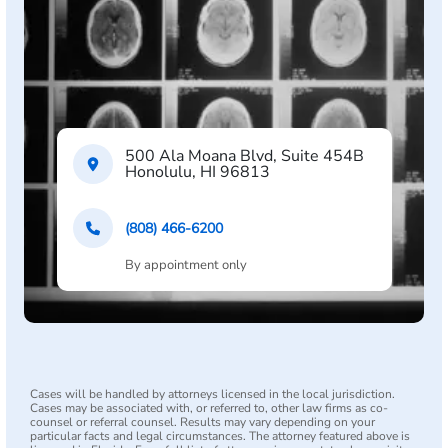
500 Ala Moana Blvd, Suite 454B
Honolulu, HI 96813
(808) 466-6200
By appointment only
Cases will be handled by attorneys licensed in the local jurisdiction.
Cases may be associated with, or referred to, other law firms as co-
counsel or referral counsel. Results may vary depending on your
particular facts and legal circumstances. The attorney featured above is