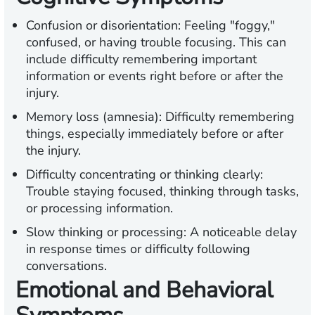
Confusion or disorientation:
Feeling "foggy,"
confused, or having trouble focusing. This can
include difficulty remembering important
information or events right before or after the
injury.
Memory loss (amnesia):
Difficulty remembering
things, especially immediately before or after
the injury.
Difficulty concentrating or thinking clearly:
Trouble staying focused, thinking through
tasks,
or processing information.
Slow thinking or processing:
A noticeable delay
in response times or difficulty following
conversations.
Emotional and Behavioral