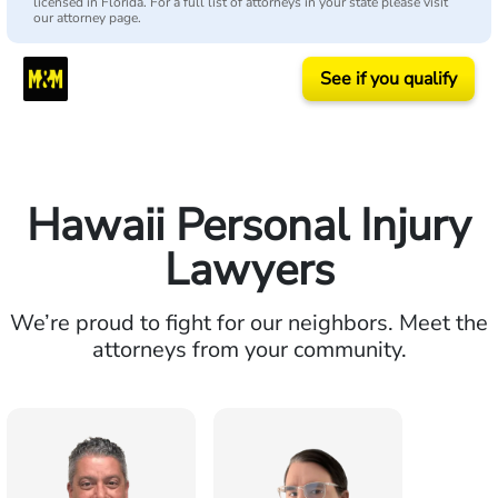
licensed in Florida. For a full list of attorneys in your state please visit
our attorney page.
See if you qualify
Hawaii Personal Injury
Lawyers
We’re proud to fight for our neighbors. Meet the
attorneys from your community.