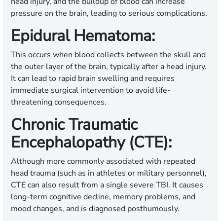
head injury, and the buildup of blood can increase
pressure on the brain, leading to serious complications.
Epidural Hematoma:
This occurs when blood collects between the skull and
the outer layer of the brain, typically after a head injury.
It can lead to rapid brain swelling and requires
immediate surgical intervention to avoid life-
threatening consequences.
Chronic Traumatic
Encephalopathy (CTE):
Although more commonly associated with repeated
head trauma (such as in athletes or military personnel),
CTE can also result from a single severe TBI. It causes
long-term cognitive decline, memory problems, and
mood changes, and is diagnosed posthumously.