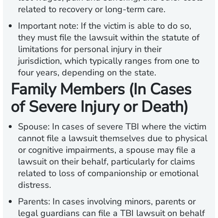
related to recovery or long-term care.
Important note:
If the victim is able to do so,
they must file the lawsuit within the statute of
limitations for personal injury in their
jurisdiction, which typically ranges from one to
four years, depending on the state.
Family Members (In Cases
of Severe Injury or Death)
Spouse:
In cases of severe TBI where the victim
cannot file a lawsuit themselves due to physical
or cognitive impairments, a spouse may file a
lawsuit on their behalf, particularly for claims
related to loss of companionship or emotional
distress.
Parents:
In cases involving minors, parents or
legal guardians can file a TBI lawsuit on behalf