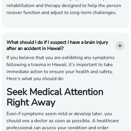
rehabilitation and therapy designed to help the person
recover function and adjust to long-term challenges.
What should I do if I suspect I have a brain injury
after an accident in Hawaii?
If you believe that you are exhibiting any symptoms
following a trauma in Hawaii, it’s important to take
immediate action to ensure your health and safety.
Here’s what you should do:
Seek Medical Attention
Right Away
Even if symptoms seem mild or develop later, you
should see a doctor as soon as possible. A healthcare
professional can assess your condition and order