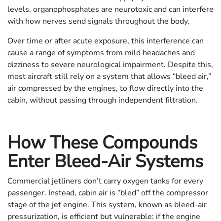
levels, organophosphates are neurotoxic and can interfere
with how nerves send signals throughout the body.
Over time or after acute exposure, this interference can
cause a range of symptoms from mild headaches and
dizziness to severe neurological impairment. Despite this,
most aircraft still rely on a system that allows “bleed air,”
air compressed by the engines, to flow directly into the
cabin, without passing through independent filtration.
How These Compounds
Enter Bleed-Air Systems
Commercial jetliners don’t carry oxygen tanks for every
passenger. Instead, cabin air is “bled” off the compressor
stage of the jet engine. This system, known as bleed-air
pressurization, is efficient but vulnerable: if the engine