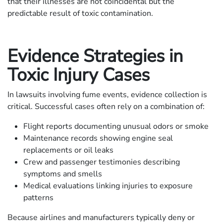
that their illnesses are not coincidental but the
predictable result of toxic contamination.
Evidence Strategies in
Toxic Injury Cases
In lawsuits involving fume events, evidence collection is
critical. Successful cases often rely on a combination of:
Flight reports documenting unusual odors or smoke
Maintenance records showing engine seal
replacements or oil leaks
Crew and passenger testimonies describing
symptoms and smells
Medical evaluations linking injuries to exposure
patterns
Because airlines and manufacturers typically deny or