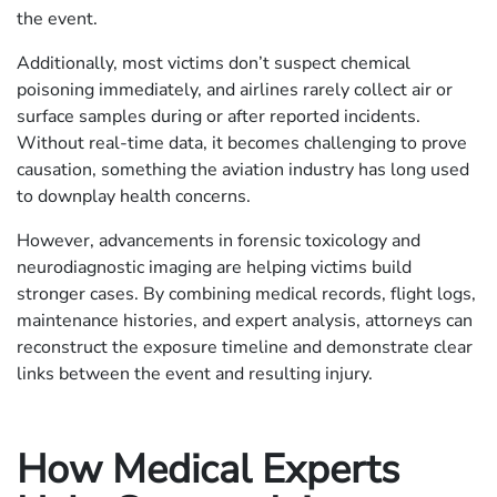
the event.
Additionally, most victims don’t suspect chemical
poisoning immediately, and airlines rarely collect air or
surface samples during or after reported incidents.
Without real-time data, it becomes challenging to prove
causation, something the aviation industry has long used
to downplay health concerns.
However, advancements in forensic toxicology and
neurodiagnostic imaging are helping victims build
stronger cases. By combining medical records, flight logs,
maintenance histories, and expert analysis, attorneys can
reconstruct the exposure timeline and demonstrate clear
links between the event and resulting injury.
How Medical Experts