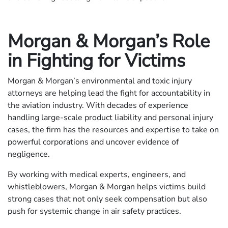
Morgan & Morgan’s Role
in Fighting for Victims
Morgan & Morgan’s environmental and toxic injury
attorneys are helping lead the fight for accountability in
the aviation industry. With decades of experience
handling large-scale product liability and personal injury
cases, the firm has the resources and expertise to take on
powerful corporations and uncover evidence of
negligence.
By working with medical experts, engineers, and
whistleblowers, Morgan & Morgan helps victims build
strong cases that not only seek compensation but also
push for systemic change in air safety practices.