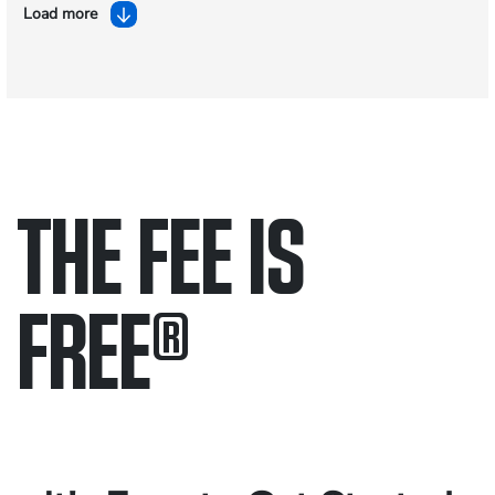
Load more
THE FEE IS
FREE
®
Only pay if we win.
Contact us 24/7.