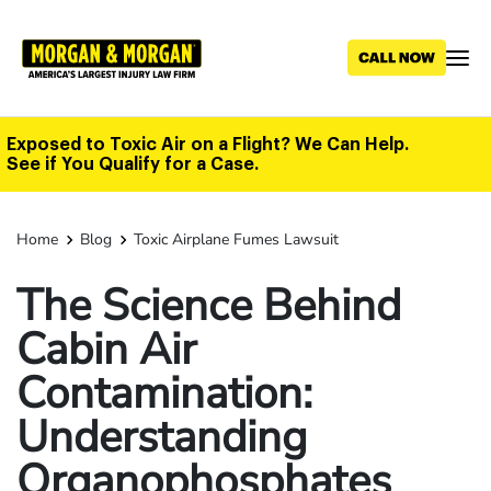
Skip
to
main
content
Exposed to Toxic Air on a Flight? We Can Help.
See if You Qualify for a Case.
Home
Blog
Toxic Airplane Fumes Lawsuit
The Science Behind
Cabin Air
Contamination:
Understanding
Organophosphates