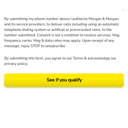
By submitting my phone number above I authorize Morgan & Morgan,
and its service providers, to deliver calls including using an automatic
telephone dialing system or artificial or prerecorded voice, to the
number submitted. Consent is not a condition to receive services. Msg
frequency varies. Msg & data rates may apply. Upon receipt of any
message, reply STOP to unsubscribe.
By submitting this form, you agree to our
Terms
& acknowledge our
privacy policy
.
See if you qualify
Results may vary depending on your particular facts and legal circumstances.
©2026 Morgan and Morgan, P.A. All rights reserved.