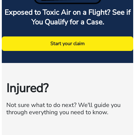
Exposed to Toxic Air on a Flight? See if
You Qualify for a Case.
Start your claim
Injured?
Not sure what to do next?
We'll guide you
through everything you need to know.