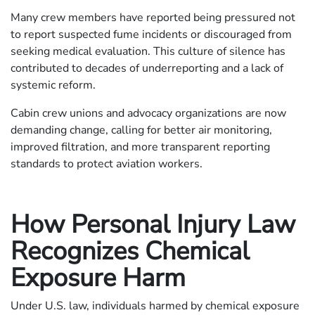
Many crew members have reported being pressured not
to report suspected fume incidents or discouraged from
seeking medical evaluation. This culture of silence has
contributed to decades of underreporting and a lack of
systemic reform.
Cabin crew unions and advocacy organizations are now
demanding change, calling for better air monitoring,
improved filtration, and more transparent reporting
standards to protect aviation workers.
How Personal Injury Law
Recognizes Chemical
Exposure Harm
Under U.S. law, individuals harmed by chemical exposure