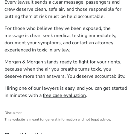
Every lawsuit sends a clear message: passengers and
crew deserve clean, safe air, and those responsible for
putting them at risk must be held accountable.
For those who believe they’ve been exposed, the
message is clear: seek medical testing immediately,
document your symptoms, and contact an attorney
experienced in toxic injury law.
Morgan & Morgan stands ready to fight for your rights,
because when the air you breathe turns toxic, you
deserve more than answers. You deserve accountability.
Hiring one of our lawyers is easy, and you can get started
in minutes with a
free case evaluation
.
Disclaimer
This website is meant for general information and not legal advice.