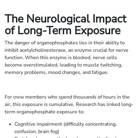
The Neurological Impact
of Long-Term Exposure
The danger of organophosphates lies in their ability to
inhibit acetylcholinesterase, an enzyme crucial for nerve
function. When this enzyme is blocked, nerve cells
become overstimulated, leading to muscle twitching,
memory problems, mood changes, and fatigue.
For crew members who spend thousands of hours in the
air, this exposure is cumulative. Research has linked long-
term organophosphate exposure to:
Cognitive impairment (difficulty concentrating,
confusion, brain fog)