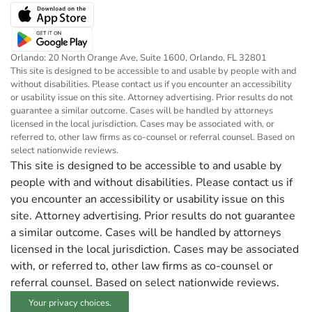
Orlando: 20 North Orange Ave, Suite 1600, Orlando, FL 32801
This site is designed to be accessible to and usable by people with and
without disabilities. Please contact us if you encounter an accessibility
or usability issue on this site. Attorney advertising. Prior results do not
guarantee a similar outcome. Cases will be handled by attorneys
licensed in the local jurisdiction. Cases may be associated with, or
referred to, other law firms as co-counsel or referral counsel. Based on
select nationwide reviews.
This site is designed to be accessible to and usable by
people with and without disabilities. Please contact us if
you encounter an accessibility or usability issue on this
site. Attorney advertising. Prior results do not guarantee
a similar outcome. Cases will be handled by attorneys
licensed in the local jurisdiction. Cases may be associated
with, or referred to, other law firms as co-counsel or
referral counsel. Based on select nationwide reviews.
Your privacy choices.