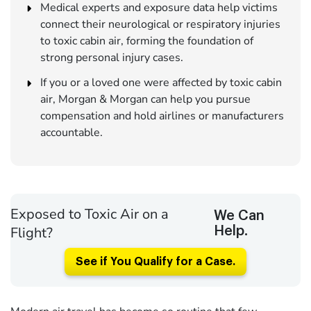
Medical experts and exposure data help victims
connect their neurological or respiratory injuries
to toxic cabin air, forming the foundation of
strong personal injury cases.
If you or a loved one were affected by toxic cabin
air, Morgan & Morgan can help you pursue
compensation and hold airlines or manufacturers
accountable.
Exposed to Toxic Air on a
We Can
Flight?
Help.
See if You Qualify for a Case.