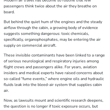
Modern air travel has become so routine that few
passengers think twice about the air they breathe on
board.
But behind the quiet hum of the engines and the steady
airflow through the cabin, a growing body of evidence
suggests something dangerous: toxic chemicals,
specifically, organophosphates, may be entering the air
supply on commercial aircraft.
These invisible contaminants have been linked to a range
of serious neurological and respiratory injuries among
flight crews and passengers alike. For years, aviation
insiders and medical experts have raised concerns about
so-called “fume events,” where engine oils and hydraulic
fluids leak into the bleed-air system that supplies cabin
air.
Now, as lawsuits mount and scientific research deepens,
the question is no longer if toxic exposure occurs, but