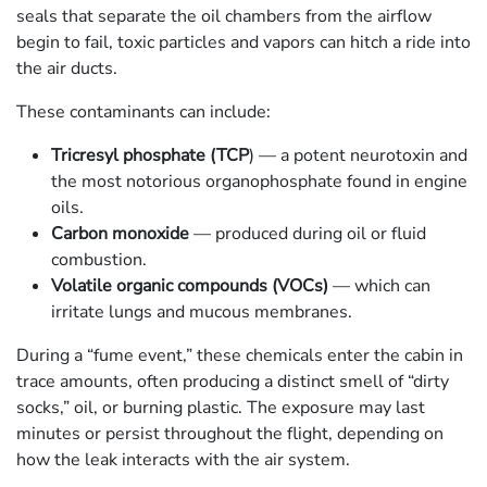
seals that separate the oil chambers from the airflow
begin to fail, toxic particles and vapors can hitch a ride into
the air ducts.
These contaminants can include:
Tricresyl phosphate (TCP
) — a potent neurotoxin and
the most notorious organophosphate found in engine
oils.
Carbon monoxide
— produced during oil or fluid
combustion.
Volatile organic compounds (VOCs)
— which can
irritate lungs and mucous membranes.
During a “fume event,” these chemicals enter the cabin in
trace amounts, often producing a distinct smell of “dirty
socks,” oil, or burning plastic. The exposure may last
minutes or persist throughout the flight, depending on
how the leak interacts with the air system.