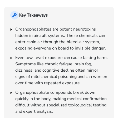
Key Takeaways
Organophosphates are potent neurotoxins
hidden in aircraft systems. These chemicals can
enter cabin air through the bleed-air system,
exposing everyone on board to invisible danger.
Even low-level exposure can cause lasting harm.
Symptoms like chronic fatigue, brain fog,
dizziness, and cognitive decline often mirror
signs of mild chemical poisoning and can worsen
over time with repeated exposure.
Organophosphate compounds break down
quickly in the body, making medical confirmation
difficult without specialized toxicological testing
and expert analysis.