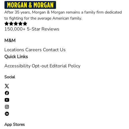
After 35 years, Morgan & Morgan remains a family firm dedicated
to fighting for the average American family.
150,000+ 5-Star Reviews
M&M
Locations
Careers
Contact Us
Quick Links
Accessibility
Opt-out
Editorial Policy
Social
App Stores