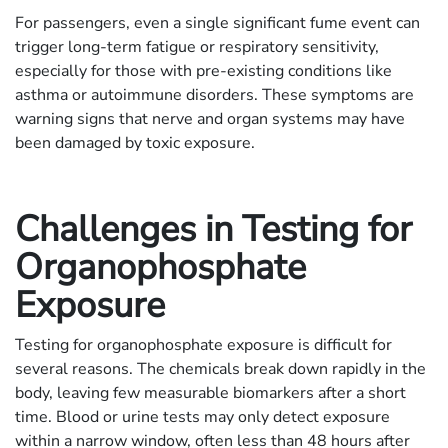
For passengers, even a single significant fume event can
trigger long-term fatigue or respiratory sensitivity,
especially for those with pre-existing conditions like
asthma or autoimmune disorders. These symptoms are
warning signs that nerve and organ systems may have
been damaged by toxic exposure.
Challenges in Testing for
Organophosphate
Exposure
Testing for organophosphate exposure is difficult for
several reasons. The chemicals break down rapidly in the
body, leaving few measurable biomarkers after a short
time. Blood or urine tests may only detect exposure
within a narrow window, often less than 48 hours after