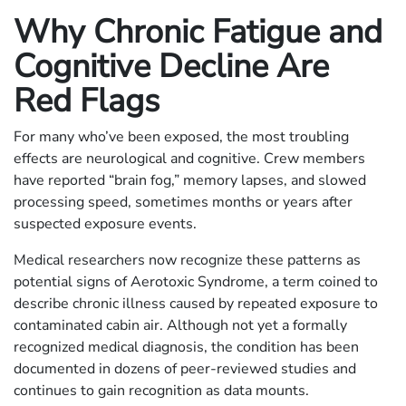
Why Chronic Fatigue and
Cognitive Decline Are
Red Flags
For many who’ve been exposed, the most troubling
effects are neurological and cognitive. Crew members
have reported “brain fog,” memory lapses, and slowed
processing speed, sometimes months or years after
suspected exposure events.
Medical researchers now recognize these patterns as
potential signs of Aerotoxic Syndrome, a term coined to
describe chronic illness caused by repeated exposure to
contaminated cabin air. Although not yet a formally
recognized medical diagnosis, the condition has been
documented in dozens of peer-reviewed studies and
continues to gain recognition as data mounts.