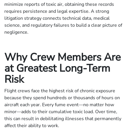
minimize reports of toxic air, obtaining these records
requires persistence and legal expertise. A strong
litigation strategy connects technical data, medical
science, and regulatory failures to build a clear picture of
negligence.
Why Crew Members Are
at Greatest Long-Term
Risk
Flight crews face the highest risk of chronic exposure
because they spend hundreds or thousands of hours on
aircraft each year. Every fume event—no matter how
minor—adds to their cumulative toxic load. Over time,
this can result in debilitating illnesses that permanently
affect their ability to work.