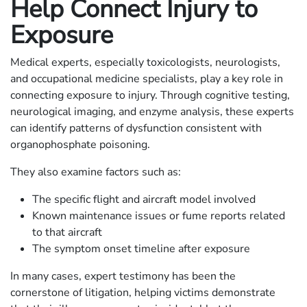
Help Connect Injury to
Exposure
Medical experts, especially toxicologists, neurologists,
and occupational medicine specialists, play a key role in
connecting exposure to injury. Through cognitive testing,
neurological imaging, and enzyme analysis, these experts
can identify patterns of dysfunction consistent with
organophosphate poisoning.
They also examine factors such as:
The specific flight and aircraft model involved
Known maintenance issues or fume reports related
to that aircraft
The symptom onset timeline after exposure
In many cases, expert testimony has been the
cornerstone of litigation, helping victims demonstrate