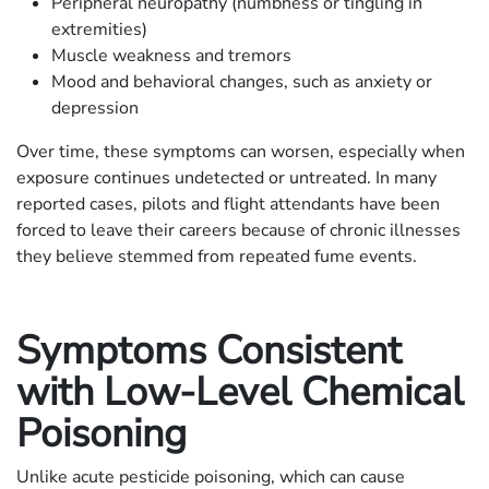
Peripheral neuropathy (numbness or tingling in
extremities)
Muscle weakness and tremors
Mood and behavioral changes, such as anxiety or
depression
Over time, these symptoms can worsen, especially when
exposure continues undetected or untreated. In many
reported cases, pilots and flight attendants have been
forced to leave their careers because of chronic illnesses
they believe stemmed from repeated fume events.
Symptoms Consistent
with Low-Level Chemical
Poisoning
Unlike acute pesticide poisoning, which can cause