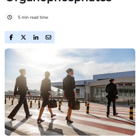
5 min read time