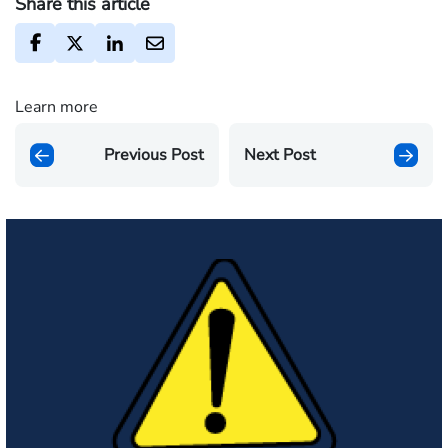
Share this article
Learn more
Previous Post
Next Post