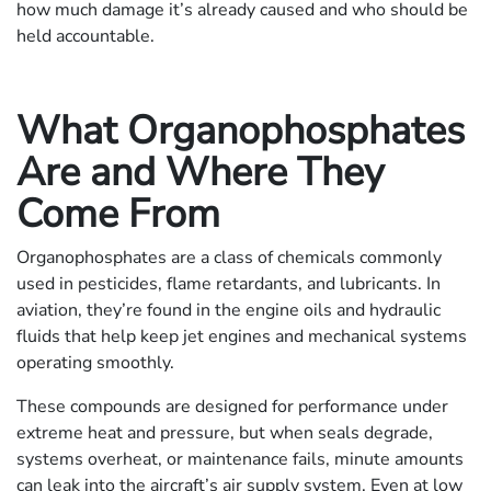
how much damage it’s already caused and who should be
held accountable.
What Organophosphates
Are and Where They
Come From
Organophosphates are a class of chemicals commonly
used in pesticides, flame retardants, and lubricants. In
aviation, they’re found in the engine oils and hydraulic
fluids that help keep jet engines and mechanical systems
operating smoothly.
These compounds are designed for performance under
extreme heat and pressure, but when seals degrade,
systems overheat, or maintenance fails, minute amounts
can leak into the aircraft’s air supply system. Even at low