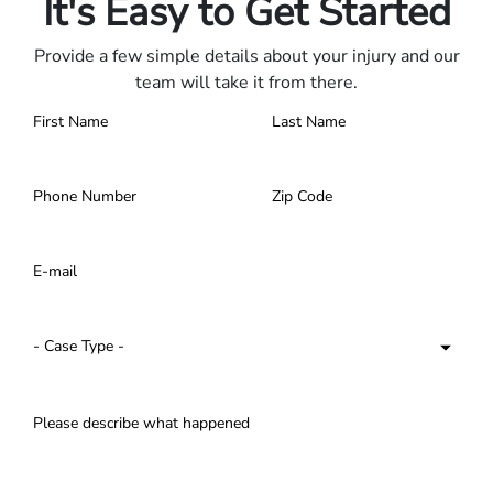
It's Easy to Get Started
Provide a few simple details about your injury and our
team will take it from there.