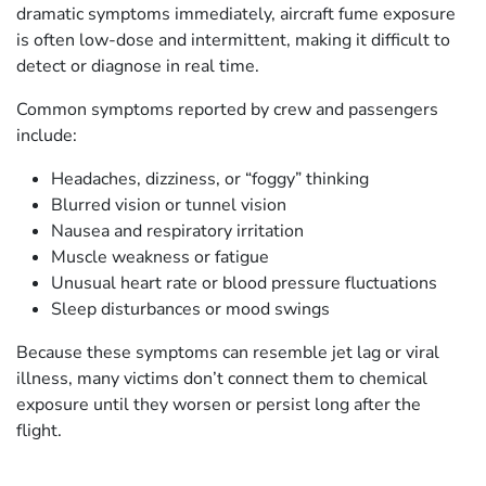
dramatic symptoms immediately, aircraft fume exposure
is often low-dose and intermittent, making it difficult to
detect or diagnose in real time.
Common symptoms reported by crew and passengers
include:
Headaches, dizziness, or “foggy” thinking
Blurred vision or tunnel vision
Nausea and respiratory irritation
Muscle weakness or fatigue
Unusual heart rate or blood pressure fluctuations
Sleep disturbances or mood swings
Because these symptoms can resemble jet lag or viral
illness, many victims don’t connect them to chemical
exposure until they worsen or persist long after the
flight.