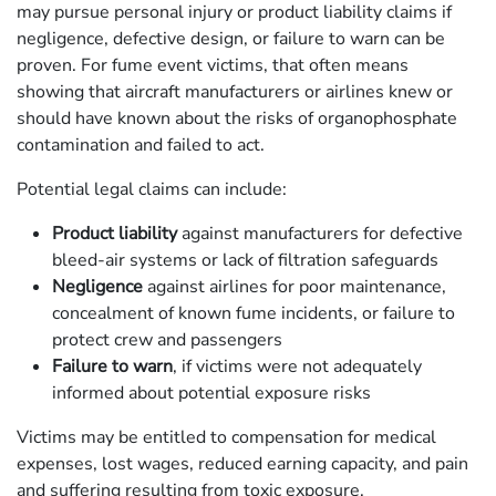
may pursue personal injury or product liability claims if
negligence, defective design, or failure to warn can be
proven. For fume event victims, that often means
showing that aircraft manufacturers or airlines knew or
should have known about the risks of organophosphate
contamination and failed to act.
Potential legal claims can include:
Product liability
against manufacturers for defective
bleed-air systems or lack of filtration safeguards
Negligence
against airlines for poor maintenance,
concealment of known fume incidents, or failure to
protect crew and passengers
Failure to warn
, if victims were not adequately
informed about potential exposure risks
Victims may be entitled to compensation for medical
expenses, lost wages, reduced earning capacity, and pain
and suffering resulting from toxic exposure.