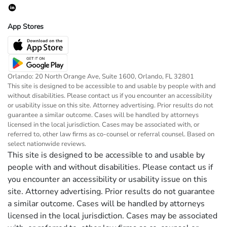
App Stores
Orlando: 20 North Orange Ave, Suite 1600, Orlando, FL 32801
This site is designed to be accessible to and usable by people with and
without disabilities. Please contact us if you encounter an accessibility
or usability issue on this site. Attorney advertising. Prior results do not
guarantee a similar outcome. Cases will be handled by attorneys
licensed in the local jurisdiction. Cases may be associated with, or
referred to, other law firms as co-counsel or referral counsel. Based on
select nationwide reviews.
This site is designed to be accessible to and usable by
people with and without disabilities. Please contact us if
you encounter an accessibility or usability issue on this
site. Attorney advertising. Prior results do not guarantee
a similar outcome. Cases will be handled by attorneys
licensed in the local jurisdiction. Cases may be associated