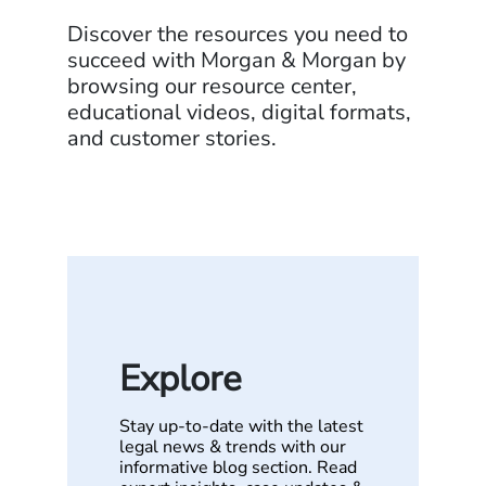
Discover the resources you need to
succeed with Morgan & Morgan by
browsing our resource center,
educational videos, digital formats,
and customer stories.
Explore
Stay up-to-date with the latest
legal news & trends with our
informative blog section. Read