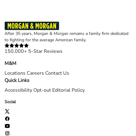
After 35 years, Morgan & Morgan remains a family firm dedicated
to fighting for the average American family.
150,000+ 5-Star Reviews
M&M
Locations
Careers
Contact Us
Quick Links
Accessibility
Opt-out
Editorial Policy
Social