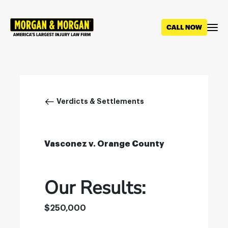
Skip
to
main
content
Breadcrumb
Verdicts & Settlements
Vasconez v. Orange County
Our Results:
$250,000