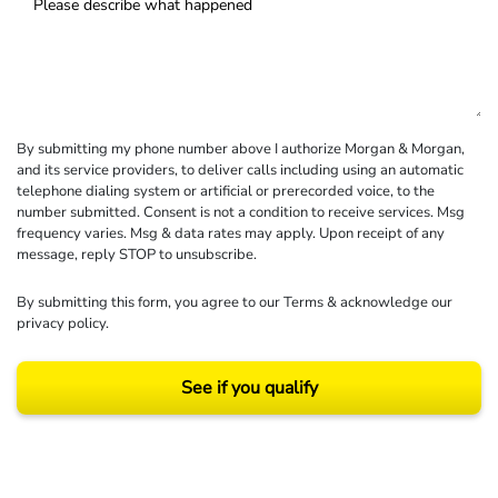
By submitting my phone number above I authorize Morgan & Morgan,
and its service providers, to deliver calls including using an automatic
telephone dialing system or artificial or prerecorded voice, to the
number submitted. Consent is not a condition to receive services. Msg
frequency varies. Msg & data rates may apply. Upon receipt of any
message, reply STOP to unsubscribe.
By submitting this form, you agree to our
Terms
& acknowledge our
privacy policy
.
See if you qualify
Results may vary depending on your particular facts and legal circumstances.
©2026 Morgan and Morgan, P.A. All rights reserved.