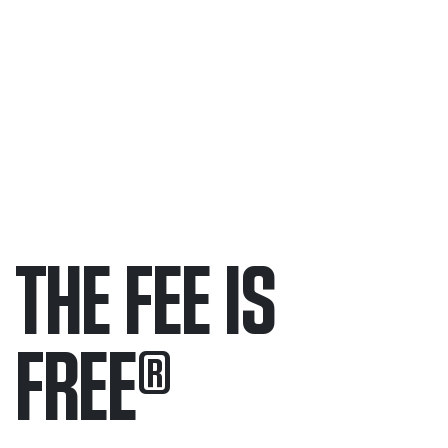
THE FEE IS
FREE
®