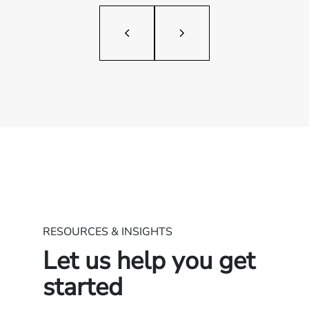
RESOURCES & INSIGHTS
Let us help you get
started