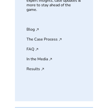
expert insights, case updates &
more to stay ahead of the
game.
Blog
The Case Process
FAQ
In the Media
Results