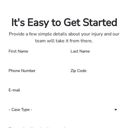
Only pay if we win.
Contact us 24/7.
It's Easy to Get Started
Provide a few simple details about your injury and our
team will take it from there.