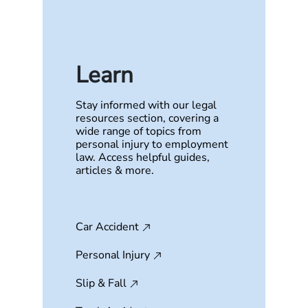
Learn
Stay informed with our legal
resources section, covering a
wide range of topics from
personal injury to employment
law. Access helpful guides,
articles & more.
Car Accident
Personal Injury
Slip & Fall