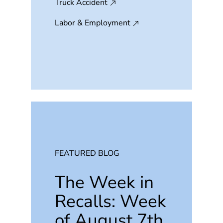
Truck Accident
Labor & Employment
FEATURED BLOG
The Week in
Recalls: Week
of August 7th,