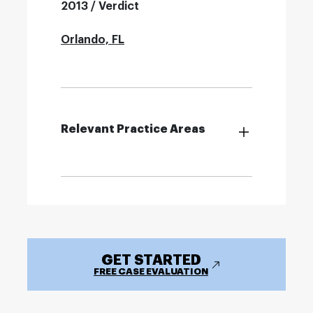
2013 / Verdict
Orlando, FL
Relevant Practice Areas
GET STARTED
FREE CASE EVALUATION