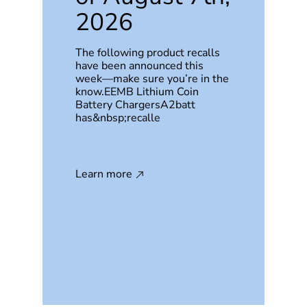
2026
The following product recalls
have been announced this
week—make sure you’re in the
know.EEMB Lithium Coin
Battery ChargersA2batt
has&nbsp;recalle
Learn more