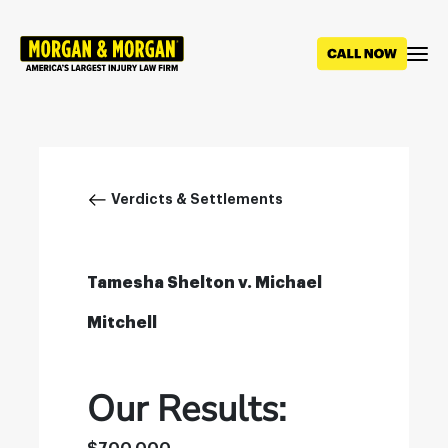
Skip
to
main
content
Breadcrumb
Verdicts & Settlements
Tamesha Shelton v. Michael
Mitchell
Our Results: