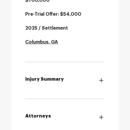
$700,000
Pre-Trial Offer: $54,000
2025 / Settlement
Columbus, GA
Injury Summary
Attorneys