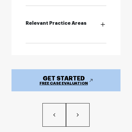
Relevant Practice Areas
GET STARTED
FREE CASE EVALUATION