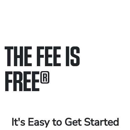
THE FEE IS
FREE
®
Only pay if we win.
Contact us 24/7.
It's Easy to Get Started