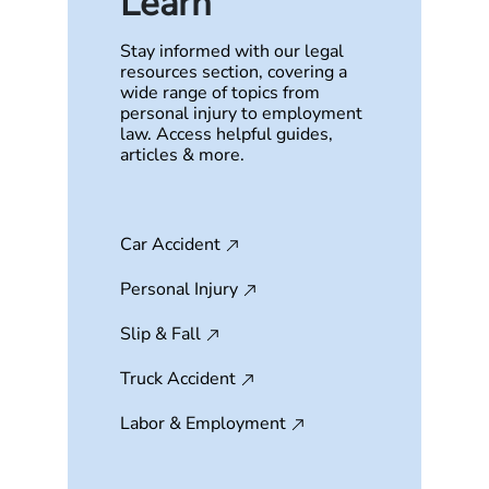
Learn
Stay informed with our legal
resources section, covering a
wide range of topics from
personal injury to employment
law. Access helpful guides,
articles & more.
Car Accident
Personal Injury
Slip & Fall
Truck Accident
Labor & Employment