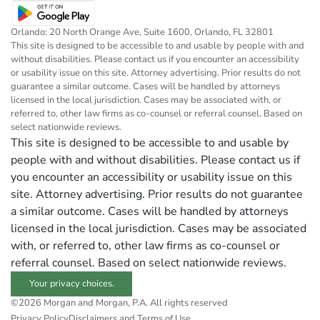
Orlando: 20 North Orange Ave, Suite 1600, Orlando, FL 32801
This site is designed to be accessible to and usable by people with and
without disabilities. Please contact us if you encounter an accessibility
or usability issue on this site. Attorney advertising. Prior results do not
guarantee a similar outcome. Cases will be handled by attorneys
licensed in the local jurisdiction. Cases may be associated with, or
referred to, other law firms as co-counsel or referral counsel. Based on
select nationwide reviews.
This site is designed to be accessible to and usable by
people with and without disabilities. Please contact us if
you encounter an accessibility or usability issue on this
site. Attorney advertising. Prior results do not guarantee
a similar outcome. Cases will be handled by attorneys
licensed in the local jurisdiction. Cases may be associated
with, or referred to, other law firms as co-counsel or
referral counsel. Based on select nationwide reviews.
Your privacy choices.
©2026 Morgan and Morgan, P.A. All rights reserved
Privacy Policy
Disclaimers and Terms of Use