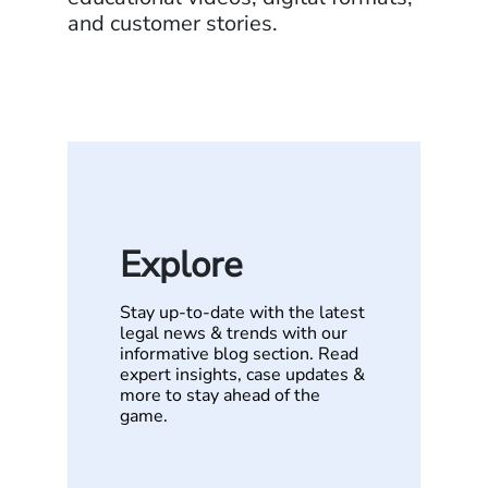
and customer stories.
Explore
Stay up-to-date with the latest
legal news & trends with our
informative blog section. Read
expert insights, case updates &
more to stay ahead of the
game.