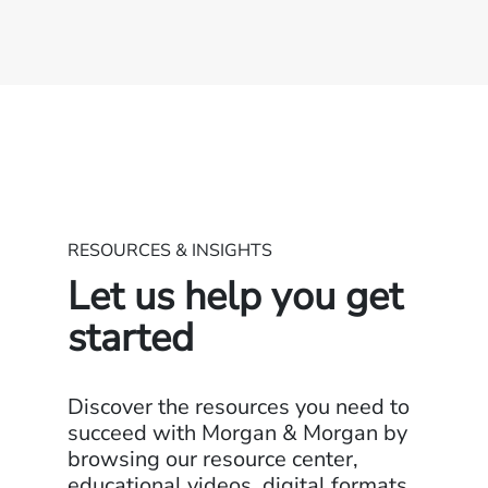
RESOURCES & INSIGHTS
Let us help you get
started
Discover the resources you need to
succeed with Morgan & Morgan by
browsing our resource center,
educational videos, digital formats,