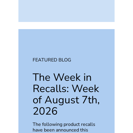
FEATURED BLOG
The Week in
Recalls: Week
of August 7th,
2026
The following product recalls
have been announced this