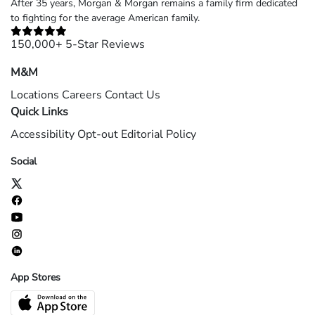
After 35 years, Morgan & Morgan remains a family firm dedicated
to fighting for the average American family.
150,000+ 5-Star Reviews
M&M
Locations
Careers
Contact Us
Quick Links
Accessibility
Opt-out
Editorial Policy
Social
App Stores