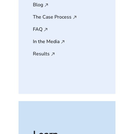
Blog
The Case Process
FAQ
In the Media
Results