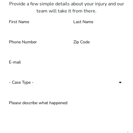
Provide a few simple details about your injury and our
team will take it from there.