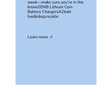
week—make sure you’re in the
know.EEMB Lithium Coin
Battery ChargersA2batt
has&nbsp;recalle
Learn more