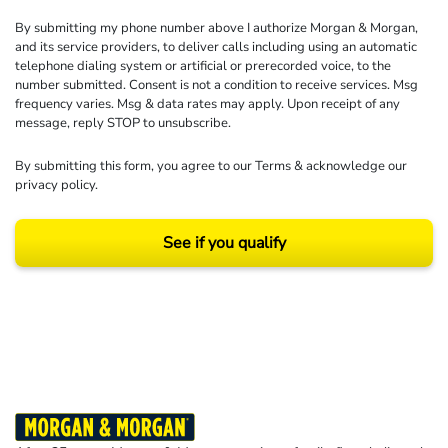
By submitting my phone number above I authorize Morgan & Morgan,
and its service providers, to deliver calls including using an automatic
telephone dialing system or artificial or prerecorded voice, to the
number submitted. Consent is not a condition to receive services. Msg
frequency varies. Msg & data rates may apply. Upon receipt of any
message, reply STOP to unsubscribe.
By submitting this form, you agree to our
Terms
& acknowledge our
privacy policy
.
See if you qualify
Results may vary depending on your particular facts and legal circumstances.
©2026 Morgan and Morgan, P.A. All rights reserved.