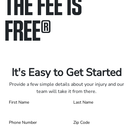
THE FEE IS
FREE
®
Only pay if we win.
Contact us 24/7.
It's Easy to Get Started
Provide a few simple details about your injury and our
team will take it from there.