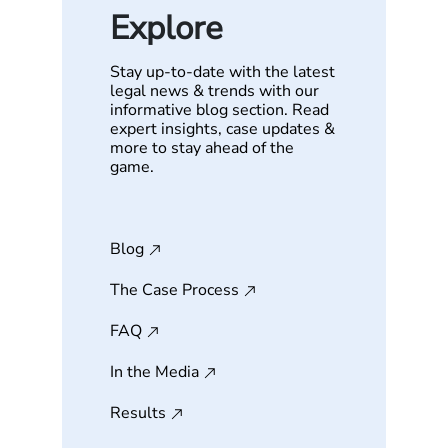
Explore
Stay up-to-date with the latest
legal news & trends with our
informative blog section. Read
expert insights, case updates &
more to stay ahead of the
game.
Blog
The Case Process
FAQ
In the Media
Results