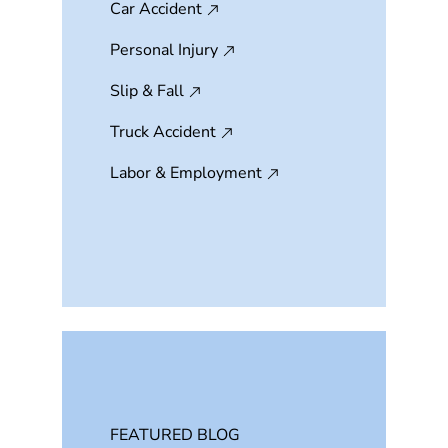
Car Accident
Personal Injury
Slip & Fall
Truck Accident
Labor & Employment
FEATURED BLOG