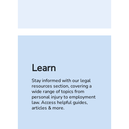
Learn
Stay informed with our legal
resources section, covering a
wide range of topics from
personal injury to employment
law. Access helpful guides,
articles & more.