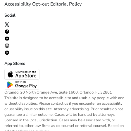
Accessibility
Opt-out
Editorial Policy
Social
App Stores
Orlando: 20 North Orange Ave, Suite 1600, Orlando, FL 32801
This site is designed to be accessible to and usable by people with and
without disabilities. Please contact us if you encounter an accessibility
or usability issue on this site. Attorney advertising. Prior results do not
guarantee a similar outcome. Cases will be handled by attorneys
licensed in the local jurisdiction. Cases may be associated with, or
referred to, other law firms as co-counsel or referral counsel. Based on