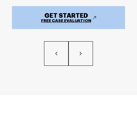
GET STARTED
FREE CASE EVALUATION