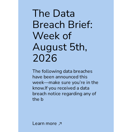
The Data
Breach Brief:
Week of
August 5th,
2026
The following data breaches
have been announced this
week—make sure you’re in the
know.If you received a data
breach notice regarding any of
the b
Learn more