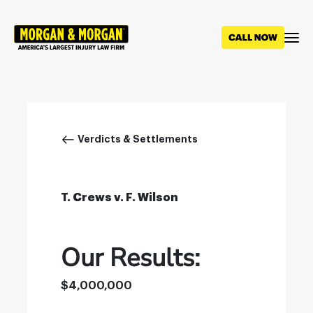
Skip
to
main
content
Breadcrumb
Verdicts & Settlements
T. Crews v. F. Wilson
Our Results:
$4,000,000