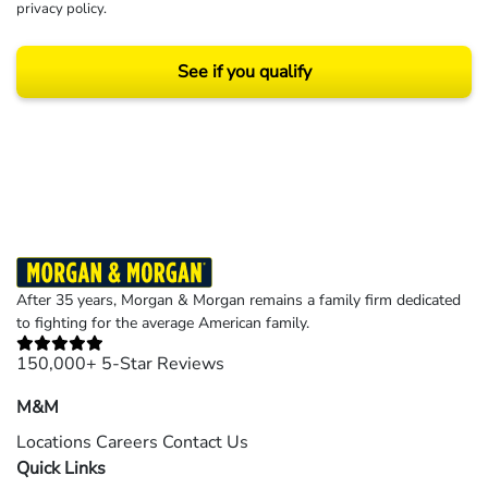
privacy policy
.
See if you qualify
Results may vary depending on your particular facts and legal circumstances.
©2026 Morgan and Morgan, P.A. All rights reserved.
After 35 years, Morgan & Morgan remains a family firm dedicated
to fighting for the average American family.
150,000+ 5-Star Reviews
M&M
Locations
Careers
Contact Us
Quick Links