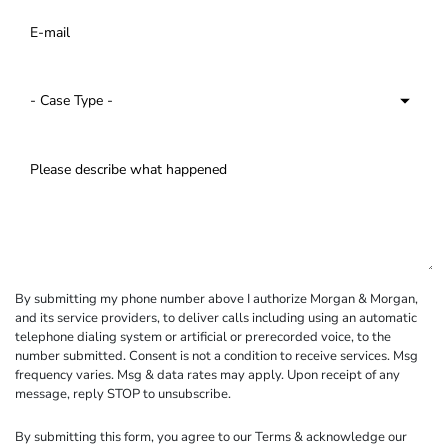
By submitting my phone number above I authorize Morgan & Morgan,
and its service providers, to deliver calls including using an automatic
telephone dialing system or artificial or prerecorded voice, to the
number submitted. Consent is not a condition to receive services. Msg
frequency varies. Msg & data rates may apply. Upon receipt of any
message, reply STOP to unsubscribe.
By submitting this form, you agree to our
Terms
& acknowledge our