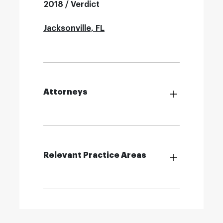
2018 / Verdict
Jacksonville, FL
Attorneys
Relevant Practice Areas