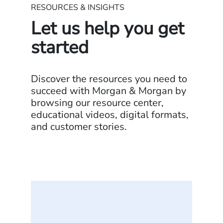
RESOURCES & INSIGHTS
Let us help you get
started
Discover the resources you need to
succeed with Morgan & Morgan by
browsing our resource center,
educational videos, digital formats,
and customer stories.