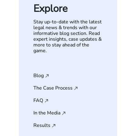
Explore
Stay up-to-date with the latest
legal news & trends with our
informative blog section. Read
expert insights, case updates &
more to stay ahead of the
game.
Blog
The Case Process
FAQ
In the Media
Results