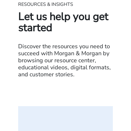
RESOURCES & INSIGHTS
Let us help you get
started
Discover the resources you need to
succeed with Morgan & Morgan by
browsing our resource center,
educational videos, digital formats,
and customer stories.