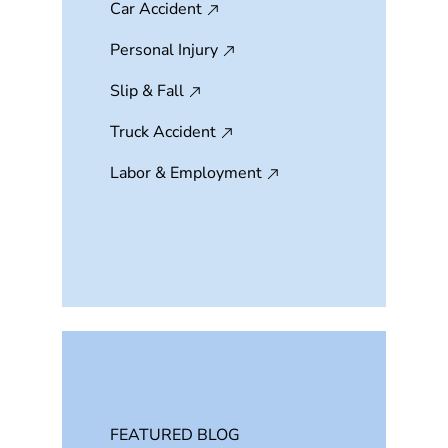
Car Accident
Personal Injury
Slip & Fall
Truck Accident
Labor & Employment
FEATURED BLOG