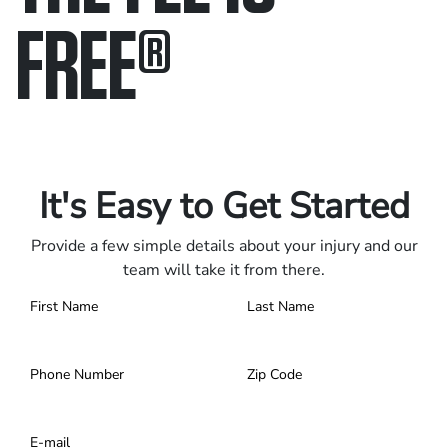
FREE
®
Only pay if we win.
Contact us 24/7.
It's Easy to Get Started
Provide a few simple details about your injury and our
team will take it from there.