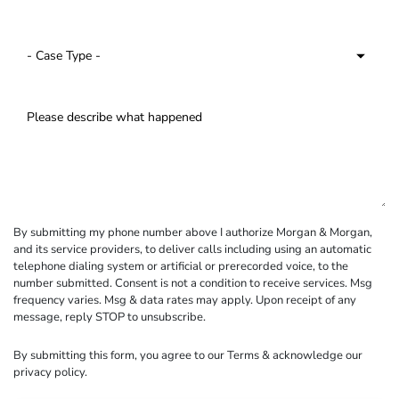
By submitting my phone number above I authorize Morgan & Morgan,
and its service providers, to deliver calls including using an automatic
telephone dialing system or artificial or prerecorded voice, to the
number submitted. Consent is not a condition to receive services. Msg
frequency varies. Msg & data rates may apply. Upon receipt of any
message, reply STOP to unsubscribe.
By submitting this form, you agree to our
Terms
& acknowledge our
privacy policy
.