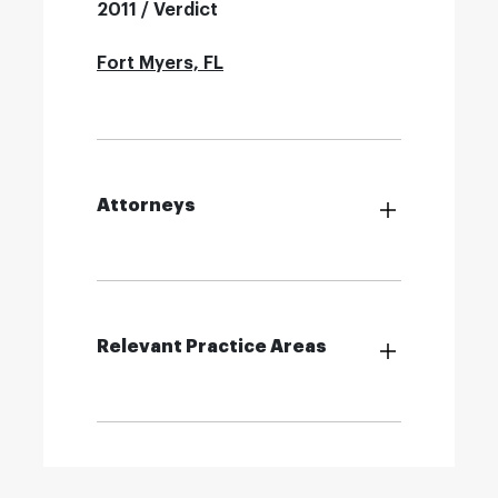
2011 / Verdict
Fort Myers, FL
Attorneys
Relevant Practice Areas