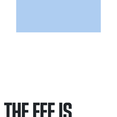
THE FEE IS