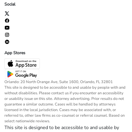
Social
App Stores
Orlando: 20 North Orange Ave, Suite 1600, Orlando, FL 32801
This site is designed to be accessible to and usable by people with and
without disabilities. Please contact us if you encounter an accessibility
or usability issue on this site. Attorney advertising. Prior results do not
guarantee a similar outcome. Cases will be handled by attorneys
licensed in the local jurisdiction. Cases may be associated with, or
referred to, other law firms as co-counsel or referral counsel. Based on
select nationwide reviews.
This site is designed to be accessible to and usable by