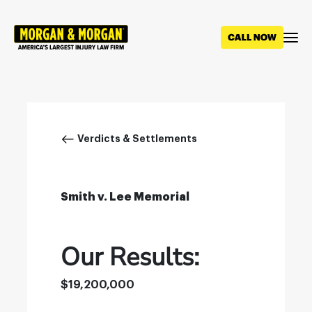
Skip
to
main
content
Breadcrumb
Verdicts & Settlements
Smith v. Lee Memorial
Our Results:
$19,200,000