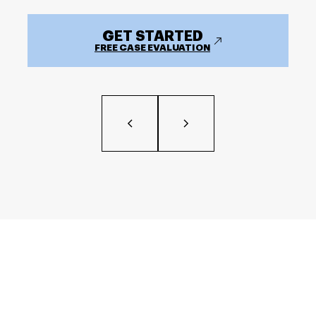
GET STARTED
FREE CASE EVALUATION