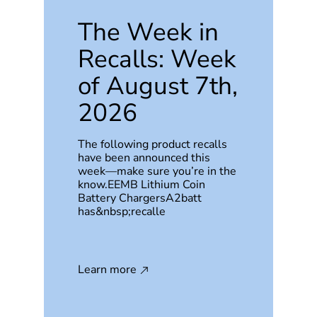
The Week in
Recalls: Week
of August 7th,
2026
The following product recalls
have been announced this
week—make sure you’re in the
know.EEMB Lithium Coin
Battery ChargersA2batt
has&nbsp;recalle
Learn more