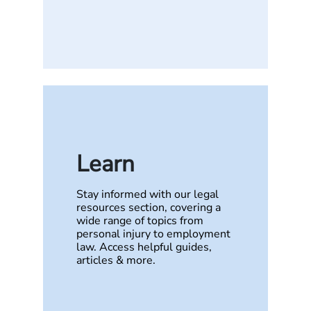
Learn
Stay informed with our legal
resources section, covering a
wide range of topics from
personal injury to employment
law. Access helpful guides,
articles & more.