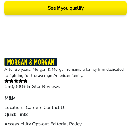
See if you qualify
Results may vary depending on your particular facts and legal circumstances.
©2026 Morgan and Morgan, P.A. All rights reserved.
After 35 years, Morgan & Morgan remains a family firm dedicated
to fighting for the average American family.
150,000+ 5-Star Reviews
M&M
Locations
Careers
Contact Us
Quick Links
Accessibility
Opt-out
Editorial Policy