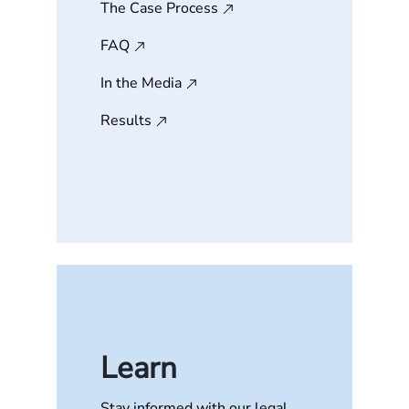
The Case Process
FAQ
In the Media
Results
Learn
Stay informed with our legal