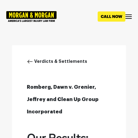
Skip
to
main
content
Breadcrumb
Verdicts & Settlements
Romberg, Dawn v. Grenier,
Jeffrey and Clean Up Group
Incorporated