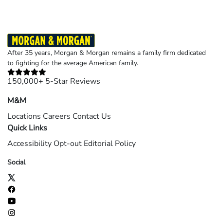
After 35 years, Morgan & Morgan remains a family firm dedicated
to fighting for the average American family.
150,000+ 5-Star Reviews
M&M
Locations
Careers
Contact Us
Quick Links
Accessibility
Opt-out
Editorial Policy
Social