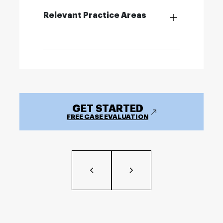
Relevant Practice Areas
GET STARTED
FREE CASE EVALUATION