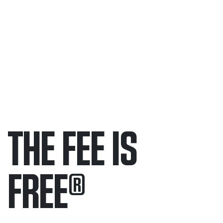
THE FEE IS
FREE
®