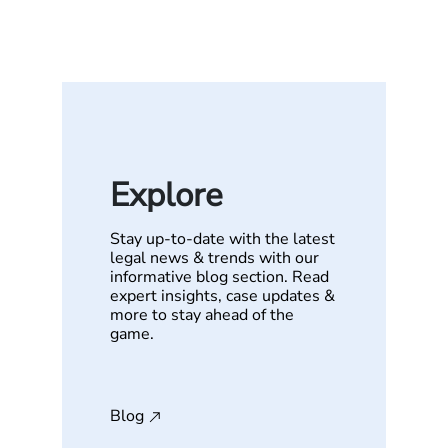
Explore
Stay up-to-date with the latest
legal news & trends with our
informative blog section. Read
expert insights, case updates &
more to stay ahead of the
game.
Blog