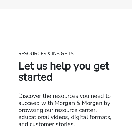
RESOURCES & INSIGHTS
Let us help you get
started
Discover the resources you need to
succeed with Morgan & Morgan by
browsing our resource center,
educational videos, digital formats,
and customer stories.