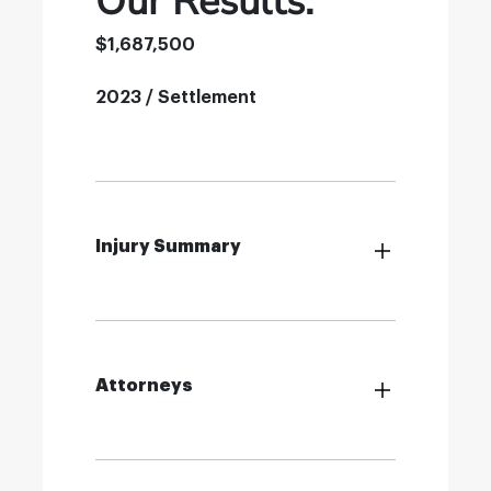
Our Results:
$1,687,500
2023 / Settlement
Injury Summary
Attorneys