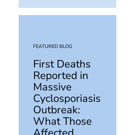
FEATURED BLOG
First Deaths
Reported in
Massive
Cyclosporiasis
Outbreak:
What Those
Affected