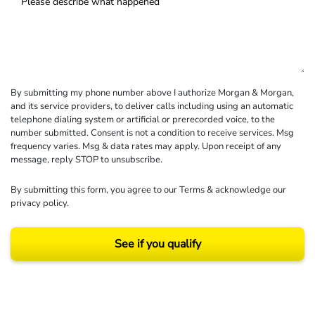
By submitting my phone number above I authorize Morgan & Morgan,
and its service providers, to deliver calls including using an automatic
telephone dialing system or artificial or prerecorded voice, to the
number submitted. Consent is not a condition to receive services. Msg
frequency varies. Msg & data rates may apply. Upon receipt of any
message, reply STOP to unsubscribe.
By submitting this form, you agree to our
Terms
& acknowledge our
privacy policy
.
See if you qualify
Results may vary depending on your particular facts and legal circumstances.
©2026 Morgan and Morgan, P.A. All rights reserved.