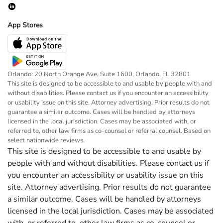
App Stores
Orlando: 20 North Orange Ave, Suite 1600, Orlando, FL 32801
This site is designed to be accessible to and usable by people with and
without disabilities. Please contact us if you encounter an accessibility
or usability issue on this site. Attorney advertising. Prior results do not
guarantee a similar outcome. Cases will be handled by attorneys
licensed in the local jurisdiction. Cases may be associated with, or
referred to, other law firms as co-counsel or referral counsel. Based on
select nationwide reviews.
This site is designed to be accessible to and usable by
people with and without disabilities. Please contact us if
you encounter an accessibility or usability issue on this
site. Attorney advertising. Prior results do not guarantee
a similar outcome. Cases will be handled by attorneys
licensed in the local jurisdiction. Cases may be associated