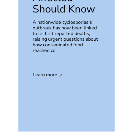
Should Know
A nationwide cyclosporiasis
outbreak has now been linked
to its first reported deaths,
raising urgent questions about
how contaminated food
reached co
Learn more