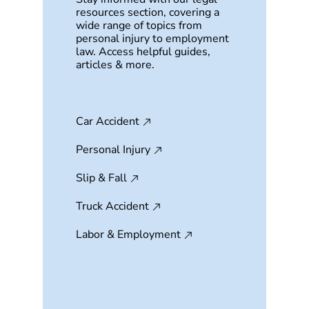
resources section, covering a
wide range of topics from
personal injury to employment
law. Access helpful guides,
articles & more.
Car Accident
Personal Injury
Slip & Fall
Truck Accident
Labor & Employment