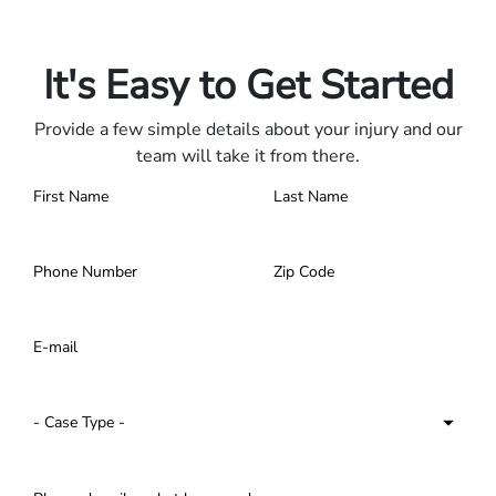
Only pay if we win.
Contact us 24/7.
It's Easy to Get Started
Provide a few simple details about your injury and our
team will take it from there.