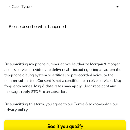
By submitting my phone number above I authorize Morgan & Morgan,
and its service providers, to deliver calls including using an automatic
telephone dialing system or artificial or prerecorded voice, to the
number submitted. Consent is not a condition to receive services. Msg
frequency varies. Msg & data rates may apply. Upon receipt of any
message, reply STOP to unsubscribe.
By submitting this form, you agree to our
Terms
& acknowledge our
privacy policy
.
See if you qualify