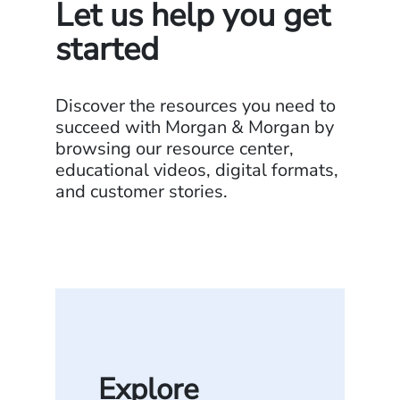
Let us help you get
started
Discover the resources you need to
succeed with Morgan & Morgan by
browsing our resource center,
educational videos, digital formats,
and customer stories.
Explore