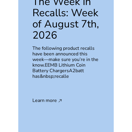
The Week in
Recalls: Week
of August 7th,
2026
The following product recalls
have been announced this
week—make sure you’re in the
know.EEMB Lithium Coin
Battery ChargersA2batt
has&nbsp;recalle
Learn more