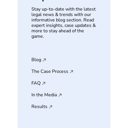
Stay up-to-date with the latest
legal news & trends with our
informative blog section. Read
expert insights, case updates &
more to stay ahead of the
game.
Blog
The Case Process
FAQ
In the Media
Results