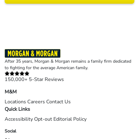
Results may vary depending on your particular facts and legal circumstances.
©2026 Morgan and Morgan, P.A. All rights reserved.
After 35 years, Morgan & Morgan remains a family firm dedicated
to fighting for the average American family.
150,000+ 5-Star Reviews
M&M
Locations
Careers
Contact Us
Quick Links
Accessibility
Opt-out
Editorial Policy
Social