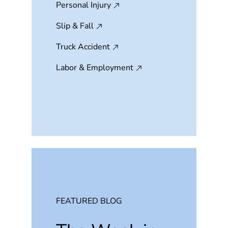
Personal Injury
Slip & Fall
Truck Accident
Labor & Employment
FEATURED BLOG