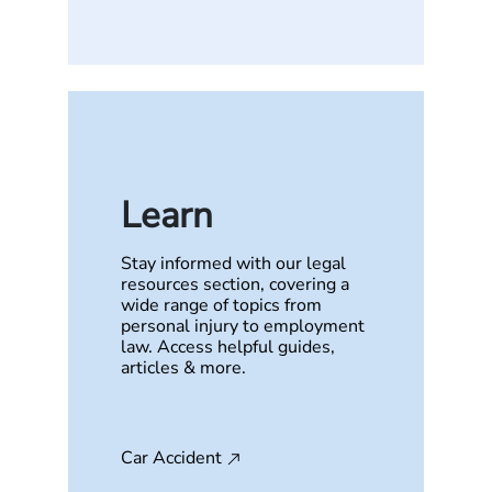
Learn
Stay informed with our legal
resources section, covering a
wide range of topics from
personal injury to employment
law. Access helpful guides,
articles & more.
Car Accident