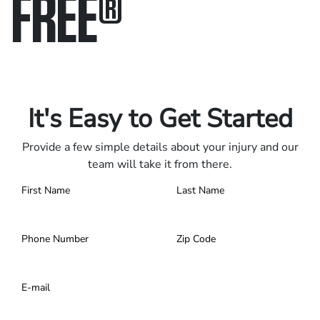
FREE
®
Only pay if we win.
Contact us 24/7.
It's Easy to Get Started
Provide a few simple details about your injury and our
team will take it from there.