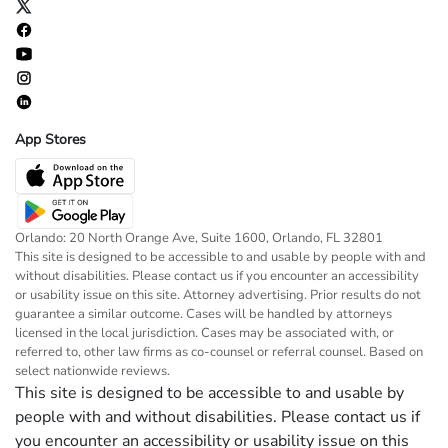
App Stores
Orlando: 20 North Orange Ave, Suite 1600, Orlando, FL 32801
This site is designed to be accessible to and usable by people with and
without disabilities. Please contact us if you encounter an accessibility
or usability issue on this site. Attorney advertising. Prior results do not
guarantee a similar outcome. Cases will be handled by attorneys
licensed in the local jurisdiction. Cases may be associated with, or
referred to, other law firms as co-counsel or referral counsel. Based on
select nationwide reviews.
This site is designed to be accessible to and usable by
people with and without disabilities. Please contact us if
you encounter an accessibility or usability issue on this