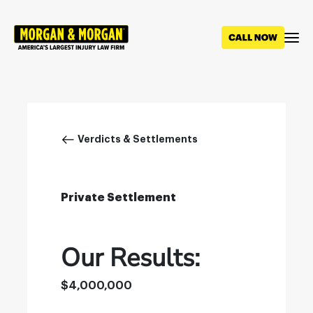
Skip
to
main
content
Breadcrumb
Verdicts & Settlements
Private Settlement
Our Results:
$4,000,000