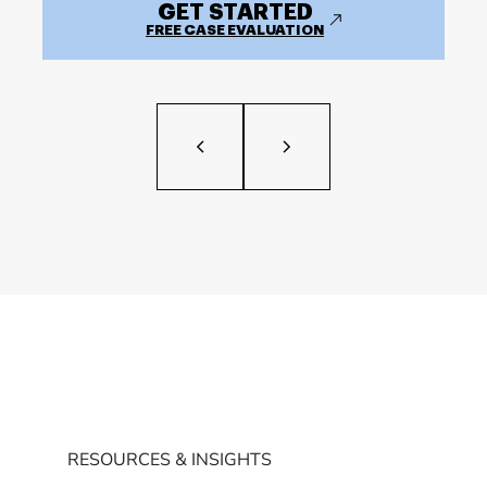
GET STARTED
FREE CASE EVALUATION
RESOURCES & INSIGHTS