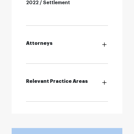
2022 / Settlement
Attorneys
Relevant Practice Areas