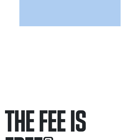
THE FEE IS