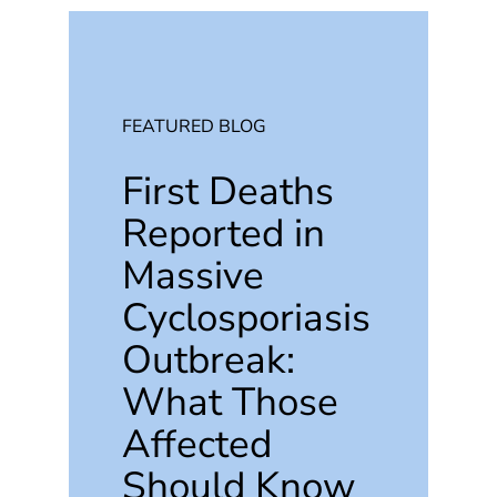
FEATURED BLOG
First Deaths
Reported in
Massive
Cyclosporiasis
Outbreak:
What Those
Affected
Should Know