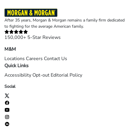
After 35 years, Morgan & Morgan remains a family firm dedicated
to fighting for the average American family.
150,000+ 5-Star Reviews
M&M
Locations
Careers
Contact Us
Quick Links
Accessibility
Opt-out
Editorial Policy
Social