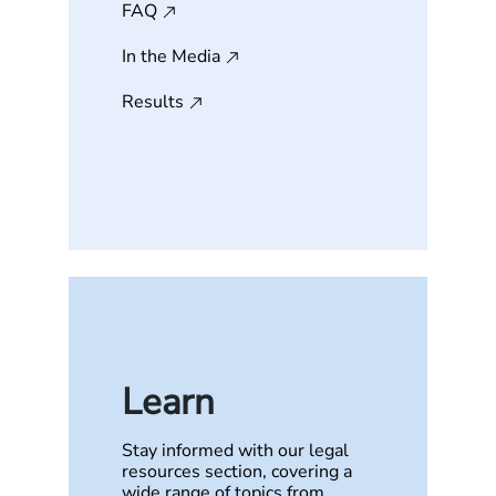
FAQ
In the Media
Results
Learn
Stay informed with our legal
resources section, covering a
wide range of topics from