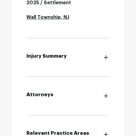
2025 / Settlement
Wall Township, NJ
Injury Summary
Attorneys
Relevant Practice Areas