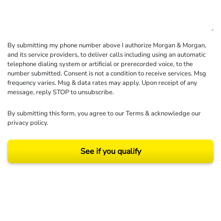
By submitting my phone number above I authorize Morgan & Morgan,
and its service providers, to deliver calls including using an automatic
telephone dialing system or artificial or prerecorded voice, to the
number submitted. Consent is not a condition to receive services. Msg
frequency varies. Msg & data rates may apply. Upon receipt of any
message, reply STOP to unsubscribe.
By submitting this form, you agree to our
Terms
& acknowledge our
privacy policy
.
See if you qualify
Results may vary depending on your particular facts and legal circumstances.
©2026 Morgan and Morgan, P.A. All rights reserved.