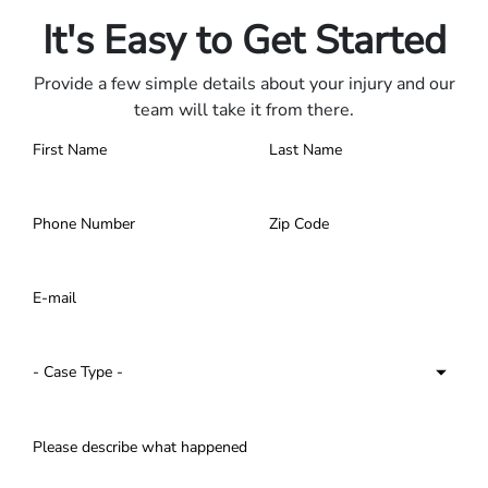
It's Easy to Get Started
Provide a few simple details about your injury and our
team will take it from there.