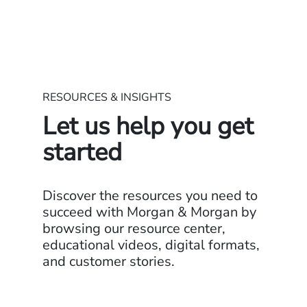
RESOURCES & INSIGHTS
Let us help you get
started
Discover the resources you need to
succeed with Morgan & Morgan by
browsing our resource center,
educational videos, digital formats,
and customer stories.