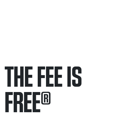
THE FEE IS
FREE
®
Only pay if we win.
Contact us 24/7.