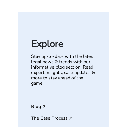
Explore
Stay up-to-date with the latest
legal news & trends with our
informative blog section. Read
expert insights, case updates &
more to stay ahead of the
game.
Blog
The Case Process