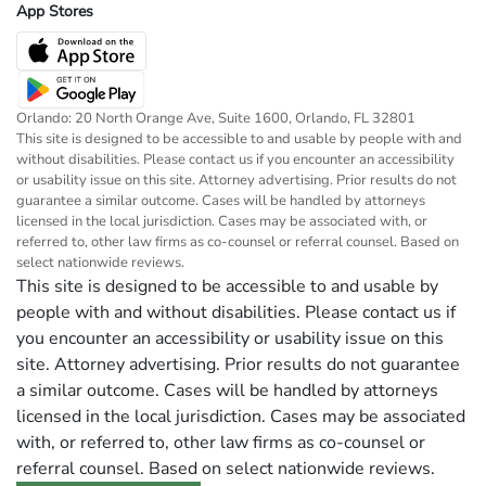
App Stores
Orlando: 20 North Orange Ave, Suite 1600, Orlando, FL 32801
This site is designed to be accessible to and usable by people with and
without disabilities. Please contact us if you encounter an accessibility
or usability issue on this site. Attorney advertising. Prior results do not
guarantee a similar outcome. Cases will be handled by attorneys
licensed in the local jurisdiction. Cases may be associated with, or
referred to, other law firms as co-counsel or referral counsel. Based on
select nationwide reviews.
This site is designed to be accessible to and usable by
people with and without disabilities. Please contact us if
you encounter an accessibility or usability issue on this
site. Attorney advertising. Prior results do not guarantee
a similar outcome. Cases will be handled by attorneys
licensed in the local jurisdiction. Cases may be associated
with, or referred to, other law firms as co-counsel or
referral counsel. Based on select nationwide reviews.