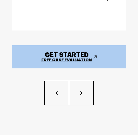
GET STARTED
FREE CASE EVALUATION