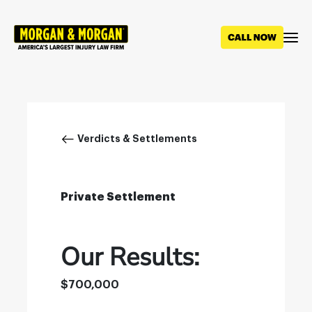
Skip
to
main
content
Breadcrumb
Verdicts & Settlements
Private Settlement
Our Results:
$700,000