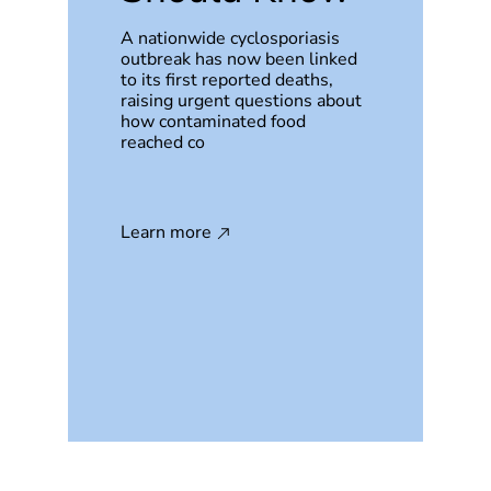
A nationwide cyclosporiasis
outbreak has now been linked
to its first reported deaths,
raising urgent questions about
how contaminated food
reached co
Learn more