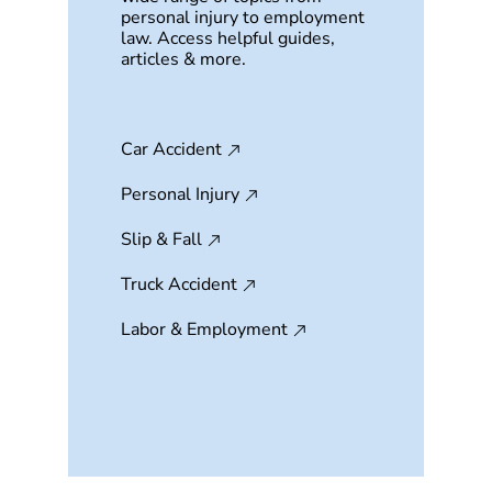
personal injury to employment
law. Access helpful guides,
articles & more.
Car Accident
Personal Injury
Slip & Fall
Truck Accident
Labor & Employment