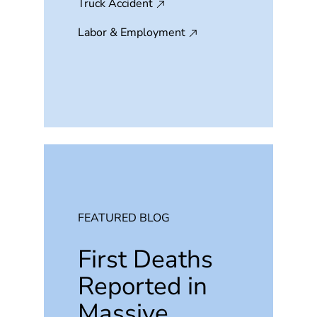
Truck Accident
Labor & Employment
FEATURED BLOG
First Deaths
Reported in
Massive