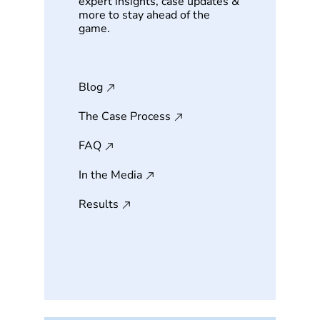
expert insights, case updates &
more to stay ahead of the
game.
Blog
The Case Process
FAQ
In the Media
Results