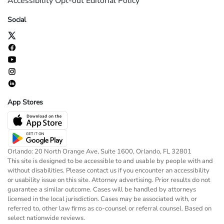
Accessibility
Opt-out
Editorial Policy
Social
App Stores
Orlando: 20 North Orange Ave, Suite 1600, Orlando, FL 32801
This site is designed to be accessible to and usable by people with and
without disabilities. Please contact us if you encounter an accessibility
or usability issue on this site. Attorney advertising. Prior results do not
guarantee a similar outcome. Cases will be handled by attorneys
licensed in the local jurisdiction. Cases may be associated with, or
referred to, other law firms as co-counsel or referral counsel. Based on
select nationwide reviews.