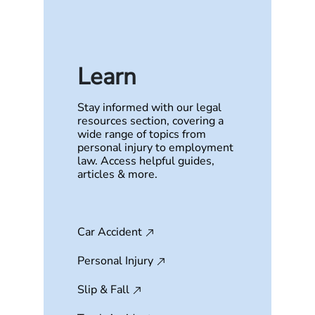
Learn
Stay informed with our legal
resources section, covering a
wide range of topics from
personal injury to employment
law. Access helpful guides,
articles & more.
Car Accident
Personal Injury
Slip & Fall