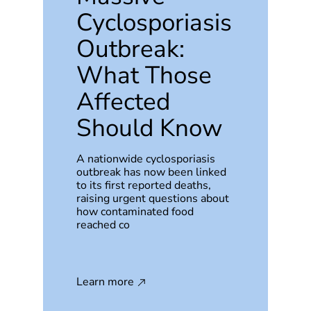
Cyclosporiasis
Outbreak:
What Those
Affected
Should Know
A nationwide cyclosporiasis
outbreak has now been linked
to its first reported deaths,
raising urgent questions about
how contaminated food
reached co
Learn more