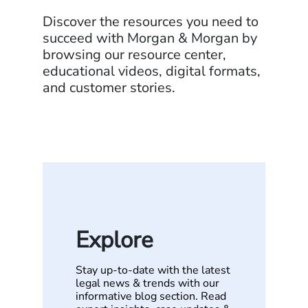
Discover the resources you need to
succeed with Morgan & Morgan by
browsing our resource center,
educational videos, digital formats,
and customer stories.
Explore
Stay up-to-date with the latest
legal news & trends with our
informative blog section. Read