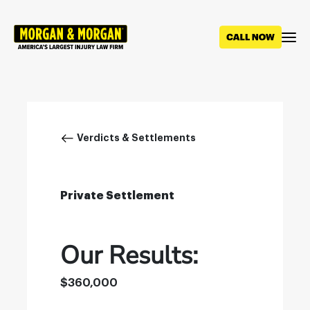
Skip
to
main
content
Breadcrumb
Verdicts & Settlements
Private Settlement
Our Results:
$360,000