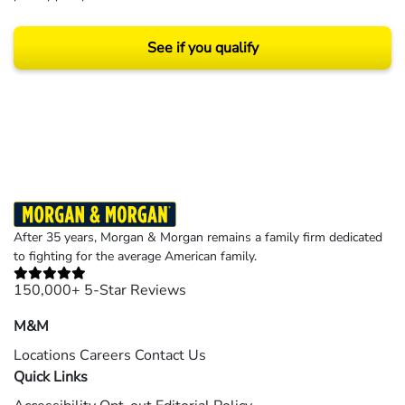
See if you qualify
Results may vary depending on your particular facts and legal circumstances.
©2026 Morgan and Morgan, P.A. All rights reserved.
After 35 years, Morgan & Morgan remains a family firm dedicated
to fighting for the average American family.
150,000+ 5-Star Reviews
M&M
Locations
Careers
Contact Us
Quick Links