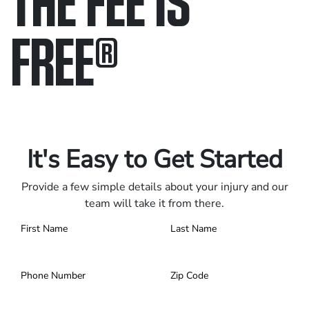
FREE
®
Only pay if we win.
Contact us 24/7.
It's Easy to Get Started
Provide a few simple details about your injury and our
team will take it from there.