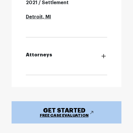
2021 / Settlement
Detroit, MI
Attorneys
GET STARTED
FREE CASE EVALUATION