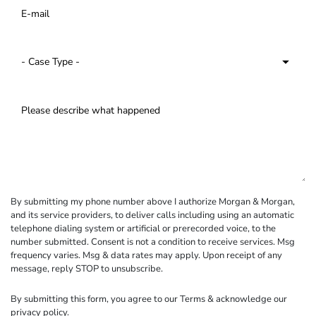
By submitting my phone number above I authorize Morgan & Morgan,
and its service providers, to deliver calls including using an automatic
telephone dialing system or artificial or prerecorded voice, to the
number submitted. Consent is not a condition to receive services. Msg
frequency varies. Msg & data rates may apply. Upon receipt of any
message, reply STOP to unsubscribe.
By submitting this form, you agree to our
Terms
& acknowledge our
privacy policy
.