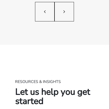
RESOURCES & INSIGHTS
Let us help you get
started