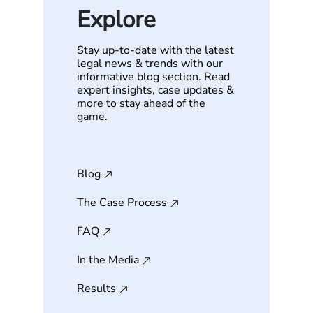
Explore
Stay up-to-date with the latest
legal news & trends with our
informative blog section. Read
expert insights, case updates &
more to stay ahead of the
game.
Blog
The Case Process
FAQ
In the Media
Results