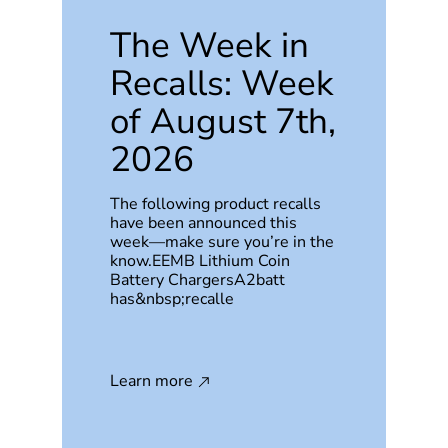
The Week in
Recalls: Week
of August 7th,
2026
The following product recalls
have been announced this
week—make sure you’re in the
know.EEMB Lithium Coin
Battery ChargersA2batt
has&nbsp;recalle
Learn more