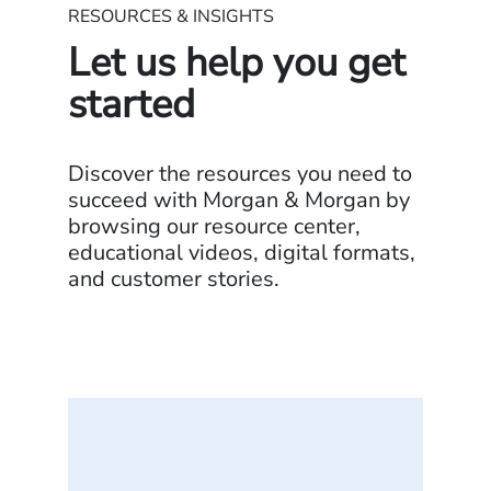
RESOURCES & INSIGHTS
Let us help you get
started
Discover the resources you need to
succeed with Morgan & Morgan by
browsing our resource center,
educational videos, digital formats,
and customer stories.