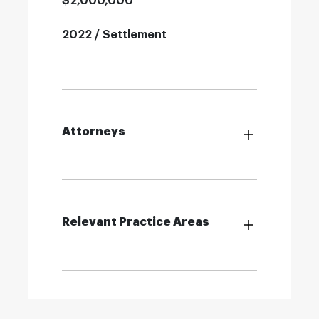
$2,000,000
2022 / Settlement
Attorneys
Relevant Practice Areas