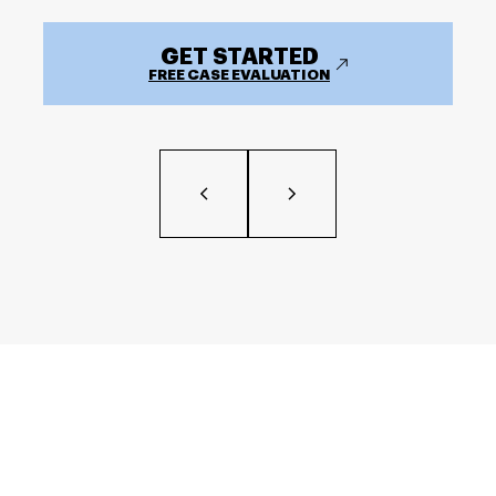
GET STARTED
FREE CASE EVALUATION