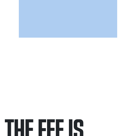
THE FEE IS