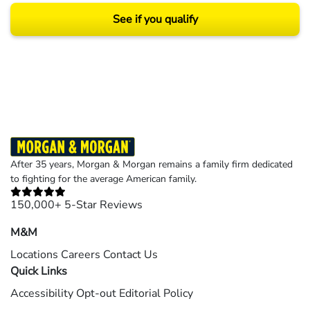
See if you qualify
Results may vary depending on your particular facts and legal circumstances.
©2026 Morgan and Morgan, P.A. All rights reserved.
After 35 years, Morgan & Morgan remains a family firm dedicated
to fighting for the average American family.
150,000+ 5-Star Reviews
M&M
Locations
Careers
Contact Us
Quick Links
Accessibility
Opt-out
Editorial Policy