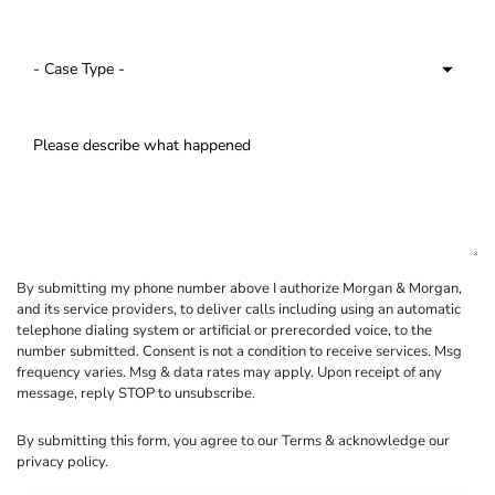
By submitting my phone number above I authorize Morgan & Morgan,
and its service providers, to deliver calls including using an automatic
telephone dialing system or artificial or prerecorded voice, to the
number submitted. Consent is not a condition to receive services. Msg
frequency varies. Msg & data rates may apply. Upon receipt of any
message, reply STOP to unsubscribe.
By submitting this form, you agree to our
Terms
& acknowledge our
privacy policy
.