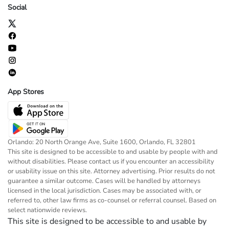
Social
App Stores
Orlando: 20 North Orange Ave, Suite 1600, Orlando, FL 32801
This site is designed to be accessible to and usable by people with and
without disabilities. Please contact us if you encounter an accessibility
or usability issue on this site. Attorney advertising. Prior results do not
guarantee a similar outcome. Cases will be handled by attorneys
licensed in the local jurisdiction. Cases may be associated with, or
referred to, other law firms as co-counsel or referral counsel. Based on
select nationwide reviews.
This site is designed to be accessible to and usable by