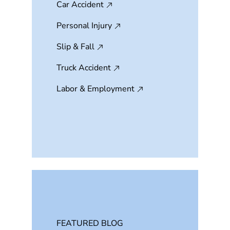
Car Accident
Personal Injury
Slip & Fall
Truck Accident
Labor & Employment
FEATURED BLOG