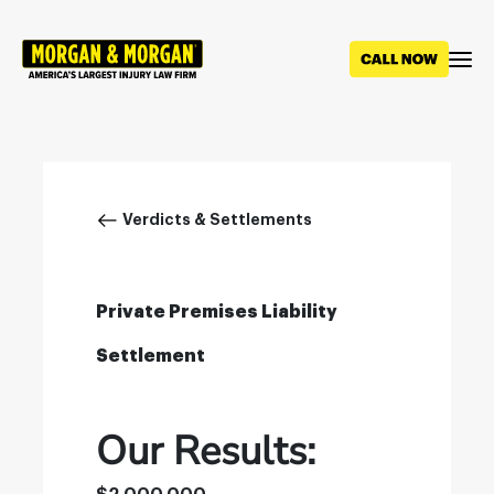
Skip
to
main
content
Breadcrumb
Verdicts & Settlements
Private Premises Liability
Settlement
Our Results: