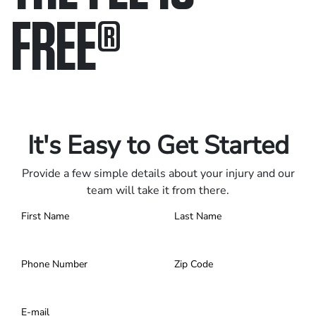
FREE
®
Only pay if we win.
Contact us 24/7.
It's Easy to Get Started
Provide a few simple details about your injury and our
team will take it from there.