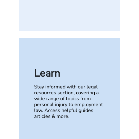
Learn
Stay informed with our legal
resources section, covering a
wide range of topics from
personal injury to employment
law. Access helpful guides,
articles & more.