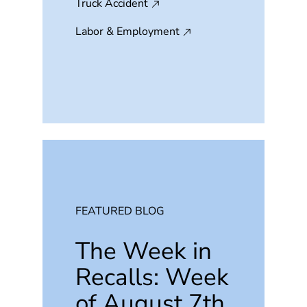
Truck Accident
Labor & Employment
FEATURED BLOG
The Week in
Recalls: Week
of August 7th,