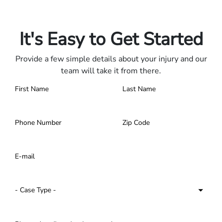
Only pay if we win.
Contact us 24/7.
It's Easy to Get Started
Provide a few simple details about your injury and our
team will take it from there.