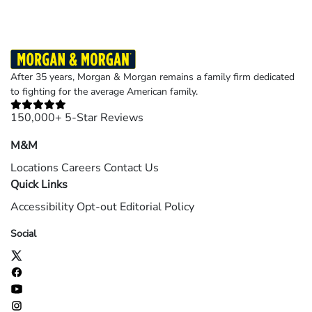
After 35 years, Morgan & Morgan remains a family firm dedicated
to fighting for the average American family.
150,000+ 5-Star Reviews
M&M
Locations
Careers
Contact Us
Quick Links
Accessibility
Opt-out
Editorial Policy
Social