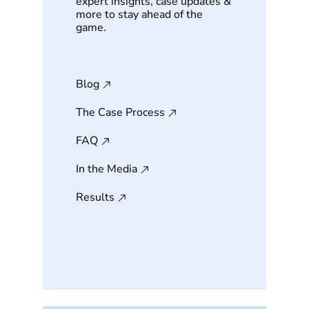
expert insights, case updates &
more to stay ahead of the
game.
Blog
The Case Process
FAQ
In the Media
Results