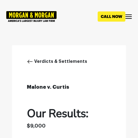
Skip
to
main
content
Breadcrumb
Verdicts & Settlements
Malone v. Curtis
Our Results:
$9,000