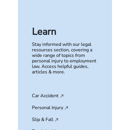
Learn
Stay informed with our legal
resources section, covering a
wide range of topics from
personal injury to employment
law. Access helpful guides,
articles & more.
Car Accident
Personal Injury
Slip & Fall