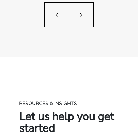
RESOURCES & INSIGHTS
Let us help you get
started