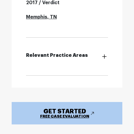
2017 / Verdict
Memphis, TN
Relevant Practice Areas
GET STARTED
FREE CASE EVALUATION