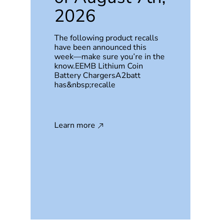
2026
The following product recalls
have been announced this
week—make sure you’re in the
know.EEMB Lithium Coin
Battery ChargersA2batt
has&nbsp;recalle
Learn more