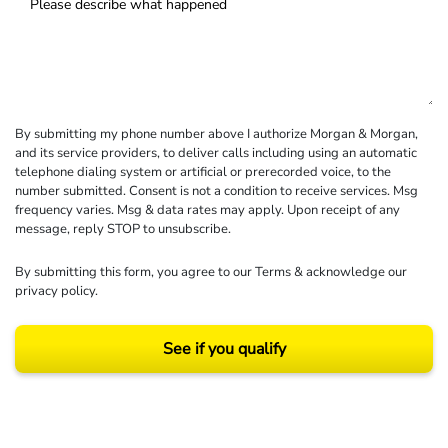
By submitting my phone number above I authorize Morgan & Morgan,
and its service providers, to deliver calls including using an automatic
telephone dialing system or artificial or prerecorded voice, to the
number submitted. Consent is not a condition to receive services. Msg
frequency varies. Msg & data rates may apply. Upon receipt of any
message, reply STOP to unsubscribe.
By submitting this form, you agree to our
Terms
& acknowledge our
privacy policy
.
See if you qualify
Results may vary depending on your particular facts and legal circumstances.
©2026 Morgan and Morgan, P.A. All rights reserved.