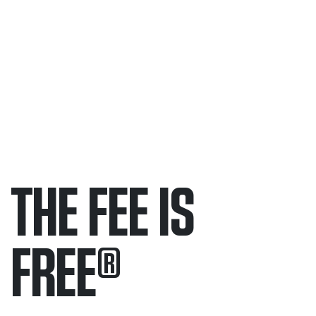
THE FEE IS
FREE
®