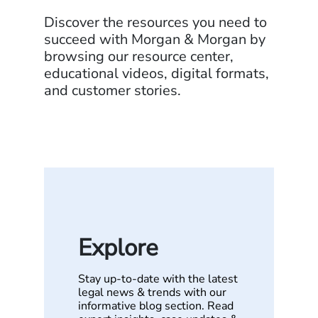
Discover the resources you need to
succeed with Morgan & Morgan by
browsing our resource center,
educational videos, digital formats,
and customer stories.
Explore
Stay up-to-date with the latest
legal news & trends with our
informative blog section. Read