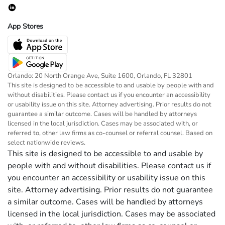
App Stores
Orlando: 20 North Orange Ave, Suite 1600, Orlando, FL 32801
This site is designed to be accessible to and usable by people with and
without disabilities. Please contact us if you encounter an accessibility
or usability issue on this site. Attorney advertising. Prior results do not
guarantee a similar outcome. Cases will be handled by attorneys
licensed in the local jurisdiction. Cases may be associated with, or
referred to, other law firms as co-counsel or referral counsel. Based on
select nationwide reviews.
This site is designed to be accessible to and usable by
people with and without disabilities. Please contact us if
you encounter an accessibility or usability issue on this
site. Attorney advertising. Prior results do not guarantee
a similar outcome. Cases will be handled by attorneys
licensed in the local jurisdiction. Cases may be associated