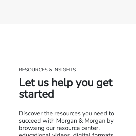
RESOURCES & INSIGHTS
Let us help you get
started
Discover the resources you need to
succeed with Morgan & Morgan by
browsing our resource center,
educational videos, digital formats,