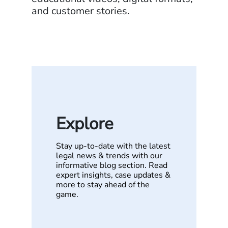
and customer stories.
Explore
Stay up-to-date with the latest
legal news & trends with our
informative blog section. Read
expert insights, case updates &
more to stay ahead of the
game.