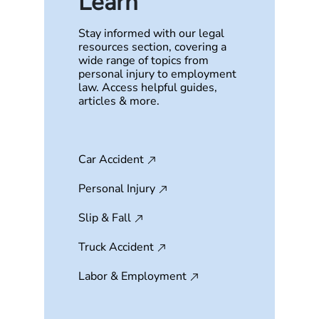
Learn
Stay informed with our legal
resources section, covering a
wide range of topics from
personal injury to employment
law. Access helpful guides,
articles & more.
Car Accident
Personal Injury
Slip & Fall
Truck Accident
Labor & Employment