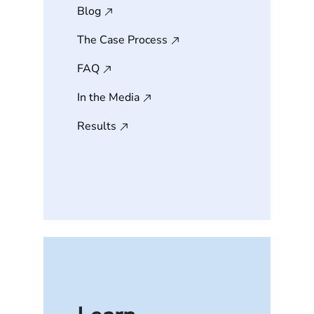
Blog
The Case Process
FAQ
In the Media
Results