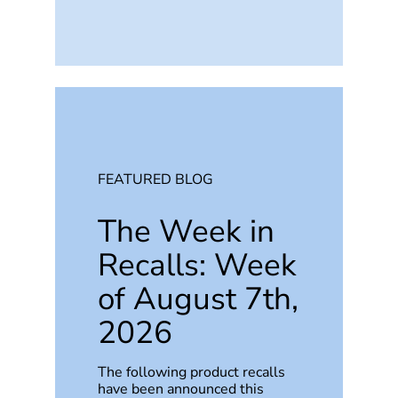
FEATURED BLOG
The Week in
Recalls: Week
of August 7th,
2026
The following product recalls
have been announced this