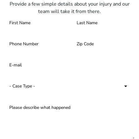
Provide a few simple details about your injury and our
team will take it from there.