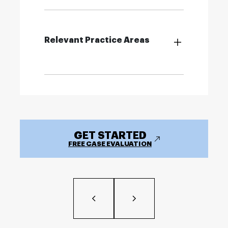
Relevant Practice Areas
GET STARTED
FREE CASE EVALUATION