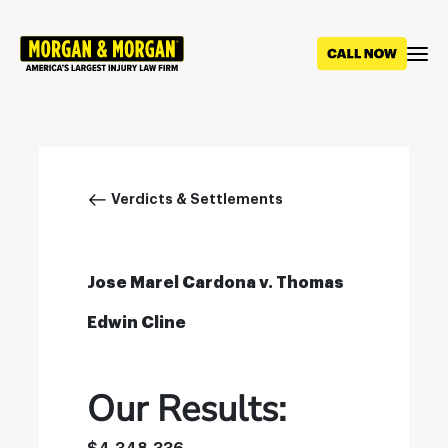
Skip
to
main
content
Breadcrumb
Verdicts & Settlements
Jose Marel Cardona v. Thomas
Edwin Cline
Our Results: