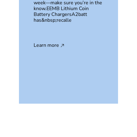
week—make sure you’re in the
know.EEMB Lithium Coin
Battery ChargersA2batt
has&nbsp;recalle
Learn more