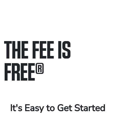
THE FEE IS
FREE
®
Only pay if we win.
Contact us 24/7.
It's Easy to Get Started