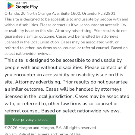
Orlando: 20 North Orange Ave, Suite 1600, Orlando, FL 32801
This site is designed to be accessible to and usable by people with and
without disabilities. Please contact us if you encounter an accessibility
or usability issue on this site. Attorney advertising. Prior results do not
guarantee a similar outcome. Cases will be handled by attorneys
licensed in the local jurisdiction. Cases may be associated with, or
referred to, other law firms as co-counsel or referral counsel. Based on
select nationwide reviews.
This site is designed to be accessible to and usable by
people with and without disabilities. Please contact us if
you encounter an accessibility or usability issue on this
site. Attorney advertising. Prior results do not guarantee
a similar outcome. Cases will be handled by attorneys
licensed in the local jurisdiction. Cases may be associated
with, or referred to, other law firms as co-counsel or
referral counsel. Based on select nationwide reviews.
Your privacy choices.
©2026 Morgan and Morgan, P.A. All rights reserved
Privacy Policy
Disclaimers and Terms of Use