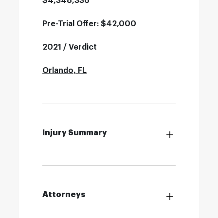
$4,348,336
Pre-Trial Offer: $42,000
2021 / Verdict
Orlando, FL
Injury Summary
Attorneys