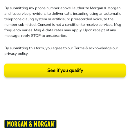
By submitting my phone number above I authorize Morgan & Morgan,
and its service providers, to deliver calls including using an automatic
telephone dialing system or artificial or prerecorded voice, to the
number submitted. Consent is not a condition to receive services. Msg
frequency varies. Msg & data rates may apply. Upon receipt of any
message, reply STOP to unsubscribe.
By submitting this form, you agree to our
Terms
& acknowledge our
privacy policy
.
See if you qualify
Results may vary depending on your particular facts and legal circumstances.
©2026 Morgan and Morgan, P.A. All rights reserved.