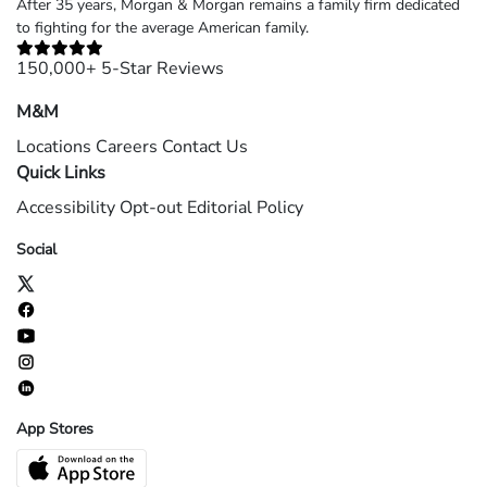
After 35 years, Morgan & Morgan remains a family firm dedicated
to fighting for the average American family.
150,000+ 5-Star Reviews
M&M
Locations
Careers
Contact Us
Quick Links
Accessibility
Opt-out
Editorial Policy
Social
App Stores