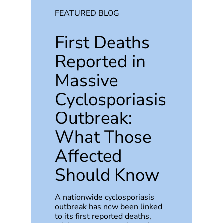
FEATURED BLOG
First Deaths
Reported in
Massive
Cyclosporiasis
Outbreak:
What Those
Affected
Should Know
A nationwide cyclosporiasis
outbreak has now been linked
to its first reported deaths,