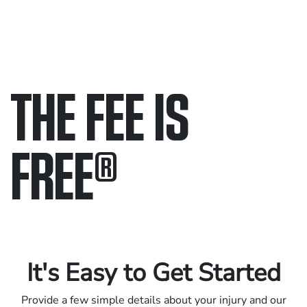
THE FEE IS
FREE
®
Only pay if we win.
Contact us 24/7.
It's Easy to Get Started
Provide a few simple details about your injury and our