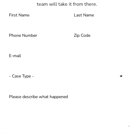
team will take it from there.