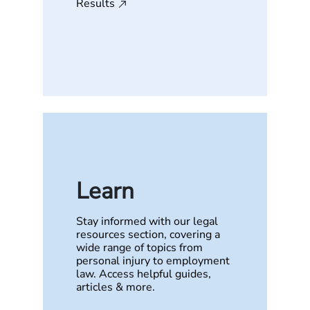
Results
Learn
Stay informed with our legal
resources section, covering a
wide range of topics from
personal injury to employment
law. Access helpful guides,
articles & more.