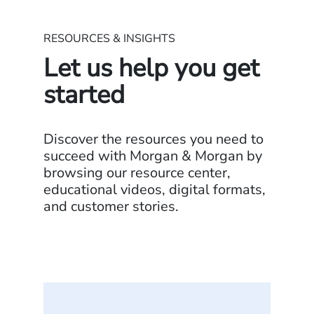
RESOURCES & INSIGHTS
Let us help you get
started
Discover the resources you need to
succeed with Morgan & Morgan by
browsing our resource center,
educational videos, digital formats,
and customer stories.