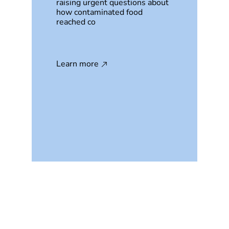
raising urgent questions about
how contaminated food
reached co
Learn more