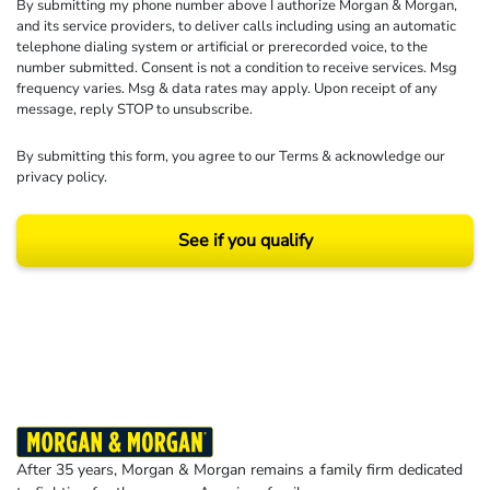
By submitting my phone number above I authorize Morgan & Morgan,
and its service providers, to deliver calls including using an automatic
telephone dialing system or artificial or prerecorded voice, to the
number submitted. Consent is not a condition to receive services. Msg
frequency varies. Msg & data rates may apply. Upon receipt of any
message, reply STOP to unsubscribe.
By submitting this form, you agree to our
Terms
& acknowledge our
privacy policy
.
See if you qualify
Results may vary depending on your particular facts and legal circumstances.
©2026 Morgan and Morgan, P.A. All rights reserved.
After 35 years, Morgan & Morgan remains a family firm dedicated