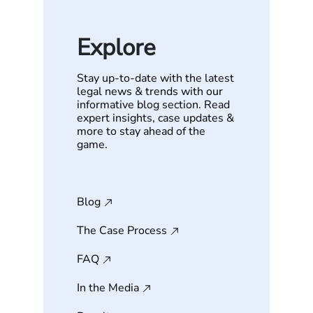
Explore
Stay up-to-date with the latest
legal news & trends with our
informative blog section. Read
expert insights, case updates &
more to stay ahead of the
game.
Blog
The Case Process
FAQ
In the Media