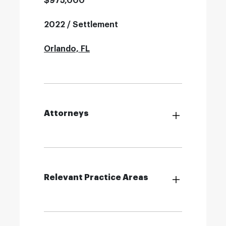
$975,000
2022 / Settlement
Orlando, FL
Attorneys
Relevant Practice Areas