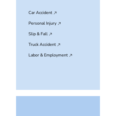
Car Accident
Personal Injury
Slip & Fall
Truck Accident
Labor & Employment