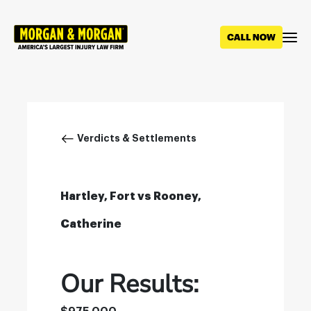
Skip
to
main
content
Breadcrumb
Verdicts & Settlements
Hartley, Fort vs Rooney,
Catherine
Our Results: