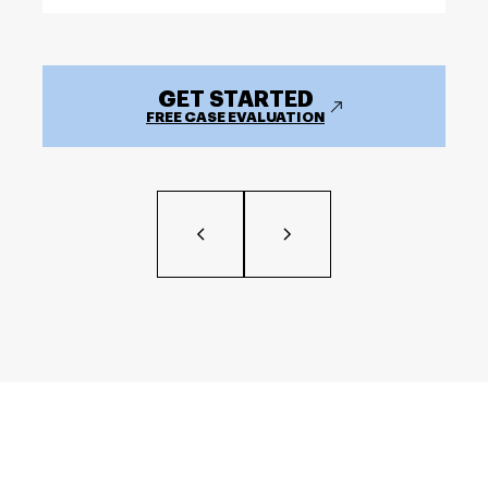
GET STARTED
FREE CASE EVALUATION