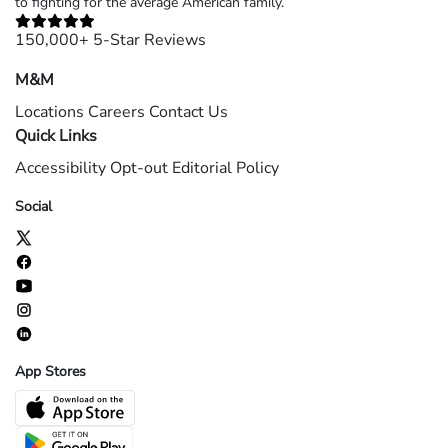
to fighting for the average American family.
150,000+ 5-Star Reviews
M&M
Locations
Careers
Contact Us
Quick Links
Accessibility
Opt-out
Editorial Policy
Social
App Stores