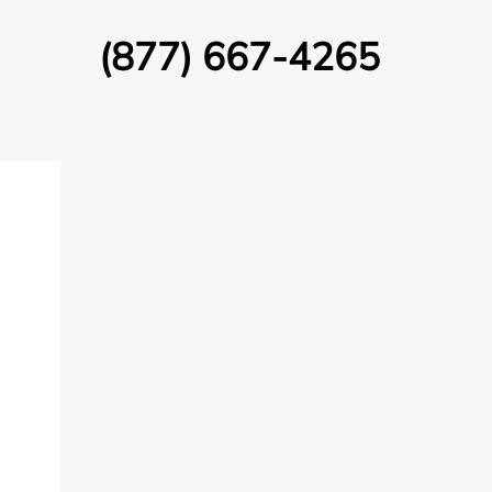
(877) 667-4265