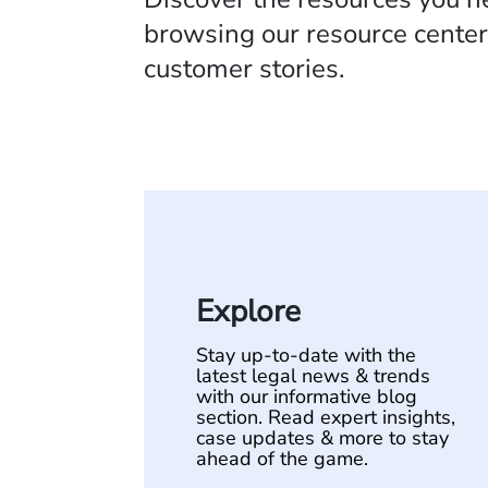
browsing our resource center,
customer stories.
Explore
Stay up-to-date with the
latest legal news & trends
with our informative blog
section. Read expert insights,
case updates & more to stay
ahead of the game.