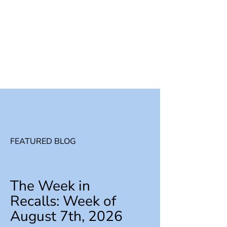
FEATURED BLOG
The Week in
Recalls: Week of
August 7th, 2026