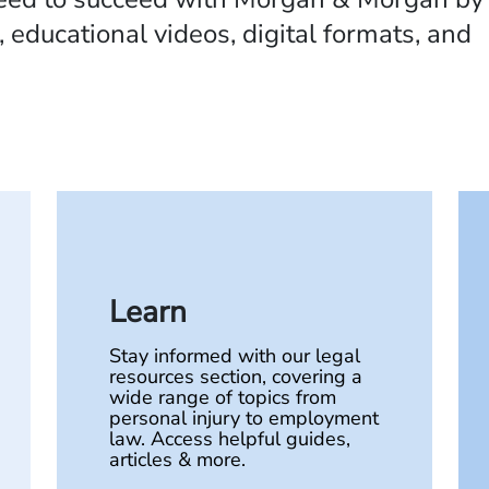
 educational videos, digital formats, and
Learn
Stay informed with our legal
resources section, covering a
wide range of topics from
personal injury to employment
law. Access helpful guides,
articles & more.