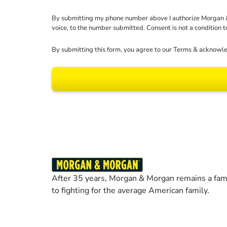
By submitting my phone number above I authorize Morgan & Mo
voice, to the number submitted. Consent is not a condition 
By submitting this form, you agree to our
Terms
& acknowle
Results may vary dep
After 35 years, Morgan & Morgan remains a fami
to fighting for the average American family.