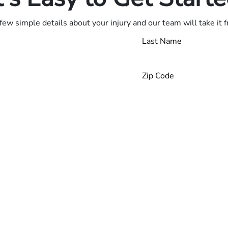
few simple details about your injury and our team will take it 