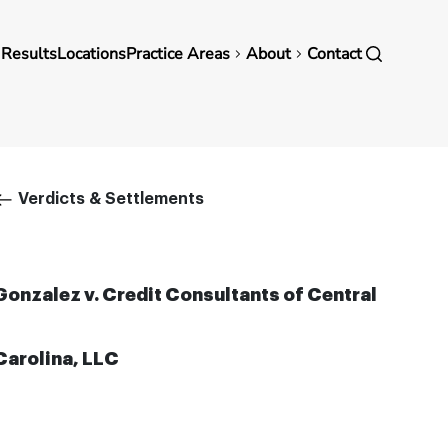
in
 Results
Locations
Practice Areas
About
Contact
vigation
Breadcrumb
Verdicts & Settlements
Gonzalez v. Credit Consultants of Central
Carolina, LLC