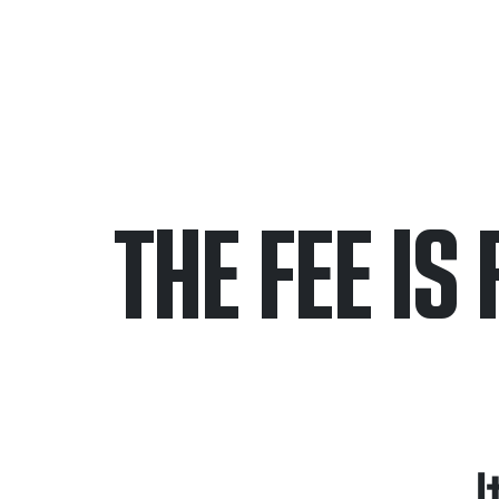
THE FEE IS 
Only pay if we w
Contact us 24/7
I