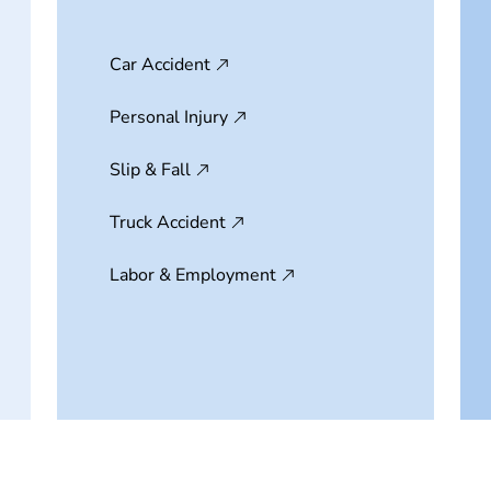
Car Accident
Personal Injury
Slip & Fall
Truck Accident
Labor & Employment