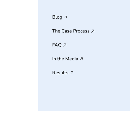
Blog
The Case Process
FAQ
In the Media
Results