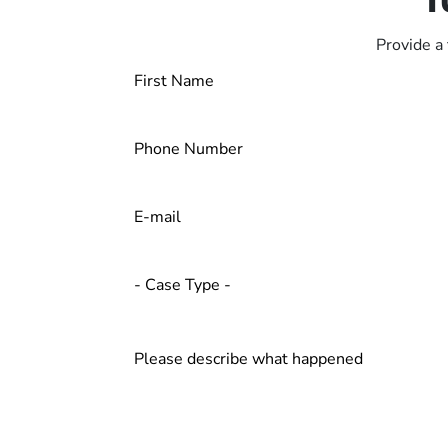
Provide a 