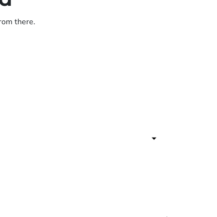
from there.