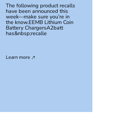
The following product recalls
have been announced this
week—make sure you’re in
the know.EEMB Lithium Coin
Battery ChargersA2batt
has&nbsp;recalle
Learn more