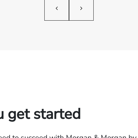
u get started
need to succeed with Morgan & Morgan by