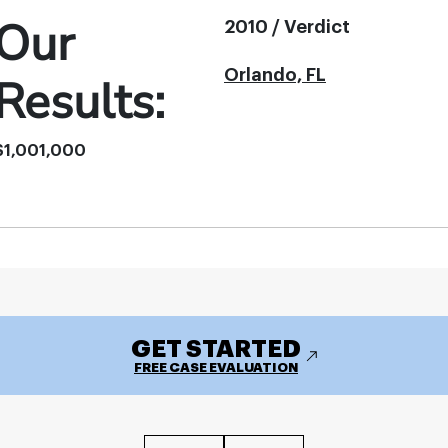
Our
2010 / Verdict
Orlando, FL
Results:
$1,001,000
GET STARTED
FREE CASE EVALUATION