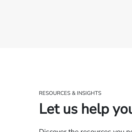
RESOURCES & INSIGHTS
Let us help yo
Discover the resources you 