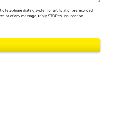
c telephone dialing system or artificial or prerecorded
receipt of any message, reply STOP to unsubscribe.
 All rights reserved.