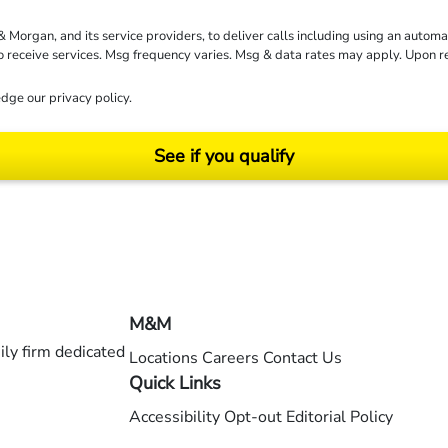
rgan, and its service providers, to deliver calls including using an automati
to receive services. Msg frequency varies. Msg & data rates may apply. Upon 
dge our
privacy policy
.
See if you qualify
ending on your particular facts and legal circumstances. ©2026 Morgan and Morgan, P.A.
M&M
ly firm dedicated
Locations
Careers
Contact Us
Quick Links
Accessibility
Opt-out
Editorial Policy