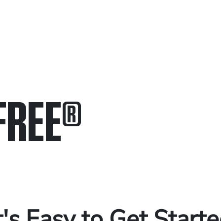
FREE
®
in.
.
t's Easy to Get Start