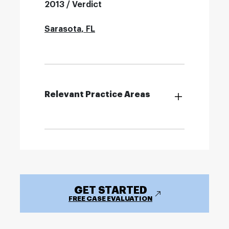
2013 / Verdict
Sarasota, FL
Relevant Practice Areas
GET STARTED
FREE CASE EVALUATION