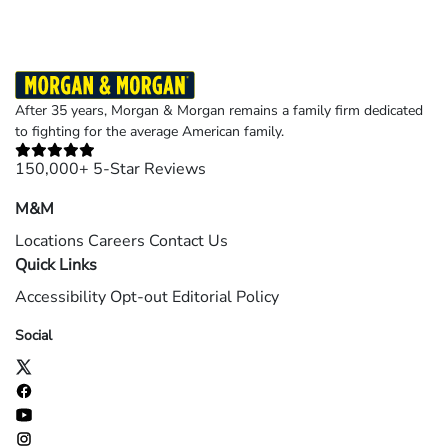
After 35 years, Morgan & Morgan remains a family firm dedicated
to fighting for the average American family.
150,000+ 5-Star Reviews
M&M
Locations
Careers
Contact Us
Quick Links
Accessibility
Opt-out
Editorial Policy
Social