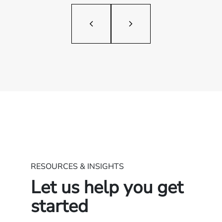
RESOURCES & INSIGHTS
Let us help you get
started