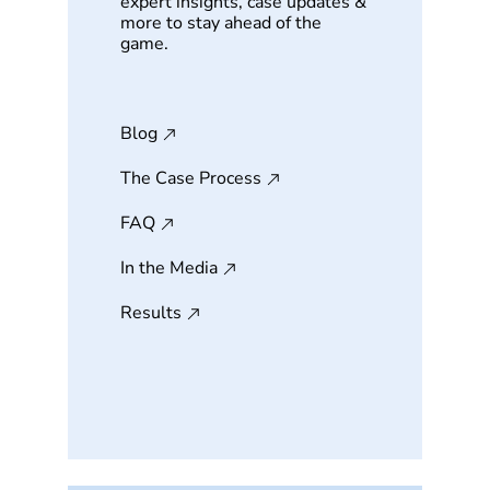
expert insights, case updates &
more to stay ahead of the
game.
Blog
The Case Process
FAQ
In the Media
Results