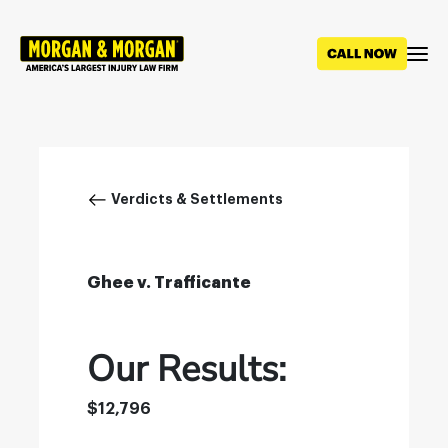
Skip
to
main
content
Breadcrumb
Verdicts & Settlements
Ghee v. Trafficante
Our Results:
$12,796