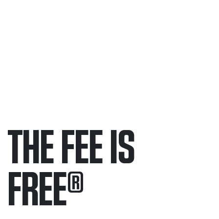
THE FEE IS
FREE
®