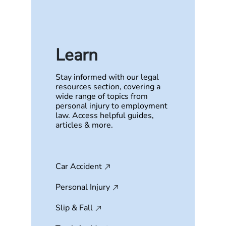
Learn
Stay informed with our legal
resources section, covering a
wide range of topics from
personal injury to employment
law. Access helpful guides,
articles & more.
Car Accident
Personal Injury
Slip & Fall