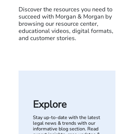
Discover the resources you need to
succeed with Morgan & Morgan by
browsing our resource center,
educational videos, digital formats,
and customer stories.
Explore
Stay up-to-date with the latest
legal news & trends with our
informative blog section. Read