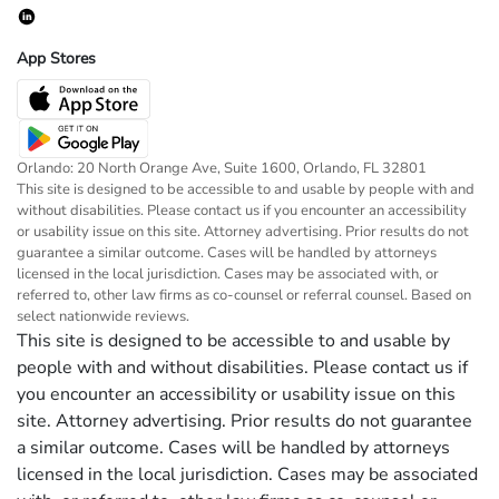
App Stores
Orlando: 20 North Orange Ave, Suite 1600, Orlando, FL 32801
This site is designed to be accessible to and usable by people with and
without disabilities. Please contact us if you encounter an accessibility
or usability issue on this site. Attorney advertising. Prior results do not
guarantee a similar outcome. Cases will be handled by attorneys
licensed in the local jurisdiction. Cases may be associated with, or
referred to, other law firms as co-counsel or referral counsel. Based on
select nationwide reviews.
This site is designed to be accessible to and usable by
people with and without disabilities. Please contact us if
you encounter an accessibility or usability issue on this
site. Attorney advertising. Prior results do not guarantee
a similar outcome. Cases will be handled by attorneys
licensed in the local jurisdiction. Cases may be associated