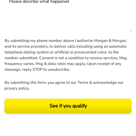
By submitting my phone number above I authorize Morgan & Morgan,
and its service providers, to deliver calls including using an automatic
telephone dialing system or artificial or prerecorded voice, to the
number submitted. Consent is not a condition to receive services. Msg
frequency varies. Msg & data rates may apply. Upon receipt of any
message, reply STOP to unsubscribe.
By submitting this form, you agree to our
Terms
& acknowledge our
privacy policy
.
See if you qualify
Results may vary depending on your particular facts and legal circumstances.
©2026 Morgan and Morgan, P.A. All rights reserved.