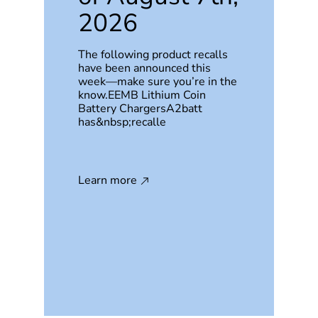
2026
The following product recalls
have been announced this
week—make sure you’re in the
know.EEMB Lithium Coin
Battery ChargersA2batt
has&nbsp;recalle
Learn more