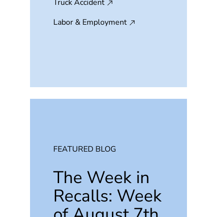
Truck Accident
Labor & Employment
FEATURED BLOG
The Week in
Recalls: Week
of August 7th,