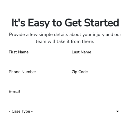
Only pay if we win.
Contact us 24/7.
It's Easy to Get Started
Provide a few simple details about your injury and our
team will take it from there.