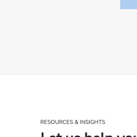
RESOURCES & INSIGHTS