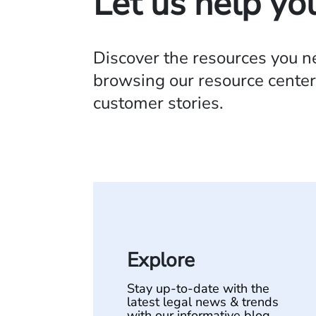
Let us help yo
Discover the resources you 
browsing our resource center,
customer stories.
Explore
Stay up-to-date with the
latest legal news & trends
with our informative blog