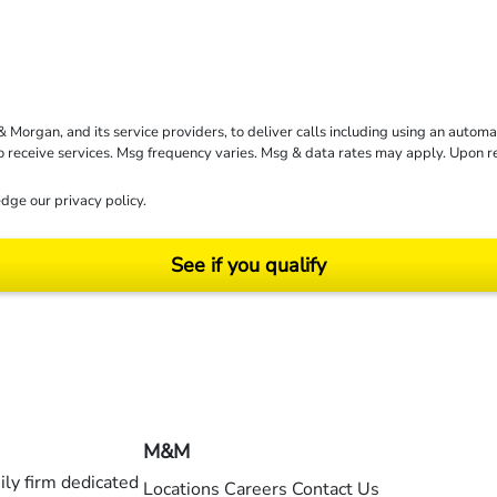
rgan, and its service providers, to deliver calls including using an automati
to receive services. Msg frequency varies. Msg & data rates may apply. Upon 
dge our
privacy policy
.
See if you qualify
ending on your particular facts and legal circumstances. ©2026 Morgan and Morgan, P.A.
M&M
ly firm dedicated
Locations
Careers
Contact Us