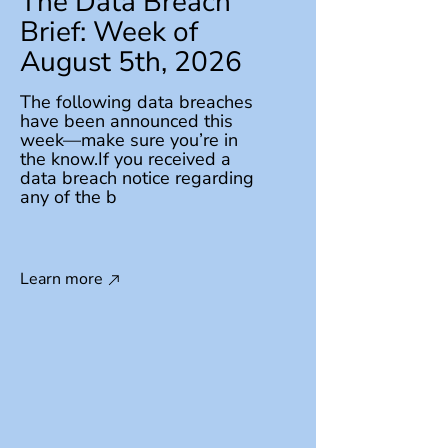
The Data Breach
Brief: Week of
August 5th, 2026
The following data breaches
have been announced this
week—make sure you’re in
the know.If you received a
data breach notice regarding
any of the b
Learn more