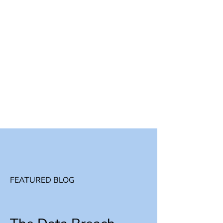
FEATURED BLOG