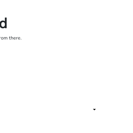
ed
from there.