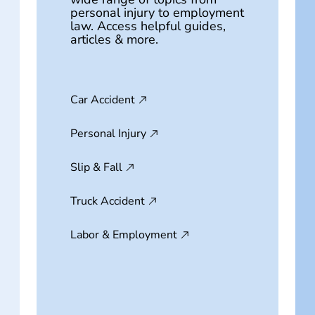
personal injury to employment
law. Access helpful guides,
articles & more.
Car Accident
Personal Injury
Slip & Fall
Truck Accident
Labor & Employment