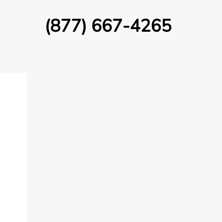
(877) 667-4265