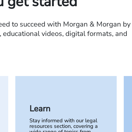
u get started
need to succeed with Morgan & Morgan by
 educational videos, digital formats, and
Learn
Stay informed with our legal
resources section, covering a
wide range of topics from