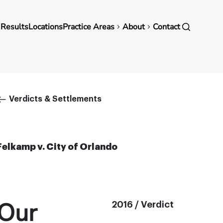
in
 Results
Locations
Practice Areas
About
Contact
vigation
Breadcrumb
Verdicts & Settlements
Felkamp v. City of Orlando
Our
2016 / Verdict