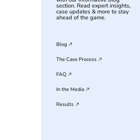
section. Read expert insights,
case updates & more to stay
ahead of the game.
Blog
The Case Process
FAQ
In the Media
Results