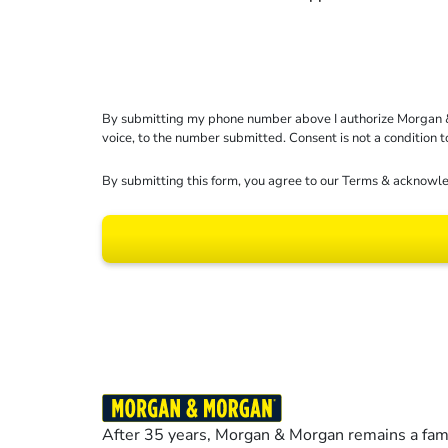
By submitting my phone number above I authorize Morgan & Mo
voice, to the number submitted. Consent is not a condition 
By submitting this form, you agree to our
Terms
& acknowle
Results may vary dep
After 35 years, Morgan & Morgan remains a fami