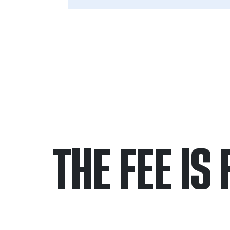
THE FEE IS 
Only pay if we w