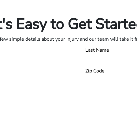
.
t's Easy to Get Start
few simple details about your injury and our team will take it 