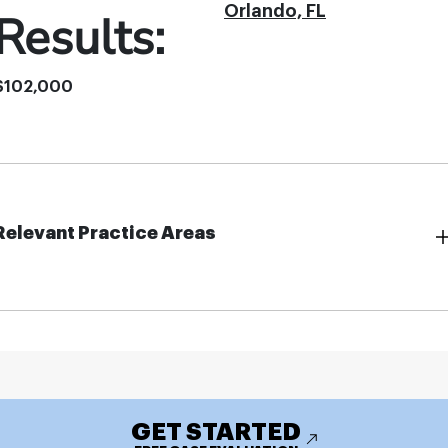
Orlando, FL
Results:
$102,000
Relevant Practice Areas
GET STARTED