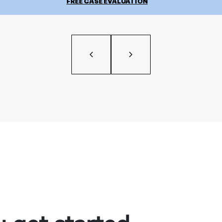
FREE CASE EVALUATION