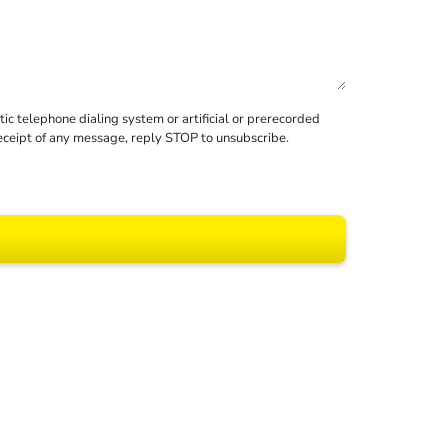
c telephone dialing system or artificial or prerecorded
receipt of any message, reply STOP to unsubscribe.
 All rights reserved.