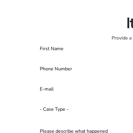
Contact us 24/7
I
Provide a 