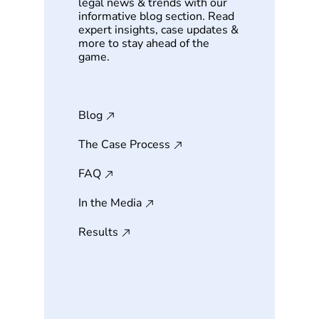
legal news & trends with our
informative blog section. Read
expert insights, case updates &
more to stay ahead of the
game.
Blog
The Case Process
FAQ
In the Media
Results