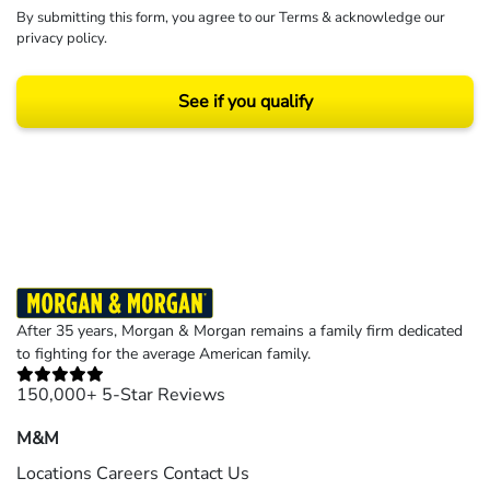
By submitting this form, you agree to our
Terms
& acknowledge our
privacy policy
.
See if you qualify
Results may vary depending on your particular facts and legal circumstances.
©2026 Morgan and Morgan, P.A. All rights reserved.
After 35 years, Morgan & Morgan remains a family firm dedicated
to fighting for the average American family.
150,000+ 5-Star Reviews
M&M
Locations
Careers
Contact Us