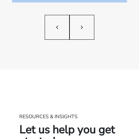
RESOURCES & INSIGHTS
Let us help you get