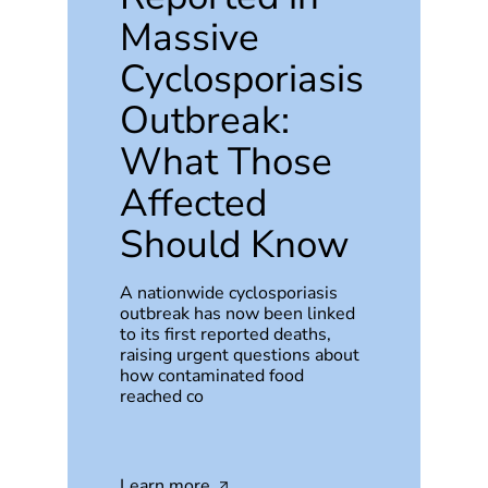
Massive
Cyclosporiasis
Outbreak:
What Those
Affected
Should Know
A nationwide cyclosporiasis
outbreak has now been linked
to its first reported deaths,
raising urgent questions about
how contaminated food
reached co
Learn more