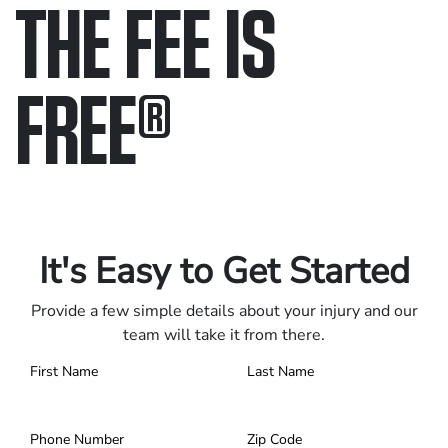
THE FEE IS
FREE
®
Only pay if we win.
Contact us 24/7.
It's Easy to Get Started
Provide a few simple details about your injury and our
team will take it from there.