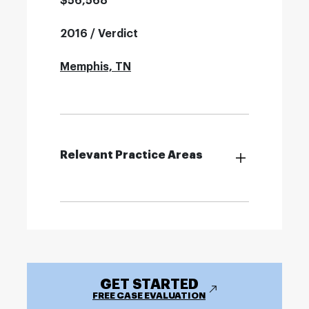
$56,568
2016 / Verdict
Memphis, TN
Relevant Practice Areas
GET STARTED
FREE CASE EVALUATION