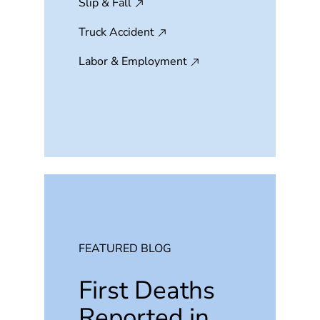
Slip & Fall
Truck Accident
Labor & Employment
FEATURED BLOG
First Deaths
Reported in