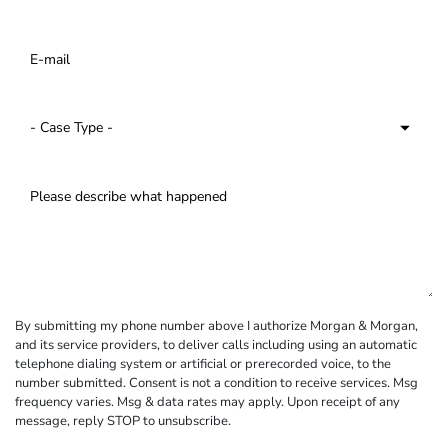
By submitting my phone number above I authorize Morgan & Morgan,
and its service providers, to deliver calls including using an automatic
telephone dialing system or artificial or prerecorded voice, to the
number submitted. Consent is not a condition to receive services. Msg
frequency varies. Msg & data rates may apply. Upon receipt of any
message, reply STOP to unsubscribe.