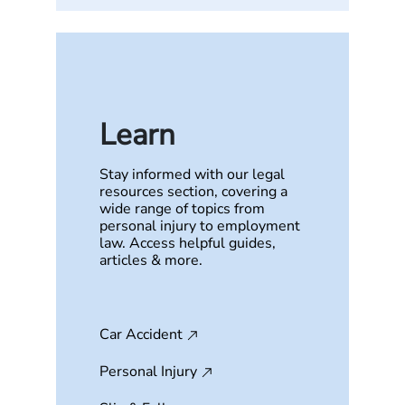
Learn
Stay informed with our legal
resources section, covering a
wide range of topics from
personal injury to employment
law. Access helpful guides,
articles & more.
Car Accident
Personal Injury