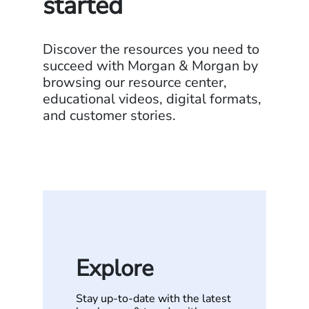
started
Discover the resources you need to
succeed with Morgan & Morgan by
browsing our resource center,
educational videos, digital formats,
and customer stories.
Explore
Stay up-to-date with the latest