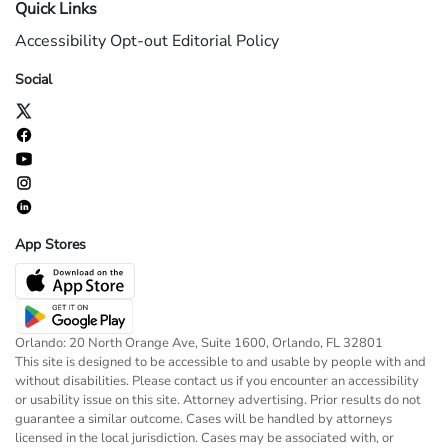
Quick Links
Accessibility
Opt-out
Editorial Policy
Social
App Stores
Orlando: 20 North Orange Ave, Suite 1600, Orlando, FL 32801
This site is designed to be accessible to and usable by people with and
without disabilities. Please contact us if you encounter an accessibility
or usability issue on this site. Attorney advertising. Prior results do not
guarantee a similar outcome. Cases will be handled by attorneys
licensed in the local jurisdiction. Cases may be associated with, or