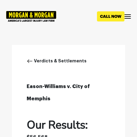
Skip
to
main
content
Breadcrumb
Verdicts & Settlements
Eason-Williams v. City of
Memphis
Our Results: