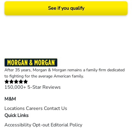
See if you qualify
Results may vary depending on your particular facts and legal circumstances.
©2026 Morgan and Morgan, P.A. All rights reserved.
After 35 years, Morgan & Morgan remains a family firm dedicated
to fighting for the average American family.
150,000+ 5-Star Reviews
M&M
Locations
Careers
Contact Us
Quick Links
Accessibility
Opt-out
Editorial Policy