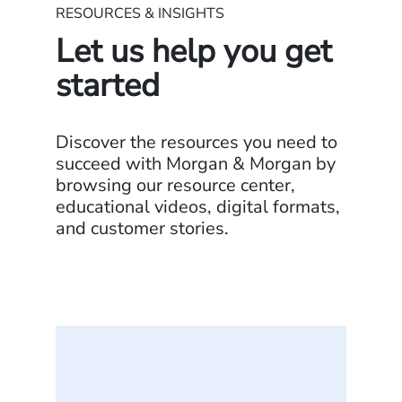
RESOURCES & INSIGHTS
Let us help you get
started
Discover the resources you need to
succeed with Morgan & Morgan by
browsing our resource center,
educational videos, digital formats,
and customer stories.