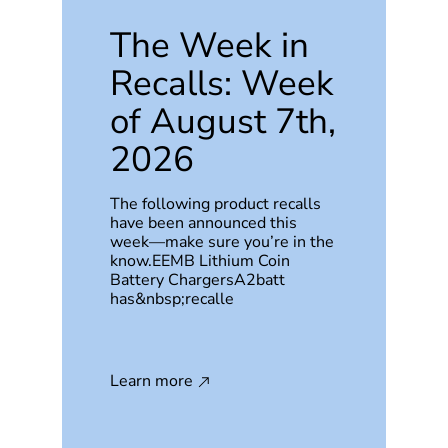
The Week in
Recalls: Week
of August 7th,
2026
The following product recalls
have been announced this
week—make sure you’re in the
know.EEMB Lithium Coin
Battery ChargersA2batt
has&nbsp;recalle
Learn more