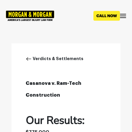
Skip
to
main
content
Breadcrumb
Verdicts & Settlements
Casanova v. Ram-Tech
Construction
Our Results: