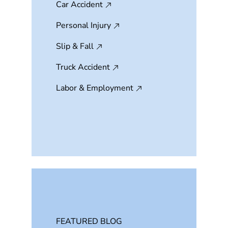
Car Accident
Personal Injury
Slip & Fall
Truck Accident
Labor & Employment
FEATURED BLOG