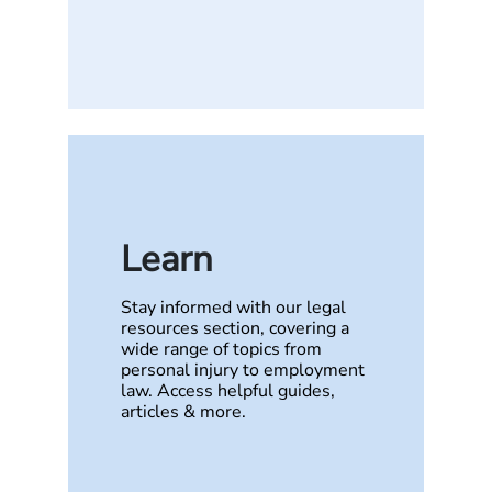
Learn
Stay informed with our legal
resources section, covering a
wide range of topics from
personal injury to employment
law. Access helpful guides,
articles & more.