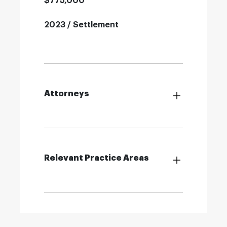
$775,000
2023 / Settlement
Attorneys
Relevant Practice Areas