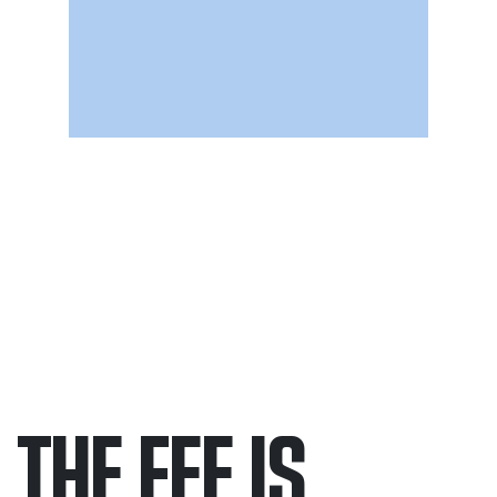
THE FEE IS