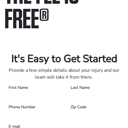
FREE
®
Only pay if we win.
Contact us 24/7.
It's Easy to Get Started
Provide a few simple details about your injury and our
team will take it from there.