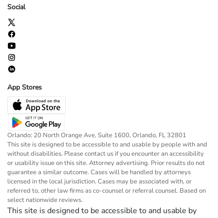
Social
App Stores
Orlando: 20 North Orange Ave, Suite 1600, Orlando, FL 32801
This site is designed to be accessible to and usable by people with and
without disabilities. Please contact us if you encounter an accessibility
or usability issue on this site. Attorney advertising. Prior results do not
guarantee a similar outcome. Cases will be handled by attorneys
licensed in the local jurisdiction. Cases may be associated with, or
referred to, other law firms as co-counsel or referral counsel. Based on
select nationwide reviews.
This site is designed to be accessible to and usable by