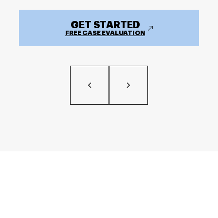
GET STARTED
FREE CASE EVALUATION