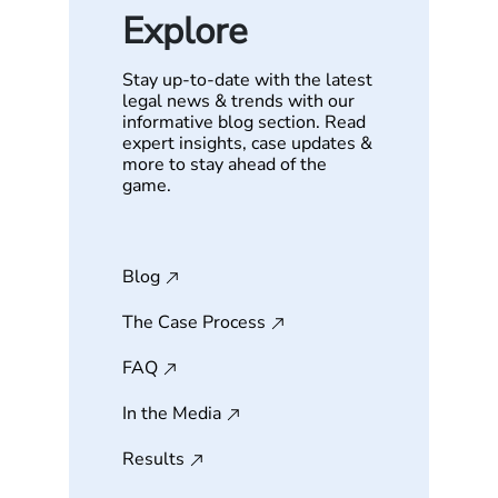
Explore
Stay up-to-date with the latest
legal news & trends with our
informative blog section. Read
expert insights, case updates &
more to stay ahead of the
game.
Blog
The Case Process
FAQ
In the Media
Results