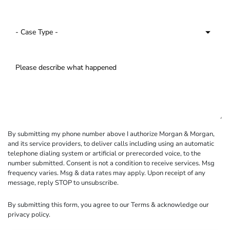
By submitting my phone number above I authorize Morgan & Morgan,
and its service providers, to deliver calls including using an automatic
telephone dialing system or artificial or prerecorded voice, to the
number submitted. Consent is not a condition to receive services. Msg
frequency varies. Msg & data rates may apply. Upon receipt of any
message, reply STOP to unsubscribe.
By submitting this form, you agree to our
Terms
& acknowledge our
privacy policy
.