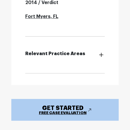
2014 / Verdict
Fort Myers, FL
Relevant Practice Areas
GET STARTED
FREE CASE EVALUATION