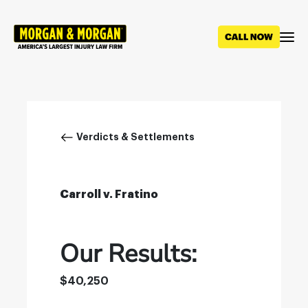
Skip
to
main
content
Breadcrumb
Verdicts & Settlements
Carroll v. Fratino
Our Results:
$40,250