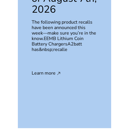
2026
The following product recalls
have been announced this
week—make sure you’re in the
know.EEMB Lithium Coin
Battery ChargersA2batt
has&nbsp;recalle
Learn more