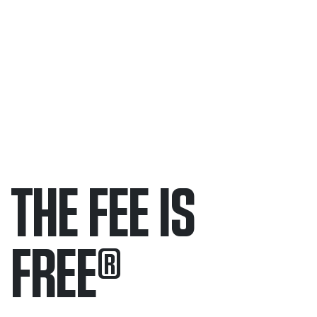
THE FEE IS
FREE
®