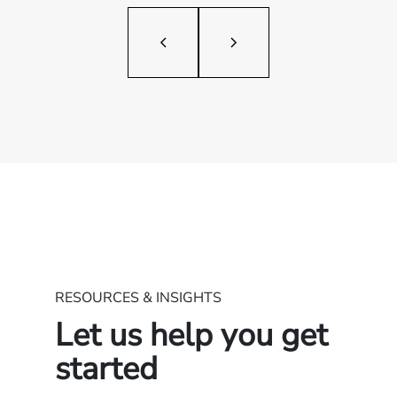
RESOURCES & INSIGHTS
Let us help you get
started