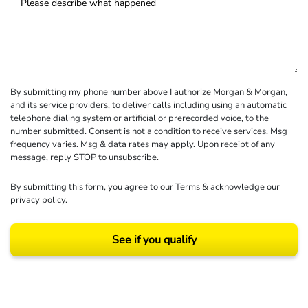
By submitting my phone number above I authorize Morgan & Morgan,
and its service providers, to deliver calls including using an automatic
telephone dialing system or artificial or prerecorded voice, to the
number submitted. Consent is not a condition to receive services. Msg
frequency varies. Msg & data rates may apply. Upon receipt of any
message, reply STOP to unsubscribe.
By submitting this form, you agree to our
Terms
& acknowledge our
privacy policy
.
See if you qualify
Results may vary depending on your particular facts and legal circumstances.
©2026 Morgan and Morgan, P.A. All rights reserved.