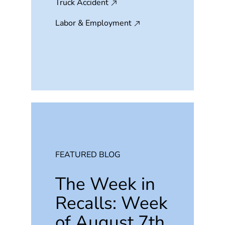
Truck Accident
Labor & Employment
FEATURED BLOG
The Week in
Recalls: Week
of August 7th,