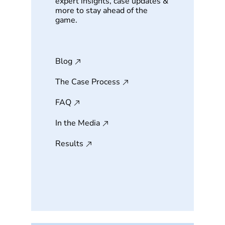
expert insights, case updates &
more to stay ahead of the
game.
Blog
The Case Process
FAQ
In the Media
Results