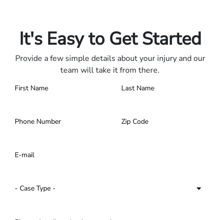
Only pay if we win.
Contact us 24/7.
It's Easy to Get Started
Provide a few simple details about your injury and our
team will take it from there.