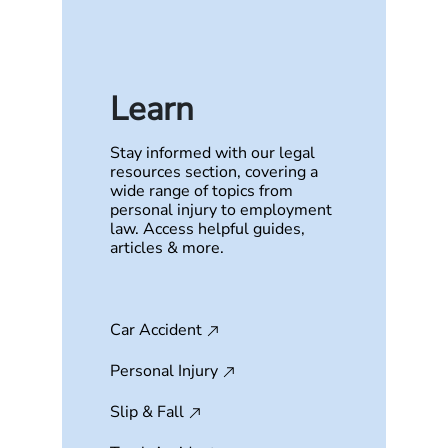
Learn
Stay informed with our legal
resources section, covering a
wide range of topics from
personal injury to employment
law. Access helpful guides,
articles & more.
Car Accident
Personal Injury
Slip & Fall