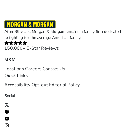
After 35 years, Morgan & Morgan remains a family firm dedicated
to fighting for the average American family.
150,000+ 5-Star Reviews
M&M
Locations
Careers
Contact Us
Quick Links
Accessibility
Opt-out
Editorial Policy
Social