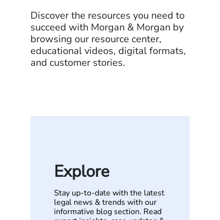
Discover the resources you need to
succeed with Morgan & Morgan by
browsing our resource center,
educational videos, digital formats,
and customer stories.
Explore
Stay up-to-date with the latest
legal news & trends with our
informative blog section. Read