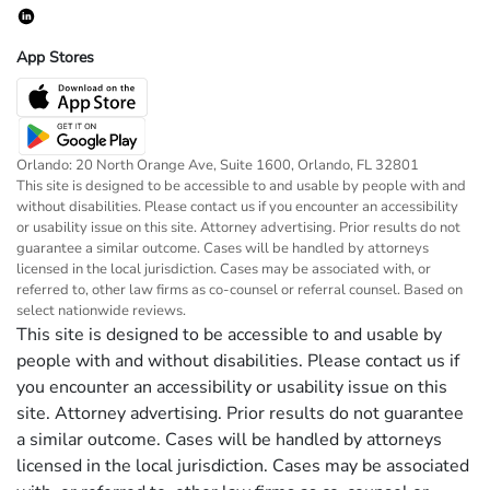
App Stores
Orlando: 20 North Orange Ave, Suite 1600, Orlando, FL 32801
This site is designed to be accessible to and usable by people with and
without disabilities. Please contact us if you encounter an accessibility
or usability issue on this site. Attorney advertising. Prior results do not
guarantee a similar outcome. Cases will be handled by attorneys
licensed in the local jurisdiction. Cases may be associated with, or
referred to, other law firms as co-counsel or referral counsel. Based on
select nationwide reviews.
This site is designed to be accessible to and usable by
people with and without disabilities. Please contact us if
you encounter an accessibility or usability issue on this
site. Attorney advertising. Prior results do not guarantee
a similar outcome. Cases will be handled by attorneys
licensed in the local jurisdiction. Cases may be associated