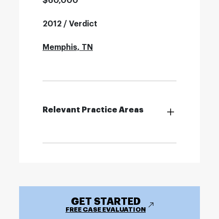
$60,000
2012 / Verdict
Memphis, TN
Relevant Practice Areas
GET STARTED
FREE CASE EVALUATION