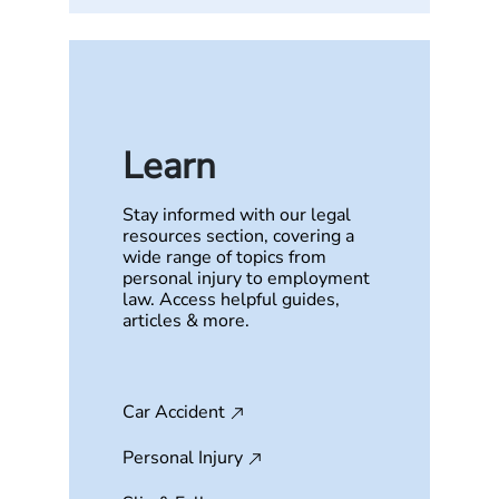
Learn
Stay informed with our legal
resources section, covering a
wide range of topics from
personal injury to employment
law. Access helpful guides,
articles & more.
Car Accident
Personal Injury