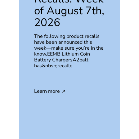
of August 7th,
2026
The following product recalls
have been announced this
week—make sure you’re in the
know.EEMB Lithium Coin
Battery ChargersA2batt
has&nbsp;recalle
Learn more