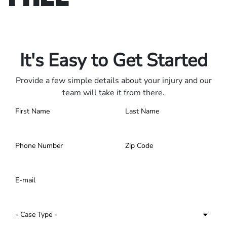
Only pay if we win.
Contact us 24/7.
It's Easy to Get Started
Provide a few simple details about your injury and our
team will take it from there.