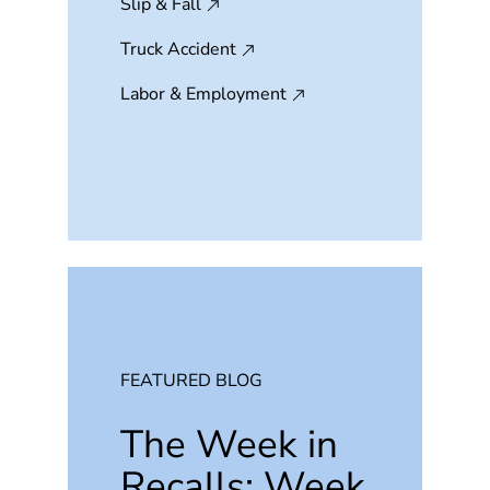
Slip & Fall
Truck Accident
Labor & Employment
FEATURED BLOG
The Week in
Recalls: Week