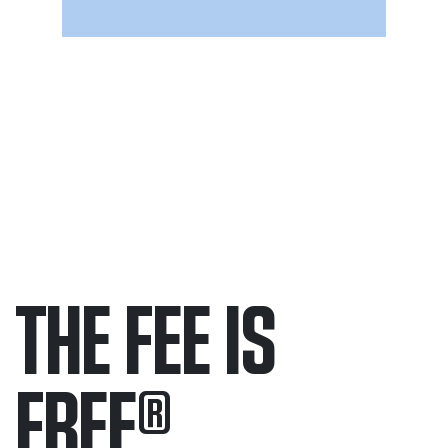
THE FEE IS
FREE
®