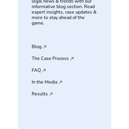
legal news & trends with our
informative blog section. Read
expert insights, case updates &
more to stay ahead of the
game.
Blog
The Case Process
FAQ
In the Media
Results