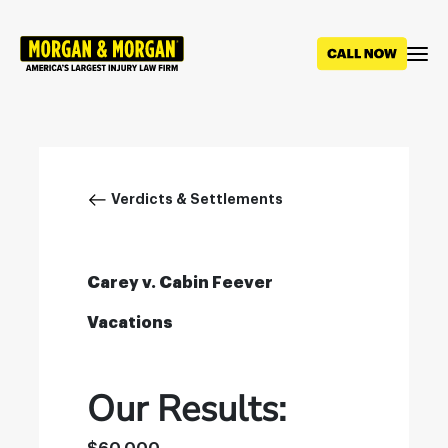
Skip
to
main
content
Breadcrumb
Verdicts & Settlements
Carey v. Cabin Feever
Vacations
Our Results: