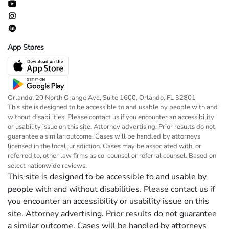
App Stores
Orlando: 20 North Orange Ave, Suite 1600, Orlando, FL 32801
This site is designed to be accessible to and usable by people with and
without disabilities. Please contact us if you encounter an accessibility
or usability issue on this site. Attorney advertising. Prior results do not
guarantee a similar outcome. Cases will be handled by attorneys
licensed in the local jurisdiction. Cases may be associated with, or
referred to, other law firms as co-counsel or referral counsel. Based on
select nationwide reviews.
This site is designed to be accessible to and usable by
people with and without disabilities. Please contact us if
you encounter an accessibility or usability issue on this
site. Attorney advertising. Prior results do not guarantee
a similar outcome. Cases will be handled by attorneys