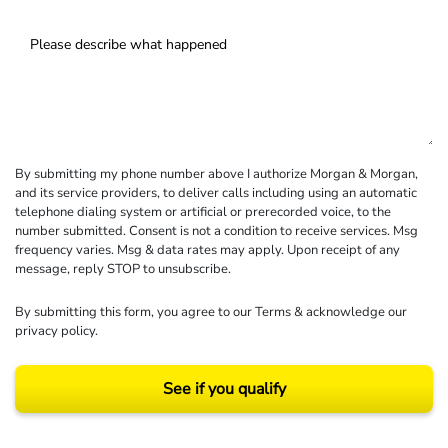
By submitting my phone number above I authorize Morgan & Morgan,
and its service providers, to deliver calls including using an automatic
telephone dialing system or artificial or prerecorded voice, to the
number submitted. Consent is not a condition to receive services. Msg
frequency varies. Msg & data rates may apply. Upon receipt of any
message, reply STOP to unsubscribe.
By submitting this form, you agree to our
Terms
& acknowledge our
privacy policy
.
See if you qualify
Results may vary depending on your particular facts and legal circumstances.