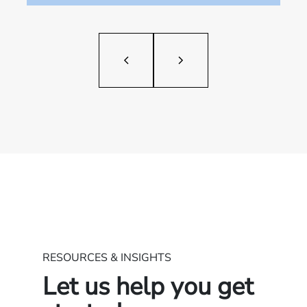
RESOURCES & INSIGHTS
Let us help you get