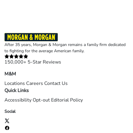
©2026 Morgan and Morgan, P.A. All rights reserved.
After 35 years, Morgan & Morgan remains a family firm dedicated
to fighting for the average American family.
150,000+ 5-Star Reviews
M&M
Locations
Careers
Contact Us
Quick Links
Accessibility
Opt-out
Editorial Policy
Social