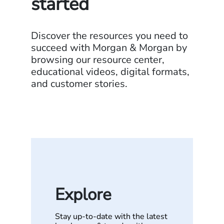
started
Discover the resources you need to
succeed with Morgan & Morgan by
browsing our resource center,
educational videos, digital formats,
and customer stories.
Explore
Stay up-to-date with the latest