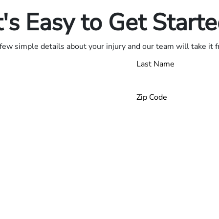
t's Easy to Get Start
few simple details about your injury and our team will take it 