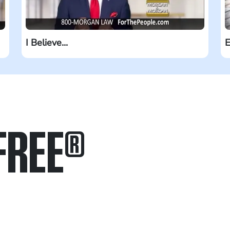
I Believe...
E
FREE
®
in.
.