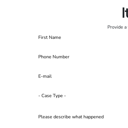
I
Provide a 