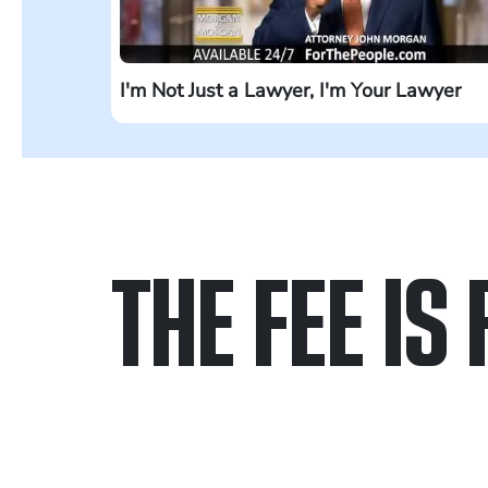
I'm Not Just a Lawyer, I'm Your Lawyer
THE FEE IS 
Only pay if we w
Contact us 24/7