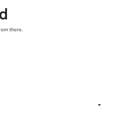
ed
from there.