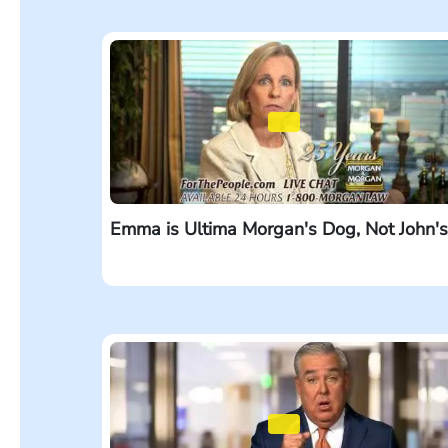
Emma is Ultima Morgan's Dog, Not John's