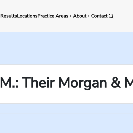
in
 Results
Locations
Practice Areas
About
Contact
vigation
y M.: Their Morgan & 