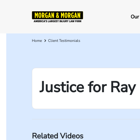
Skip
to
Ma
Our
main
na
content
Home
Client Testimonials
Breadcrumb
Justice for Ra
Related Videos