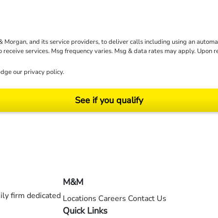
rgan, and its service providers, to deliver calls including using an automati
to receive services. Msg frequency varies. Msg & data rates may apply. Upon 
dge our
privacy policy
.
See if you qualify
ending on your particular facts and legal circumstances. ©2026 Morgan and Morgan, P.A.
M&M
ly firm dedicated
Locations
Careers
Contact Us
Quick Links