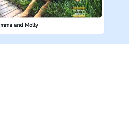
mma and Molly