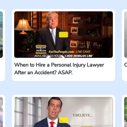
When to Hire a Personal Injury Lawyer
C
After an Accident? ASAP.