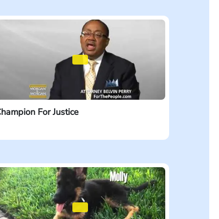
hampion For Justice