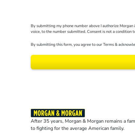
By submitting my phone number above I authorize Morgan & Mo
voice, to the number submitted. Consent is not a condition 
By submitting this form, you agree to our
Terms
& acknowle
Results may vary dep
After 35 years, Morgan & Morgan remains a fami
to fighting for the average American family.