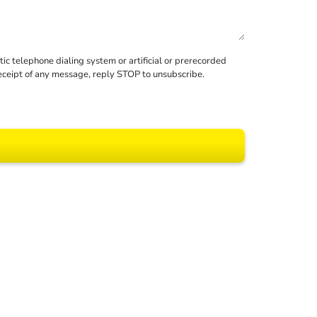
c telephone dialing system or artificial or prerecorded
receipt of any message, reply STOP to unsubscribe.
 All rights reserved.