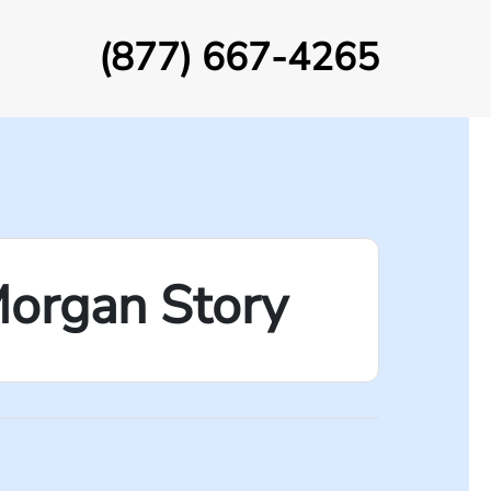
(877) 667-4265
Morgan Story