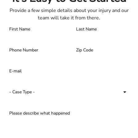
Provide a few simple details about your injury and our
team will take it from there.