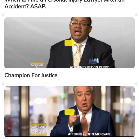
Accident? ASAP.
Champion For Justice