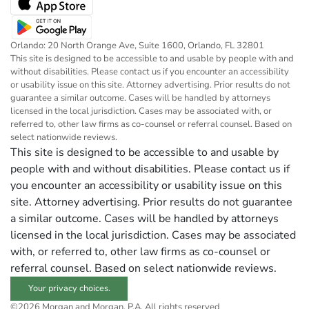
Orlando: 20 North Orange Ave, Suite 1600, Orlando, FL 32801
This site is designed to be accessible to and usable by people with and
without disabilities. Please contact us if you encounter an accessibility
or usability issue on this site. Attorney advertising. Prior results do not
guarantee a similar outcome. Cases will be handled by attorneys
licensed in the local jurisdiction. Cases may be associated with, or
referred to, other law firms as co-counsel or referral counsel. Based on
select nationwide reviews.
This site is designed to be accessible to and usable by
people with and without disabilities. Please contact us if
you encounter an accessibility or usability issue on this
site. Attorney advertising. Prior results do not guarantee
a similar outcome. Cases will be handled by attorneys
licensed in the local jurisdiction. Cases may be associated
with, or referred to, other law firms as co-counsel or
referral counsel. Based on select nationwide reviews.
Your privacy choices.
©2026 Morgan and Morgan, P.A. All rights reserved