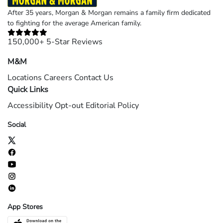
After 35 years, Morgan & Morgan remains a family firm dedicated
to fighting for the average American family.
150,000+ 5-Star Reviews
M&M
Locations
Careers
Contact Us
Quick Links
Accessibility
Opt-out
Editorial Policy
Social
App Stores