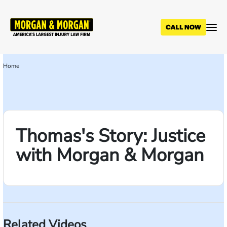
Skip
to
main
content
Home
Breadcrumb
Thomas's Story: Justice
with Morgan & Morgan
Related Videos