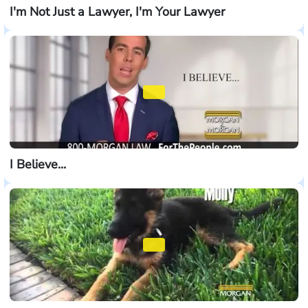
I'm Not Just a Lawyer, I'm Your Lawyer
I Believe...