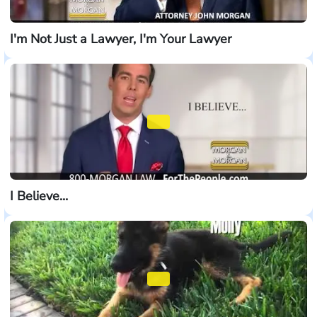
I'm Not Just a Lawyer, I'm Your Lawyer
I Believe...