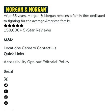
After 35 years, Morgan & Morgan remains a family firm dedicated
to fighting for the average American family.
150,000+ 5-Star Reviews
M&M
Locations
Careers
Contact Us
Quick Links
Accessibility
Opt-out
Editorial Policy
Social