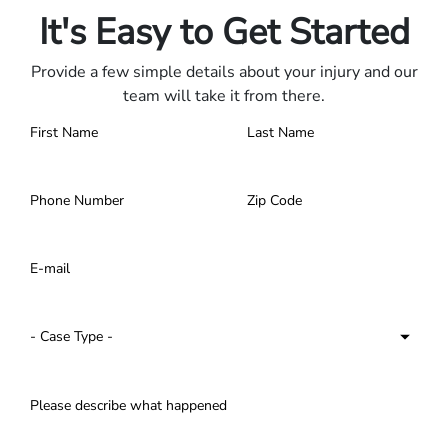
It's Easy to Get Started
Provide a few simple details about your injury and our
team will take it from there.