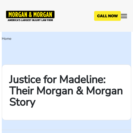
Skip
to
main
content
Home
Breadcrumb
Justice for Madeline:
Their Morgan & Morgan
Story