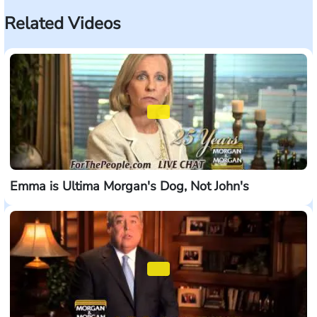
Related Videos
Emma is Ultima Morgan's Dog, Not John's