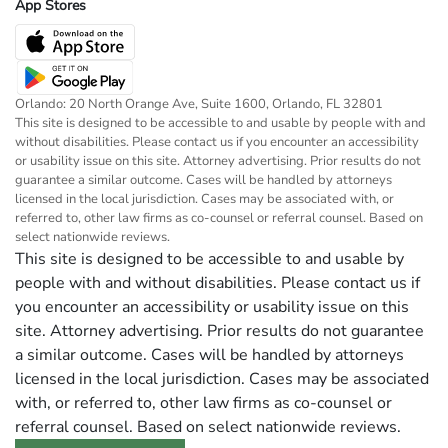
App Stores
Orlando: 20 North Orange Ave, Suite 1600, Orlando, FL 32801
This site is designed to be accessible to and usable by people with and
without disabilities. Please contact us if you encounter an accessibility
or usability issue on this site. Attorney advertising. Prior results do not
guarantee a similar outcome. Cases will be handled by attorneys
licensed in the local jurisdiction. Cases may be associated with, or
referred to, other law firms as co-counsel or referral counsel. Based on
select nationwide reviews.
This site is designed to be accessible to and usable by
people with and without disabilities. Please contact us if
you encounter an accessibility or usability issue on this
site. Attorney advertising. Prior results do not guarantee
a similar outcome. Cases will be handled by attorneys
licensed in the local jurisdiction. Cases may be associated
with, or referred to, other law firms as co-counsel or
referral counsel. Based on select nationwide reviews.