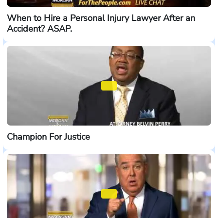
When to Hire a Personal Injury Lawyer After an
Accident? ASAP.
Champion For Justice