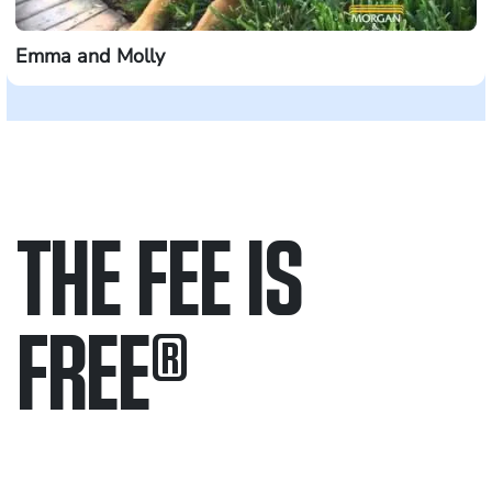
Emma and Molly
THE FEE IS
FREE
®
Only pay if we win.
Contact us 24/7.