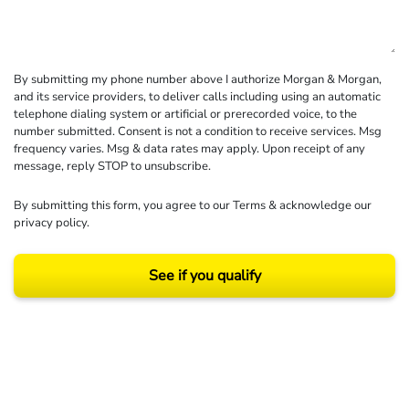
By submitting my phone number above I authorize Morgan & Morgan,
and its service providers, to deliver calls including using an automatic
telephone dialing system or artificial or prerecorded voice, to the
number submitted. Consent is not a condition to receive services. Msg
frequency varies. Msg & data rates may apply. Upon receipt of any
message, reply STOP to unsubscribe.
By submitting this form, you agree to our
Terms
& acknowledge our
privacy policy
.
See if you qualify
Results may vary depending on your particular facts and legal circumstances.
©2026 Morgan and Morgan, P.A. All rights reserved.