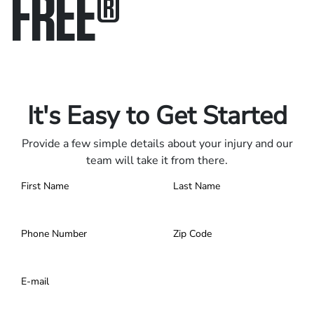
FREE
®
Only pay if we win.
Contact us 24/7.
It's Easy to Get Started
Provide a few simple details about your injury and our
team will take it from there.