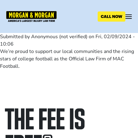
Skip
to
main
content
Submitted by
Anonymous (not verified)
on
Fri, 02/09/2024 -
10:06
We’re proud to support our local communities and the rising
stars of college football as the Official Law Firm of MAC
Football.
THE FEE IS