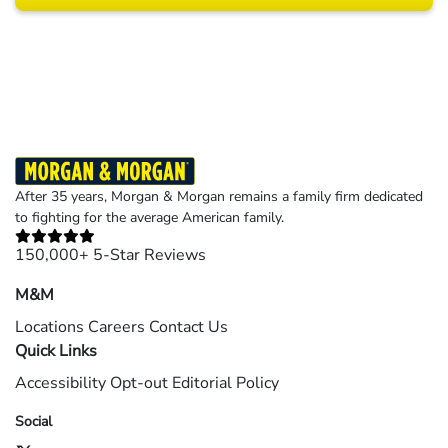
Results may vary depending on your particular facts and legal circumstances.
©2026 Morgan and Morgan, P.A. All rights reserved.
After 35 years, Morgan & Morgan remains a family firm dedicated
to fighting for the average American family.
150,000+ 5-Star Reviews
M&M
Locations
Careers
Contact Us
Quick Links
Accessibility
Opt-out
Editorial Policy
Social