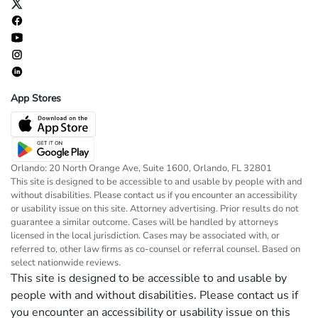
App Stores
Orlando: 20 North Orange Ave, Suite 1600, Orlando, FL 32801
This site is designed to be accessible to and usable by people with and
without disabilities. Please contact us if you encounter an accessibility
or usability issue on this site. Attorney advertising. Prior results do not
guarantee a similar outcome. Cases will be handled by attorneys
licensed in the local jurisdiction. Cases may be associated with, or
referred to, other law firms as co-counsel or referral counsel. Based on
select nationwide reviews.
This site is designed to be accessible to and usable by
people with and without disabilities. Please contact us if
you encounter an accessibility or usability issue on this