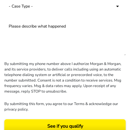
By submitting my phone number above I authorize Morgan & Morgan,
and its service providers, to deliver calls including using an automatic
telephone dialing system or artificial or prerecorded voice, to the
number submitted. Consent is not a condition to receive services. Msg
frequency varies. Msg & data rates may apply. Upon receipt of any
message, reply STOP to unsubscribe.
By submitting this form, you agree to our
Terms
& acknowledge our
privacy policy
.
See if you qualify