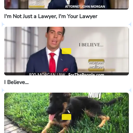
I'm Not Just a Lawyer, I'm Your Lawyer
I Believe...