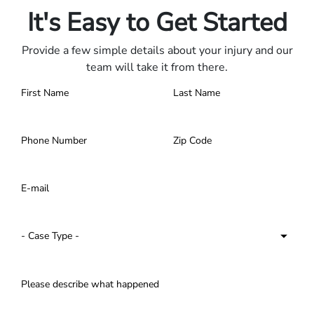
It's Easy to Get Started
Provide a few simple details about your injury and our
team will take it from there.