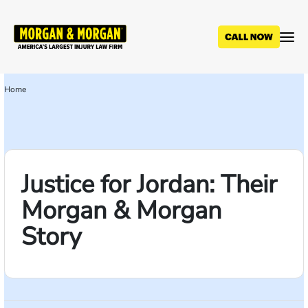
Skip
to
main
content
Home
Breadcrumb
Justice for Jordan: Their
Morgan & Morgan
Story