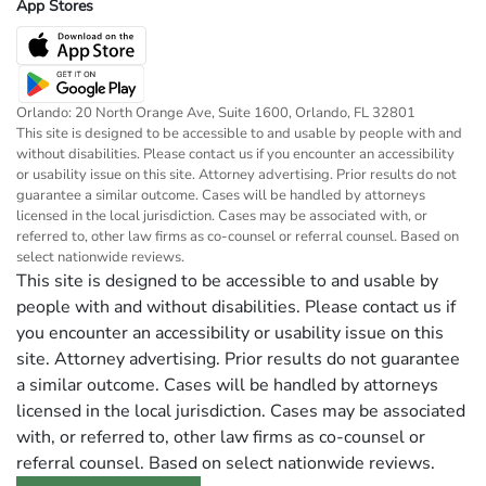
App Stores
Orlando: 20 North Orange Ave, Suite 1600, Orlando, FL 32801
This site is designed to be accessible to and usable by people with and
without disabilities. Please contact us if you encounter an accessibility
or usability issue on this site. Attorney advertising. Prior results do not
guarantee a similar outcome. Cases will be handled by attorneys
licensed in the local jurisdiction. Cases may be associated with, or
referred to, other law firms as co-counsel or referral counsel. Based on
select nationwide reviews.
This site is designed to be accessible to and usable by
people with and without disabilities. Please contact us if
you encounter an accessibility or usability issue on this
site. Attorney advertising. Prior results do not guarantee
a similar outcome. Cases will be handled by attorneys
licensed in the local jurisdiction. Cases may be associated
with, or referred to, other law firms as co-counsel or
referral counsel. Based on select nationwide reviews.