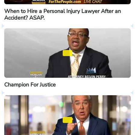
When to Hire a Personal Injury Lawyer After an
Accident? ASAP.
Champion For Justice