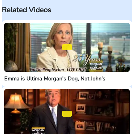
Related Videos
Emma is Ultima Morgan's Dog, Not John's