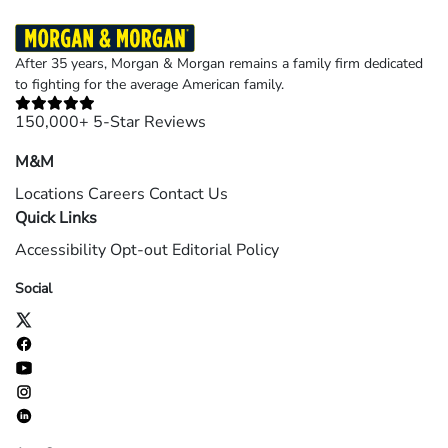
After 35 years, Morgan & Morgan remains a family firm dedicated
to fighting for the average American family.
150,000+ 5-Star Reviews
M&M
Locations
Careers
Contact Us
Quick Links
Accessibility
Opt-out
Editorial Policy
Social