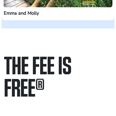
Emma and Molly
THE FEE IS
FREE
®
Only pay if we win.
Contact us 24/7.