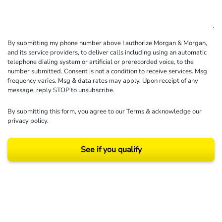
By submitting my phone number above I authorize Morgan & Morgan,
and its service providers, to deliver calls including using an automatic
telephone dialing system or artificial or prerecorded voice, to the
number submitted. Consent is not a condition to receive services. Msg
frequency varies. Msg & data rates may apply. Upon receipt of any
message, reply STOP to unsubscribe.
By submitting this form, you agree to our
Terms
& acknowledge our
privacy policy
.
See if you qualify
Results may vary depending on your particular facts and legal circumstances.
©2026 Morgan and Morgan, P.A. All rights reserved.