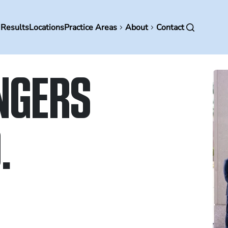
in
 Results
Locations
Practice Areas
About
Contact
vigation
NGERS
.