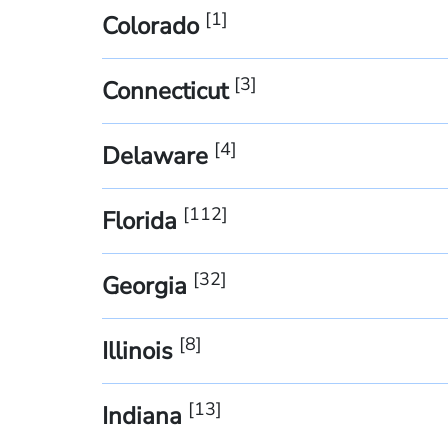
[
1
]
Colorado
[
3
]
Connecticut
[
4
]
Delaware
[
112
]
Florida
[
32
]
Georgia
[
8
]
Illinois
[
13
]
Indiana