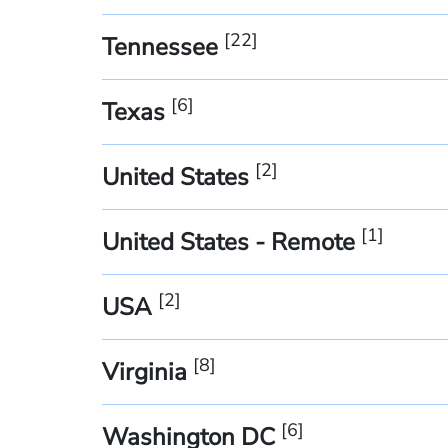
[
22
]
Tennessee
[
6
]
Texas
[
2
]
United States
[
1
]
United States - Remote
[
2
]
USA
[
8
]
Virginia
[
6
]
Washington DC