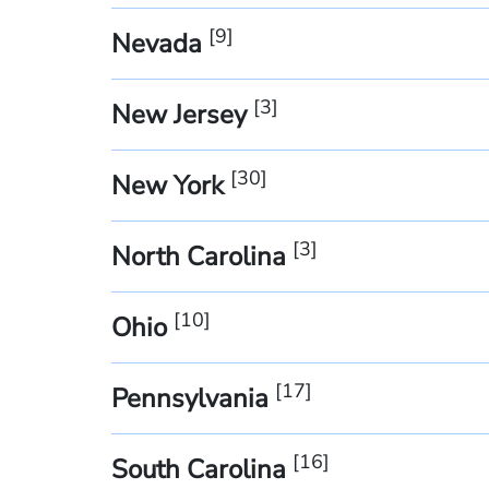
[
9
]
Nevada
[
3
]
New Jersey
[
30
]
New York
[
3
]
North Carolina
[
10
]
Ohio
[
17
]
Pennsylvania
[
16
]
South Carolina