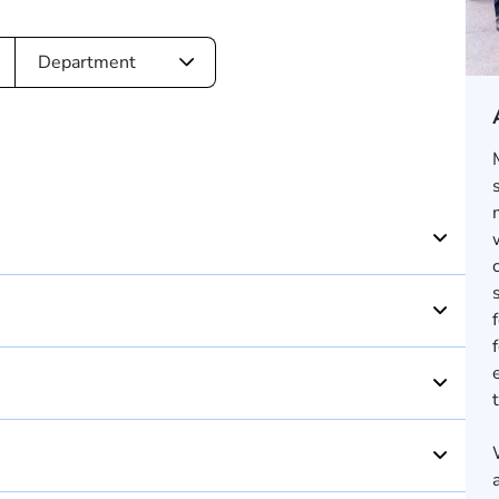
Department