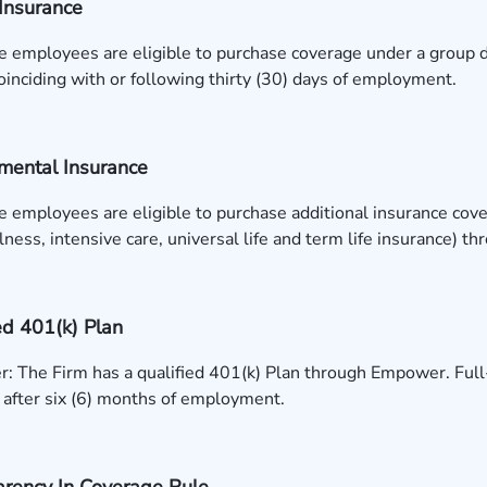
Insurance
e employees are eligible to purchase coverage under a group d
inciding with or following thirty (30) days of employment.
mental Insurance
e employees are eligible to purchase additional insurance covera
illness, intensive care, universal life and term life insurance) t
ed 401(k) Plan
 The Firm has a qualified 401(k) Plan through Empower. Full-t
 after six (6) months of employment.