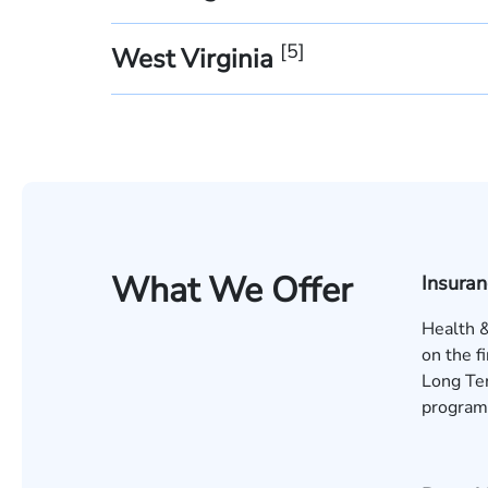
[
5
]
West Virginia
What We Offer
Insura
Health &
on the f
Long Ter
program 