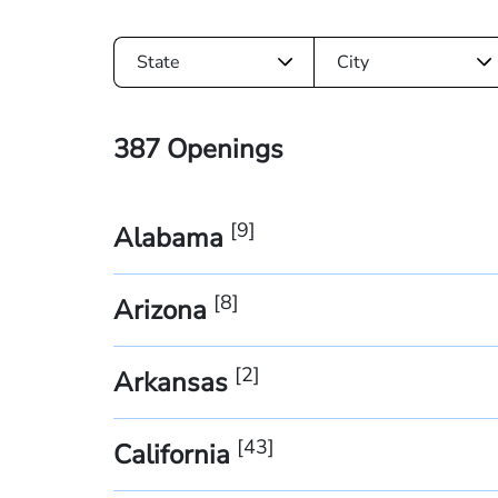
State
City
387
Openings
[
9
]
Alabama
[
8
]
Arizona
[
2
]
Arkansas
[
43
]
California