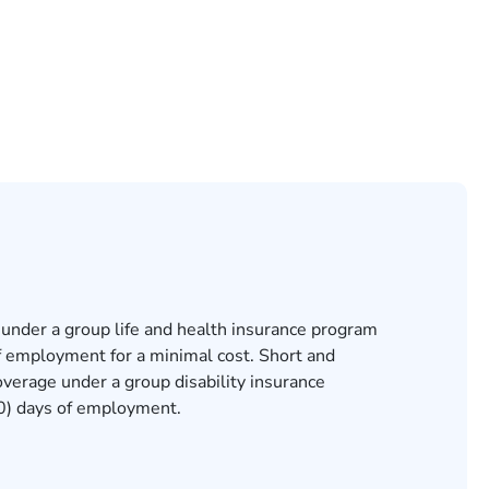
 under a group life and health insurance program
 of employment for a minimal cost. Short and
overage under a group disability insurance
(30) days of employment.