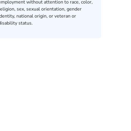
employment without attention to race, color,
religion, sex, sexual orientation, gender
identity, national origin, or veteran or
disability status.