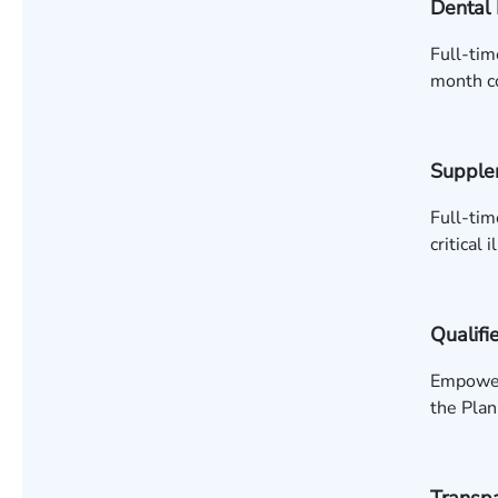
Dental 
Full-tim
month co
Supple
Full-tim
critical 
Qualifi
Empower:
the Plan