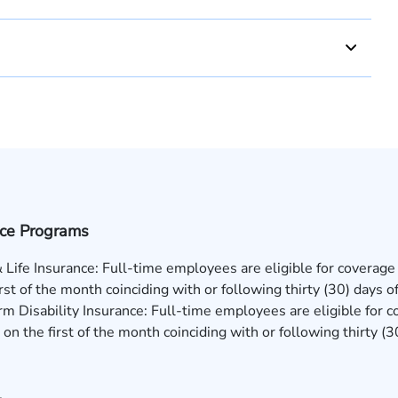
nce Programs
 Life Insurance: Full-time employees are eligible for coverage
irst of the month coinciding with or following thirty (30) days
m Disability Insurance: Full-time employees are eligible for c
on the first of the month coinciding with or following thirty 