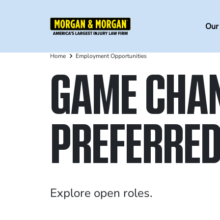
Skip
to
Ma
Our
main
na
content
Home
Employment Opportunities
Breadcrumb
GAME CHA
PREFERRED
Explore open roles.