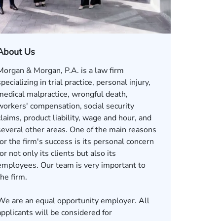
About Us
Morgan & Morgan, P.A. is a law firm
specializing in trial practice, personal injury,
medical malpractice, wrongful death,
workers' compensation, social security
claims, product liability, wage and hour, and
several other areas. One of the main reasons
for the firm's success is its personal concern
for not only its clients but also its
employees. Our team is very important to
the firm.
We are an equal opportunity employer. All
applicants will be considered for