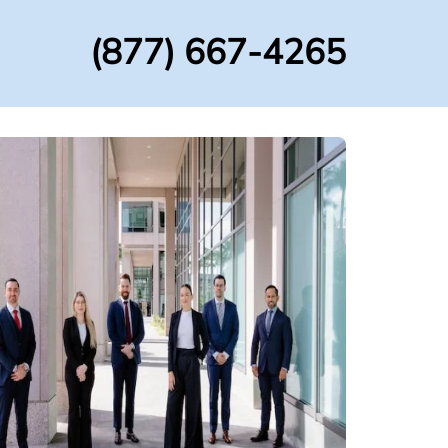
(877) 667-4265