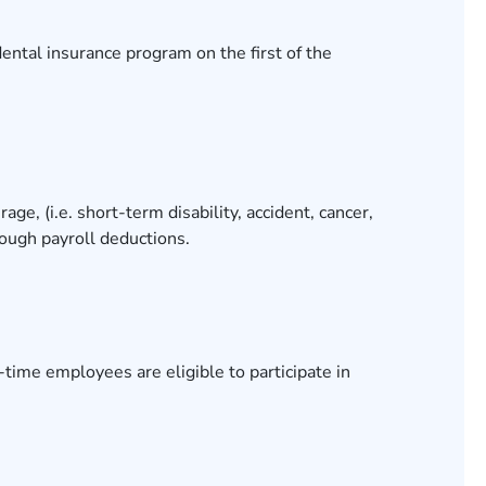
ental insurance program on the first of the
ge, (i.e. short-term disability, accident, cancer,
hrough payroll deductions.
ime employees are eligible to participate in