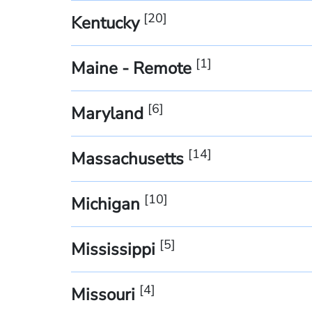
[
20
]
Kentucky
[
1
]
Maine - Remote
[
6
]
Maryland
[
14
]
Massachusetts
[
10
]
Michigan
[
5
]
Mississippi
[
4
]
Missouri