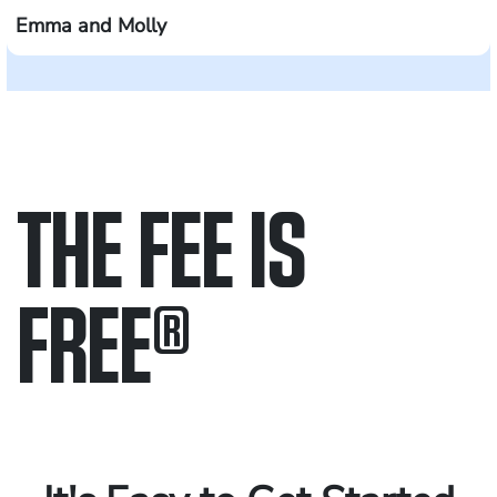
Emma and Molly
THE FEE IS
FREE
®
Only pay if we win.
Contact us 24/7.