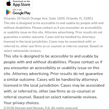
Orlando: 20 North Orange Ave, Suite 1600, Orlando, FL 32801
This site is designed to be accessible to and usable by people with and
without disabilities. Please contact us if you encounter an accessibility
or usability issue on this site. Attorney advertising. Prior results do not
guarantee a similar outcome. Cases will be handled by attorneys
licensed in the local jurisdiction. Cases may be associated with, or
referred to, other law firms as co-counsel or referral counsel. Based on
select nationwide reviews.
This site is designed to be accessible to and usable by
people with and without disabilities. Please contact us if
you encounter an accessibility or usability issue on this
site. Attorney advertising. Prior results do not guarantee
a similar outcome. Cases will be handled by attorneys
licensed in the local jurisdiction. Cases may be associated
with, or referred to, other law firms as co-counsel or
referral counsel. Based on select nationwide reviews.
Your privacy choices.
©2026 Morgan and Morgan, P.A. All rights reserved