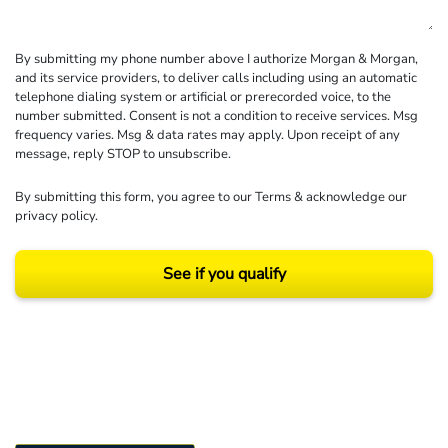
By submitting my phone number above I authorize Morgan & Morgan,
and its service providers, to deliver calls including using an automatic
telephone dialing system or artificial or prerecorded voice, to the
number submitted. Consent is not a condition to receive services. Msg
frequency varies. Msg & data rates may apply. Upon receipt of any
message, reply STOP to unsubscribe.
By submitting this form, you agree to our
Terms
& acknowledge our
privacy policy
.
See if you qualify
Results may vary depending on your particular facts and legal circumstances.
©2026 Morgan and Morgan, P.A. All rights reserved.