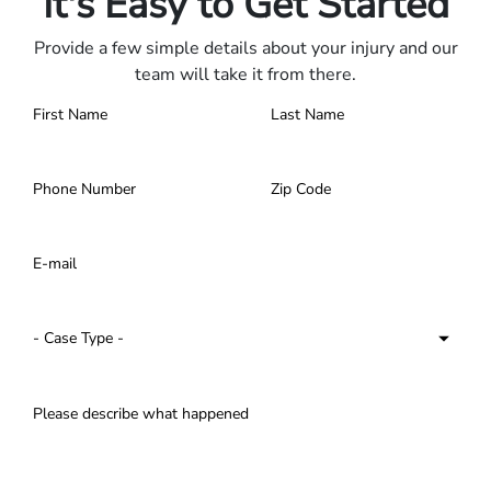
It's Easy to Get Started
Provide a few simple details about your injury and our
team will take it from there.