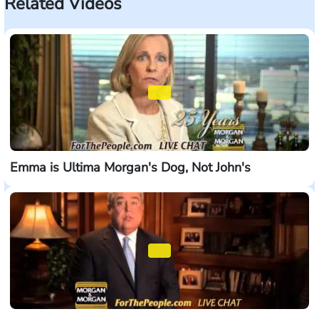
Related Videos
Emma is Ultima Morgan's Dog, Not John's