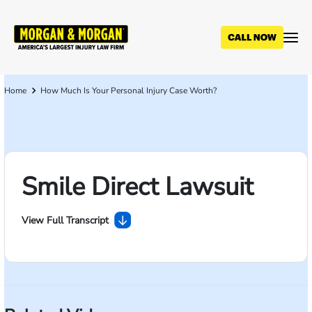
Skip
to
main
content
Home
How Much Is Your Personal Injury Case Worth?
Breadcrumb
Smile Direct Lawsuit
View Full Transcript
Unpublished