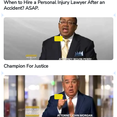
When to Hire a Personal Injury Lawyer After an
Accident? ASAP.
Champion For Justice