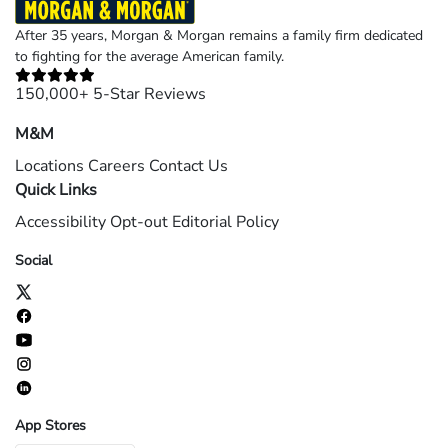
After 35 years, Morgan & Morgan remains a family firm dedicated
to fighting for the average American family.
150,000+ 5-Star Reviews
M&M
Locations
Careers
Contact Us
Quick Links
Accessibility
Opt-out
Editorial Policy
Social
App Stores