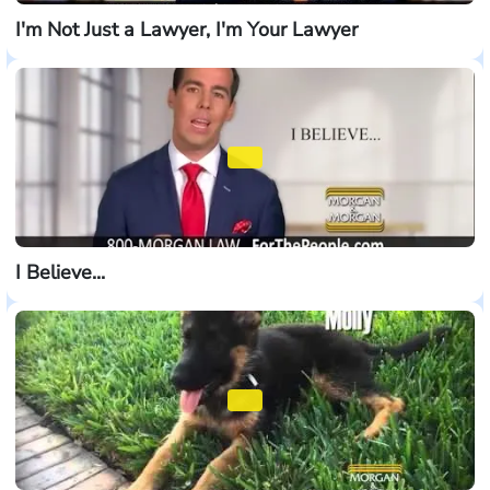
I'm Not Just a Lawyer, I'm Your Lawyer
I Believe...