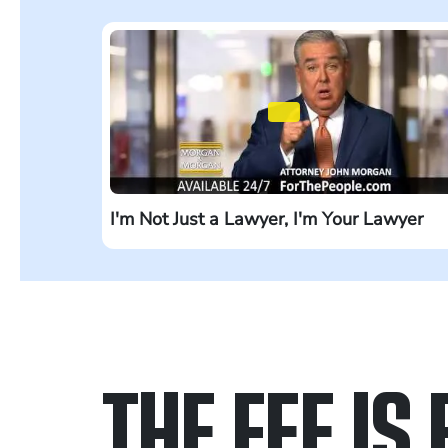
I'm Not Just a Lawyer, I'm Your Lawyer
THE FEE IS 