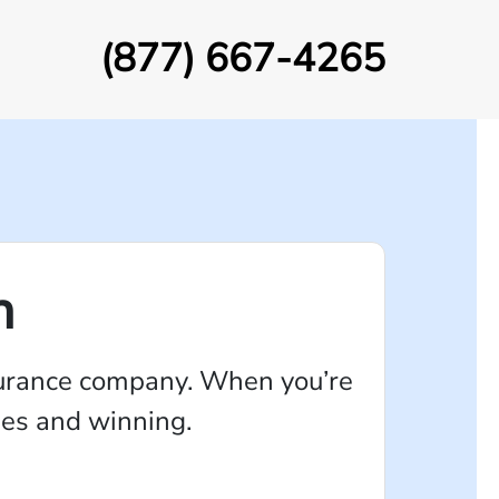
(877) 667-4265
n
insurance company. When you’re
ames and winning.