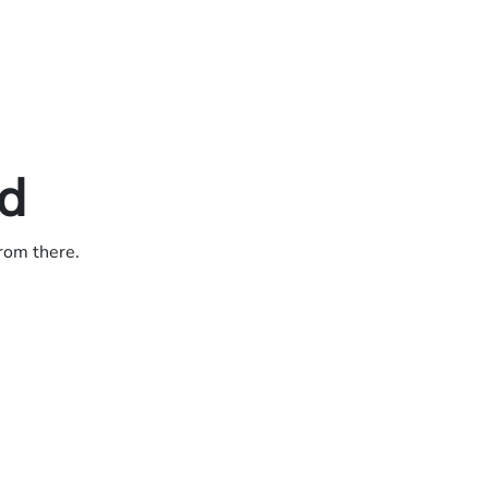
ed
from there.