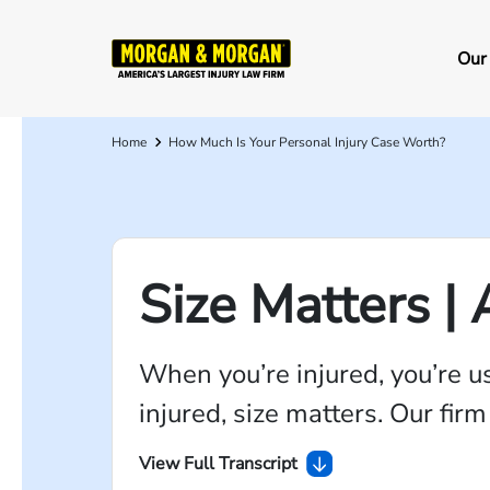
Skip
to
Ma
Our
main
na
content
Home
How Much Is Your Personal Injury Case Worth?
Breadcrumb
Size Matters |
When you’re injured, you’re u
injured, size matters. Our fir
View Full Transcript