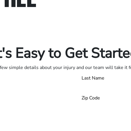
in.
.
t's Easy to Get Start
few simple details about your injury and our team will take it 