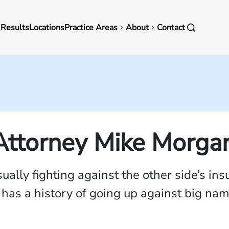
in
 Results
Locations
Practice Areas
About
Contact
vigation
 Attorney Mike Morga
sually fighting against the other side’s 
m has a history of going up against big n