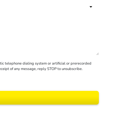
c telephone dialing system or artificial or prerecorded
receipt of any message, reply STOP to unsubscribe.
 All rights reserved.