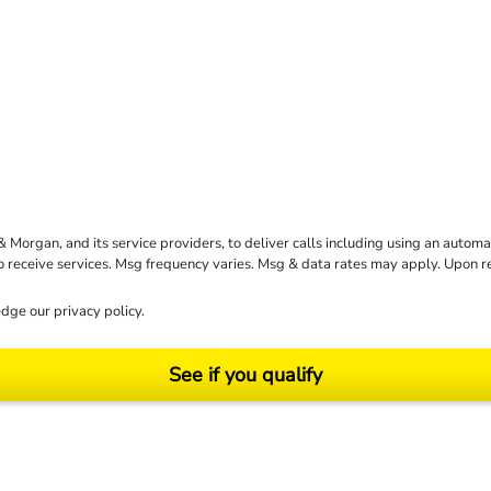
rgan, and its service providers, to deliver calls including using an automati
to receive services. Msg frequency varies. Msg & data rates may apply. Upon 
dge our
privacy policy
.
See if you qualify
ending on your particular facts and legal circumstances. ©2026 Morgan and Morgan, P.A.