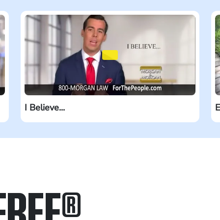
I Believe...
E
FREE
®