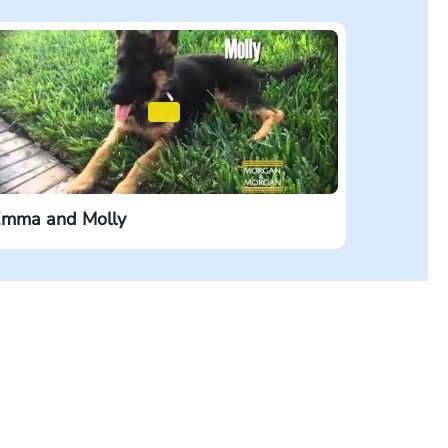
mma and Molly