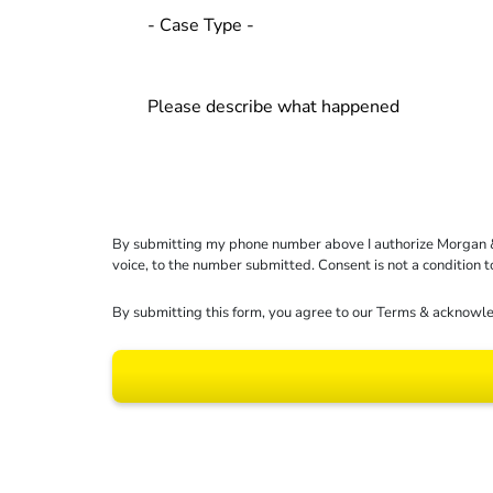
By submitting my phone number above I authorize Morgan & Mo
voice, to the number submitted. Consent is not a condition 
By submitting this form, you agree to our
Terms
& acknowle
Results may vary dep