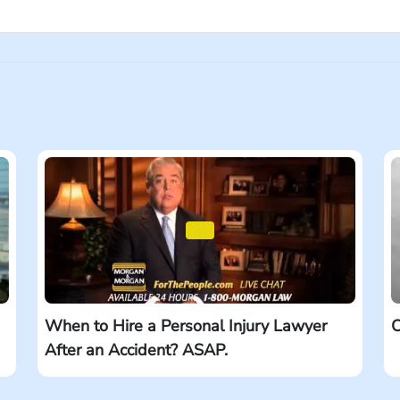
for lawyers and law firms and in tiny words at the bottom, the 
jured, you’re usually fighting against the other side’s insuran
has a history of going up against big names and winning. When
When to Hire a Personal Injury Lawyer
C
After an Accident? ASAP.