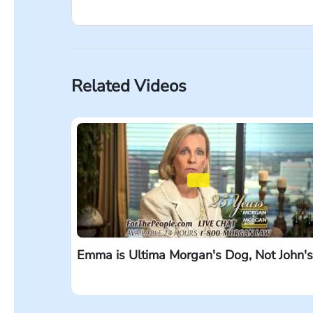
Every time I drive, I see so many billboards 
because they’re a small firm? When you’re in
when you’re injured, size matters. Our firm 
Morgan & Morgan. ForThePeople.com.
Related Videos
Emma is Ultima Morgan's Dog, Not John's