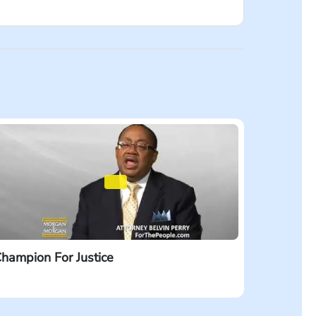
firm’s name. I wonder – is their name small
ce company. BIG companies. I believe that
 you’re injured, dial #LAW. That’s #529.
hampion For Justice