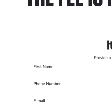
Only pay if we w
Contact us 24/7
I
Provide a 