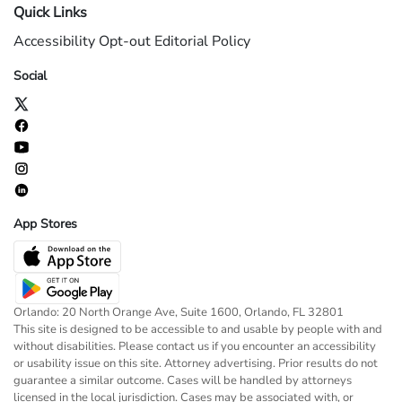
Quick Links
Accessibility
Opt-out
Editorial Policy
Social
App Stores
Orlando: 20 North Orange Ave, Suite 1600, Orlando, FL 32801
This site is designed to be accessible to and usable by people with and
without disabilities. Please contact us if you encounter an accessibility
or usability issue on this site. Attorney advertising. Prior results do not
guarantee a similar outcome. Cases will be handled by attorneys
licensed in the local jurisdiction. Cases may be associated with, or