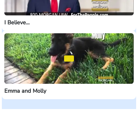
I Believe...
Emma and Molly