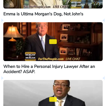
Emma is Ultima Morgan's Dog, Not John's
When to Hire a Personal Injury Lawyer After an
Accident? ASAP.