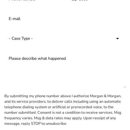
By submitting my phone number above I authorize Morgan & Morgan,
and its service providers, to deliver calls including using an automatic
telephone dialing system or artificial or prerecorded voice, to the
number submitted. Consent is not a condition to receive services. Msg
frequency varies. Msg & data rates may apply. Upon receipt of any
message, reply STOP to unsubscribe.