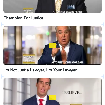
Champion For Justice
I'm Not Just a Lawyer, I'm Your Lawyer