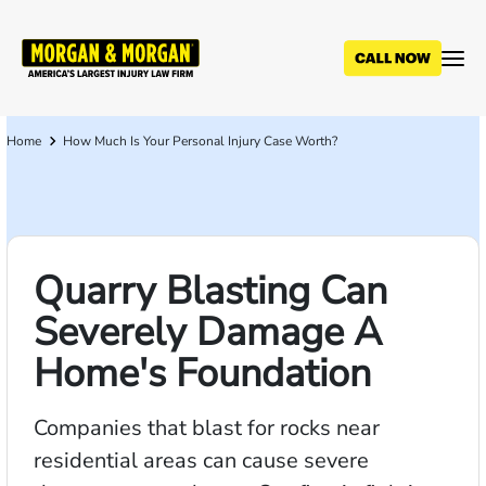
Skip
to
main
content
Home
How Much Is Your Personal Injury Case Worth?
Breadcrumb
Quarry Blasting Can
Severely Damage A
Home's Foundation
Companies that blast for rocks near
residential areas can cause severe