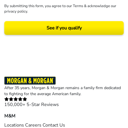
By submitting this form, you agree to our
Terms
& acknowledge our
privacy policy
.
See if you qualify
Results may vary depending on your particular facts and legal circumstances.
©2026 Morgan and Morgan, P.A. All rights reserved.
After 35 years, Morgan & Morgan remains a family firm dedicated
to fighting for the average American family.
150,000+ 5-Star Reviews
M&M
Locations
Careers
Contact Us