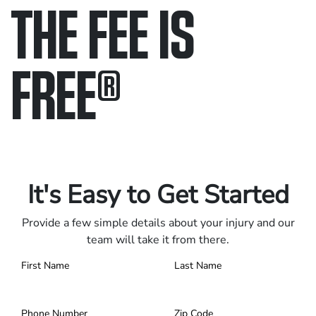
THE FEE IS
FREE
®
Only pay if we win.
Contact us 24/7.
It's Easy to Get Started
Provide a few simple details about your injury and our
team will take it from there.