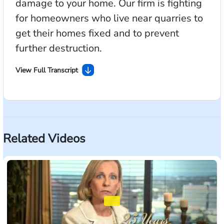
damage to your home. Our firm is fighting
for homeowners who live near quarries to
get their homes fixed and to prevent
further destruction.
View Full Transcript
If you live near a rock quarry, you need to hear this
message. Companies that blast for rocks near
residential areas can cause severe damage to your
home. Often the blasting can destroy your foundation
Related Videos
without you knowing. It could be right beneath your
feet, or behind your walls. Our firm is fighting for
homeowners who live near quarries to get their
homes fixed and to prevent further destruction. Visit
BlastingLawsuit.com or call us now to learn more.
Morgan & Morgan, For The People.