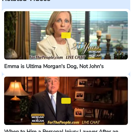
Emma is Ultima Morgan's Dog, Not John's
When to Hire a Personal Injury Lawyer After an