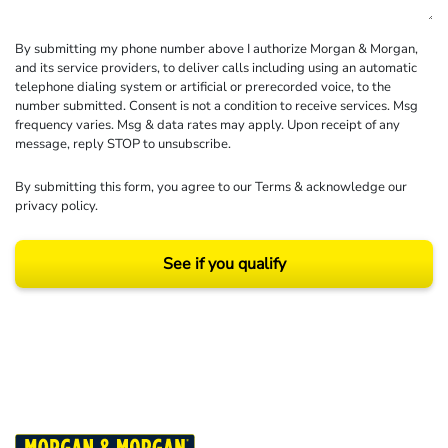
By submitting my phone number above I authorize Morgan & Morgan,
and its service providers, to deliver calls including using an automatic
telephone dialing system or artificial or prerecorded voice, to the
number submitted. Consent is not a condition to receive services. Msg
frequency varies. Msg & data rates may apply. Upon receipt of any
message, reply STOP to unsubscribe.
By submitting this form, you agree to our
Terms
& acknowledge our
privacy policy
.
See if you qualify
Results may vary depending on your particular facts and legal circumstances.
©2026 Morgan and Morgan, P.A. All rights reserved.