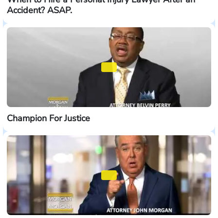
Accident? ASAP.
Champion For Justice