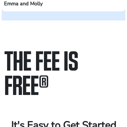
Emma and Molly
THE FEE IS
FREE
®
Only pay if we win.
Contact us 24/7.
It's Easy to Get Started