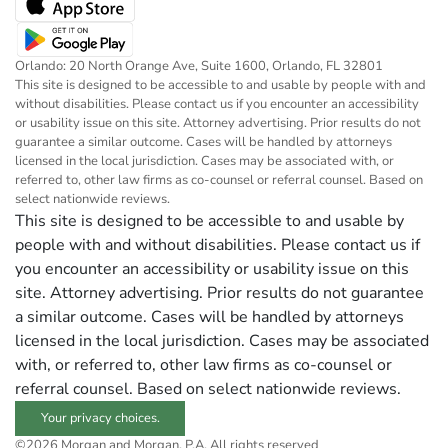
Orlando: 20 North Orange Ave, Suite 1600, Orlando, FL 32801
This site is designed to be accessible to and usable by people with and
without disabilities. Please contact us if you encounter an accessibility
or usability issue on this site. Attorney advertising. Prior results do not
guarantee a similar outcome. Cases will be handled by attorneys
licensed in the local jurisdiction. Cases may be associated with, or
referred to, other law firms as co-counsel or referral counsel. Based on
select nationwide reviews.
This site is designed to be accessible to and usable by
people with and without disabilities. Please contact us if
you encounter an accessibility or usability issue on this
site. Attorney advertising. Prior results do not guarantee
a similar outcome. Cases will be handled by attorneys
licensed in the local jurisdiction. Cases may be associated
with, or referred to, other law firms as co-counsel or
referral counsel. Based on select nationwide reviews.
Your privacy choices.
©2026 Morgan and Morgan, P.A. All rights reserved