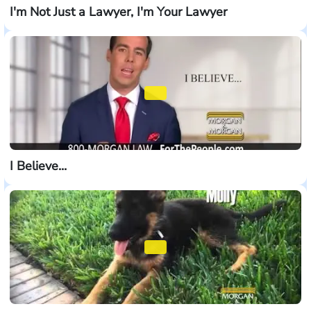
I'm Not Just a Lawyer, I'm Your Lawyer
I Believe...