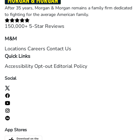
After 35 years, Morgan & Morgan remains a family firm dedicated
to fighting for the average American family.
150,000+ 5-Star Reviews
M&M
Locations
Careers
Contact Us
Quick Links
Accessibility
Opt-out
Editorial Policy
Social
App Stores