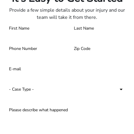
Provide a few simple details about your injury and our
team will take it from there.