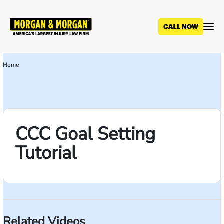
Skip
to
main
content
Home
Breadcrumb
CCC Goal Setting
Tutorial
Related Videos