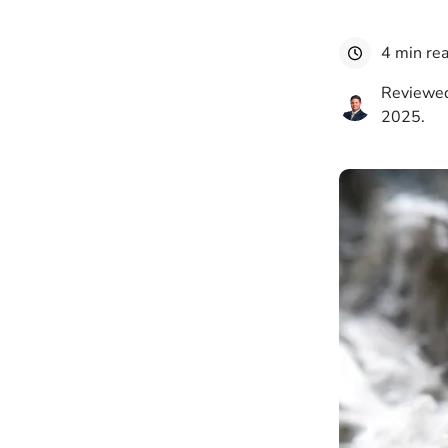
4 min re
Reviewed
2025.