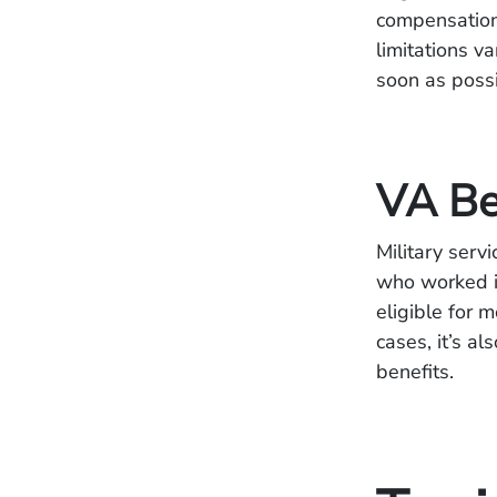
compensation 
limitations v
soon as possib
VA Be
Military serv
who worked in
eligible for 
cases, it’s al
benefits.