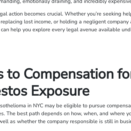
manding, emotionally draining, and incredibly expensive
gal action becomes crucial. Whether you’re seeking hel
, replacing lost income, or holding a negligent company
s can help you explore every legal avenue available un
s to Compensation fo
stos Exposure
esothelioma in NYC may be eligible to pursue compensa
tes. The best path depends on how, when, and where y
ell as whether the company responsible is still in busi