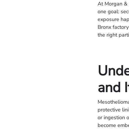
At Morgan & 
one goal: se
exposure happ
Bronx factory
the right par
Unde
and I
Mesothelioma 
protective li
or ingestion 
become embed