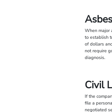
Asbes
When major a
to establish 
of dollars and
not require g
diagnosis.
Civil 
If the compan
file a person
negotiated se