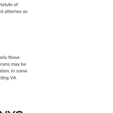
tatute of
ed attorney as
arly those
terans may be
ation. In some
ecting VA