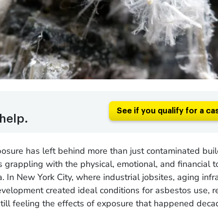
See if you qualify for a ca
help.
sure has left behind more than just contaminated buildi
s grappling with the physical, emotional, and financial to
 In New York City, where industrial jobsites, aging infra
velopment created ideal conditions for asbestos use, r
till feeling the effects of exposure that happened deca