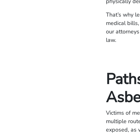
physically de
That’s why le
medical bills
our attorney
law.
Path
Asbe
Victims of m
multiple rou
exposed, as w