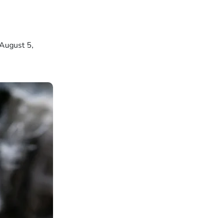
 August 5,