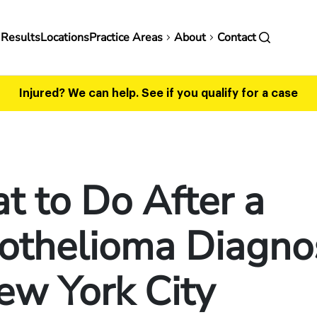
in
 Results
Locations
Practice Areas
About
Contact
vigation
Injured? We can help.
See if you qualify for a case
 to Do After a
othelioma Diagno
ew York City