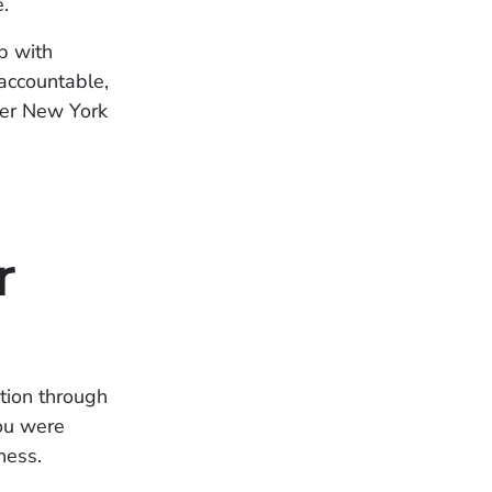
.
p with
 accountable,
der New York
r
tion through
ou were
ness.