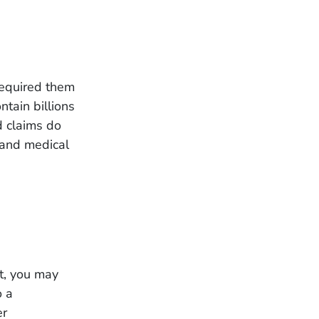
required them
ntain billions
nd claims do
e and medical
nt, you may
o a
er