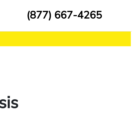
(877) 667-4265
sis