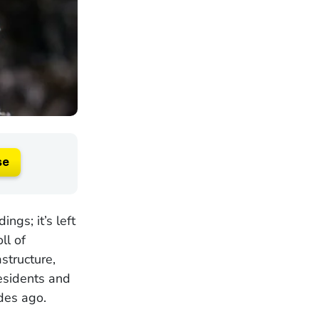
se
ngs; it’s left
ll of
structure,
esidents and
des ago.