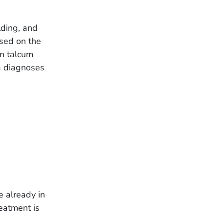
lding, and
sed on the
ven talcum
a diagnoses
e already in
eatment is