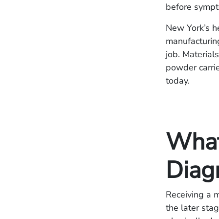
before symp
New York’s he
manufacturin
job. Materials
powder carrie
today.
What
Diag
Receiving a m
the later sta