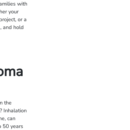
amilies with
her your
roject, or a
e, and hold
ioma
n the
? Inhalation
ne, can
o 50 years