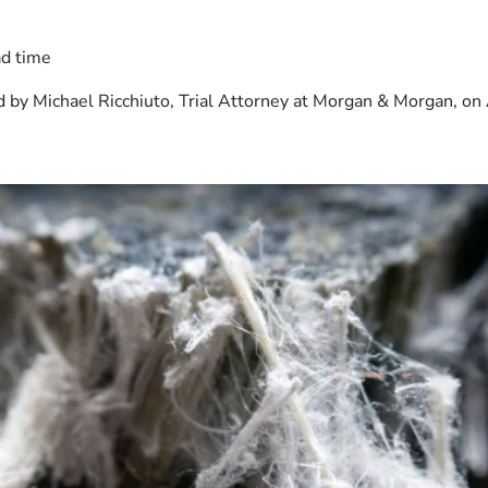
ad time
 by Michael Ricchiuto, Trial Attorney at Morgan & Morgan, on