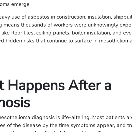
toms emerge.
avy use of asbestos in construction, insulation, shipbui
g means thousands of workers were unknowingly expo
 like floor tiles, ceiling panels, boiler insulation, and e
d hidden risks that continue to surface in mesotheliom
 Happens After a
nosis
esothelioma diagnosis is life-altering. Most patients ar
ges of the disease by the time symptoms appear, and tr