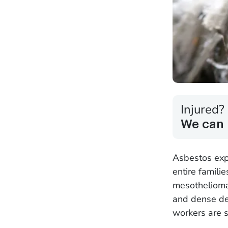
Injured?
We can 
Asbestos expo
entire familie
mesothelioma.
and dense de
workers are s