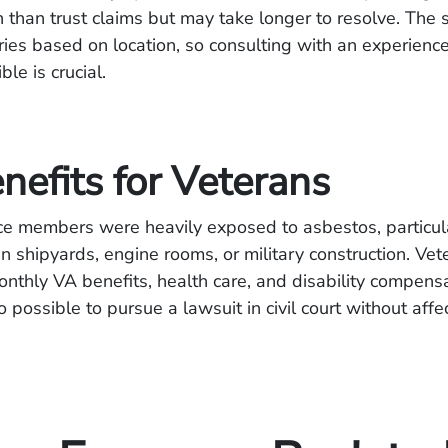
than trust claims but may take longer to resolve. The s
aries based on location, so consulting with an experienc
le is crucial.
nefits for Veterans
ice members were heavily exposed to asbestos, particul
 shipyards, engine rooms, or military construction. Ve
monthly VA benefits, health care, and disability compens
so possible to pursue a lawsuit in civil court without aff