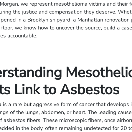
Morgan, we represent mesothelioma victims and their f
curing the justice and compensation they deserve. Whet
ened in a Brooklyn shipyard, a Manhattan renovation p
 floor, we know how to uncover the source, build a cas
ties accountable.
rstanding Mesothel
ts Link to Asbestos
is a rare but aggressive form of cancer that develops i
nings of the lungs, abdomen, or heart. The leading cause
of asbestos fibers. These microscopic fibers, once airbor
ded in the body, often remaining undetected for 20 t