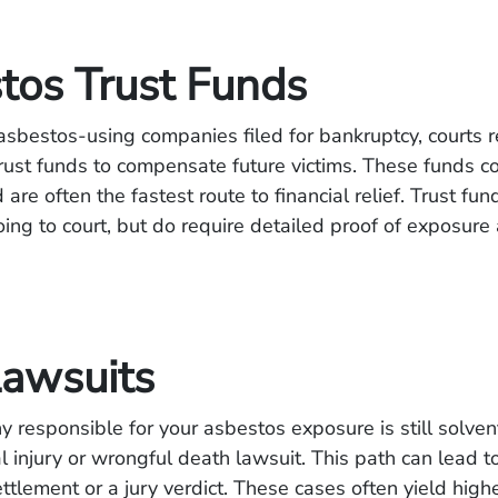
tos Trust Funds
sbestos-using companies filed for bankruptcy, courts 
trust funds to compensate future victims. These funds co
 are often the fastest route to financial relief. Trust fu
oing to court, but do require detailed proof of exposur
Lawsuits
y responsible for your asbestos exposure is still solve
al injury or wrongful death lawsuit. This path can lead t
ttlement or a jury verdict. These cases often yield high