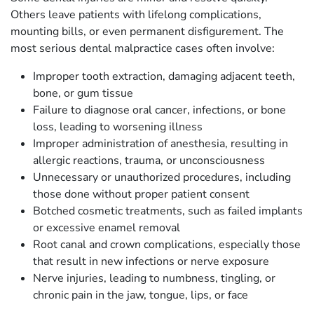
Others leave patients with lifelong complications,
mounting bills, or even permanent disfigurement. The
most serious dental malpractice cases often involve:
Improper tooth extraction, damaging adjacent teeth,
bone, or gum tissue
Failure to diagnose oral cancer, infections, or bone
loss, leading to worsening illness
Improper administration of anesthesia, resulting in
allergic reactions, trauma, or unconsciousness
Unnecessary or unauthorized procedures, including
those done without proper patient consent
Botched cosmetic treatments, such as failed implants
or excessive enamel removal
Root canal and crown complications, especially those
that result in new infections or nerve exposure
Nerve injuries, leading to numbness, tingling, or
chronic pain in the jaw, tongue, lips, or face