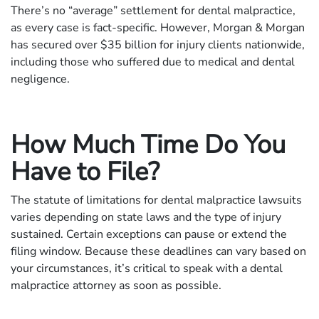
There’s no “average” settlement for dental malpractice,
as every case is fact-specific. However, Morgan & Morgan
has secured over $35 billion for injury clients nationwide,
including those who suffered due to medical and dental
negligence.
How Much Time Do You
Have to File?
The statute of limitations for dental malpractice lawsuits
varies depending on state laws and the type of injury
sustained. Certain exceptions can pause or extend the
filing window. Because these deadlines can vary based on
your circumstances, it’s critical to speak with a dental
malpractice attorney as soon as possible.