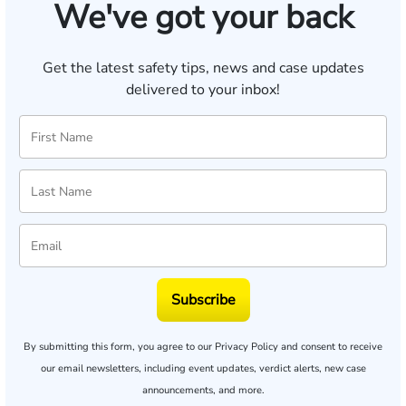
We've got your back
Get the latest safety tips, news and case updates
delivered to your inbox!
Subscribe
By submitting this form, you agree to our
Privacy Policy
and consent to receive
our email newsletters, including event updates, verdict alerts, new case
announcements, and more.