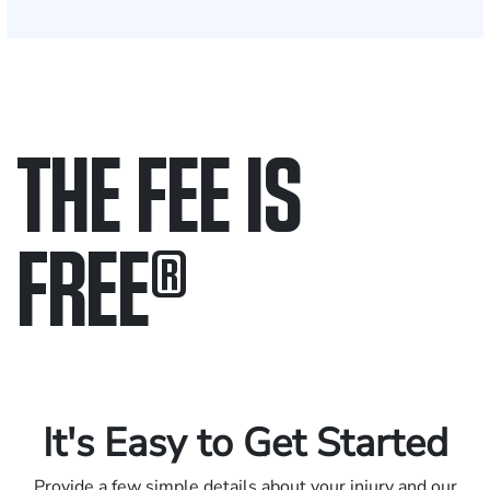
THE FEE IS
FREE
®
Only pay if we win.
Contact us 24/7.
It's Easy to Get Started
Provide a few simple details about your injury and our