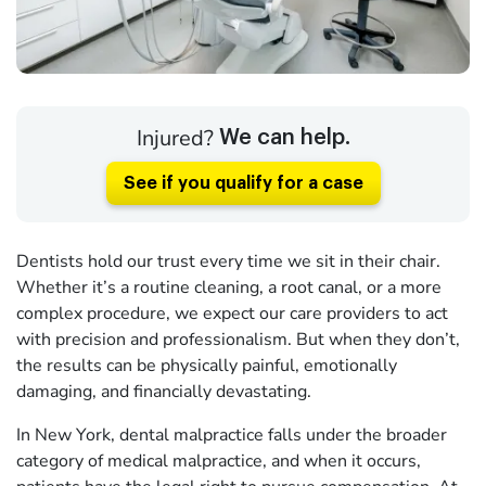
Injured?
We can help.
See if you qualify for a case
Dentists hold our trust every time we sit in their chair.
Whether it’s a routine cleaning, a root canal, or a more
complex procedure, we expect our care providers to act
with precision and professionalism. But when they don’t,
the results can be physically painful, emotionally
damaging, and financially devastating.
In New York, dental malpractice falls under the broader
category of medical malpractice, and when it occurs,