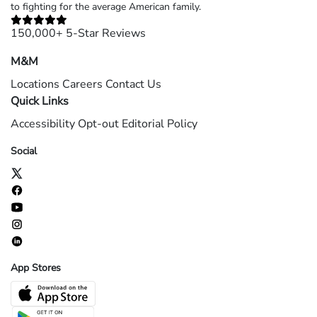
to fighting for the average American family.
150,000+ 5-Star Reviews
M&M
Locations
Careers
Contact Us
Quick Links
Accessibility
Opt-out
Editorial Policy
Social
App Stores