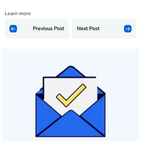
Learn more
Previous Post
Next Post