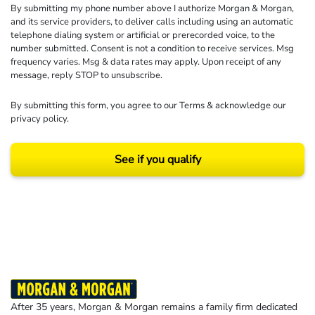
By submitting my phone number above I authorize Morgan & Morgan,
and its service providers, to deliver calls including using an automatic
telephone dialing system or artificial or prerecorded voice, to the
number submitted. Consent is not a condition to receive services. Msg
frequency varies. Msg & data rates may apply. Upon receipt of any
message, reply STOP to unsubscribe.
By submitting this form, you agree to our
Terms
& acknowledge our
privacy policy
.
See if you qualify
Results may vary depending on your particular facts and legal circumstances.
©2026 Morgan and Morgan, P.A. All rights reserved.
After 35 years, Morgan & Morgan remains a family firm dedicated