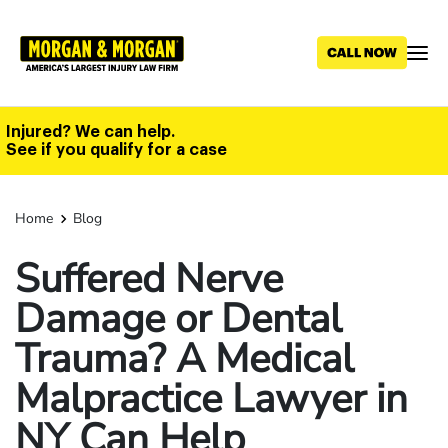
Skip
to
main
content
Injured? We can help.
See if you qualify for a case
Home
Blog
Suffered Nerve
Damage or Dental
Trauma? A Medical
Malpractice Lawyer in
NY Can Help