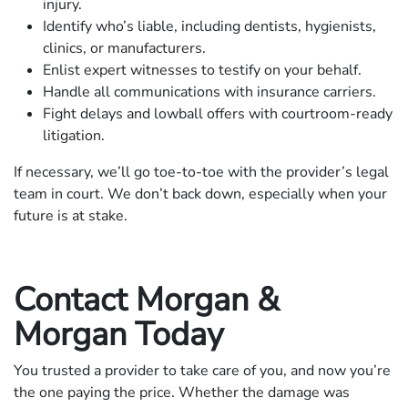
injury.
Identify who’s liable, including dentists, hygienists,
clinics, or manufacturers.
Enlist expert witnesses to testify on your behalf.
Handle all communications with insurance carriers.
Fight delays and lowball offers with courtroom-ready
litigation.
If necessary, we’ll go toe-to-toe with the provider’s legal
team in court. We don’t back down, especially when your
future is at stake.
Contact Morgan &
Morgan Today
You trusted a provider to take care of you, and now you’re
the one paying the price. Whether the damage was