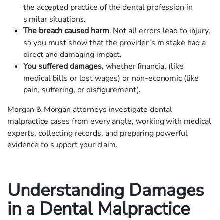
the accepted practice of the dental profession in
similar situations.
The breach caused harm.
Not all errors lead to injury,
so you must show that the provider’s mistake had a
direct and damaging impact.
You suffered damages,
whether financial (like
medical bills or lost wages) or non-economic (like
pain, suffering, or disfigurement).
Morgan & Morgan attorneys investigate dental
malpractice cases from every angle, working with medical
experts, collecting records, and preparing powerful
evidence to support your claim.
Understanding Damages
in a Dental Malpractice