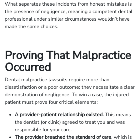
What separates these incidents from honest mistakes is
the presence of negligence, meaning a competent dental
professional under similar circumstances wouldn’t have
made the same choices.
Proving That Malpractice
Occurred
Dental malpractice lawsuits require more than
dissatisfaction or a poor outcome; they necessitate a clear
demonstration of negligence. To win a case, the injured
patient must prove four critical elements:
A provider-patient relationship existed.
This means
the dentist (or clinic) agreed to treat you and was
responsible for your care.
The provider breached the standard of care
, which is