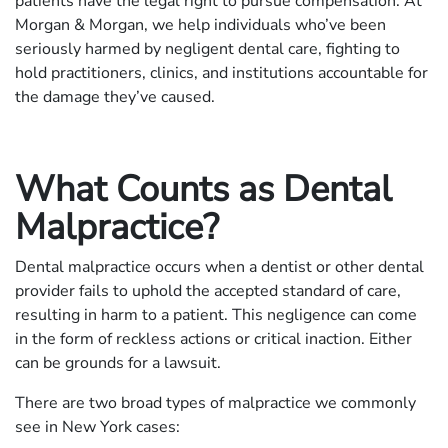
patients have the legal right to pursue compensation. At
Morgan & Morgan, we help individuals who’ve been
seriously harmed by negligent dental care, fighting to
hold practitioners, clinics, and institutions accountable for
the damage they’ve caused.
What Counts as Dental
Malpractice?
Dental malpractice occurs when a dentist or other dental
provider fails to uphold the accepted standard of care,
resulting in harm to a patient. This negligence can come
in the form of reckless actions or critical inaction. Either
can be grounds for a lawsuit.
There are two broad types of malpractice we commonly
see in New York cases: