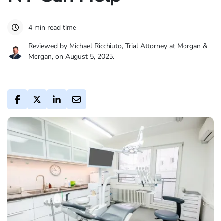
4 min read time
Reviewed by Michael Ricchiuto, Trial Attorney at Morgan &
Morgan, on August 5, 2025.