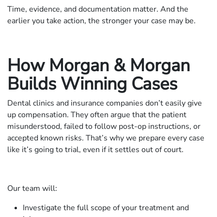
Time, evidence, and documentation matter. And the
earlier you take action, the stronger your case may be.
How Morgan & Morgan
Builds Winning Cases
Dental clinics and insurance companies don’t easily give
up compensation. They often argue that the patient
misunderstood, failed to follow post-op instructions, or
accepted known risks. That’s why we prepare every case
like it’s going to trial, even if it settles out of court.
Our team will:
Investigate the full scope of your treatment and