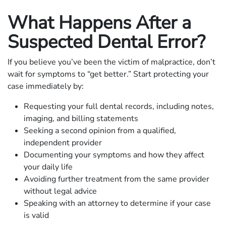
What Happens After a
Suspected Dental Error?
If you believe you’ve been the victim of malpractice, don’t
wait for symptoms to “get better.” Start protecting your
case immediately by:
Requesting your full dental records, including notes,
imaging, and billing statements
Seeking a second opinion from a qualified,
independent provider
Documenting your symptoms and how they affect
your daily life
Avoiding further treatment from the same provider
without legal advice
Speaking with an attorney to determine if your case
is valid