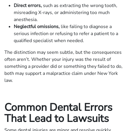
Direct errors,
such as extracting the wrong tooth,
misreading X-rays, or administering too much
anesthesia.
Neglectful omissions,
like failing to diagnose a
serious infection or refusing to refer a patient to a
qualified specialist when needed.
The distinction may seem subtle, but the consequences
often aren’t. Whether your injury was the result of
something a provider did or something they failed to do,
both may support a malpractice claim under New York
law.
Common Dental Errors
That Lead to Lawsuits
Some dental injuries are minor and resolve quickly.