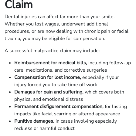
Claim
Dental injuries can affect far more than your smile.
Whether you lost wages, underwent additional
procedures, or are now dealing with chronic pain or facial
trauma, you may be eligible for compensation.
A successful malpractice claim may include:
Reimbursement for medical bills,
including follow-up
care, medications, and corrective surgeries
Compensation for lost income,
especially if your
injury forced you to take time off work
Damages for pain and suffering,
which covers both
physical and emotional distress
Permanent disfigurement compensation,
for lasting
impacts like facial scarring or altered appearance
Punitive damages,
in cases involving especially
reckless or harmful conduct