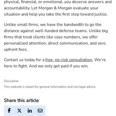
physical, financial, or emotional, you deserve answers and
accountability. Let Morgan & Morgan evaluate your
situation and help you take the first step toward justice.
Unlike small firms, we have the bandwidth to go the
distance against well-funded defense teams. Unlike big
firms that treat clients like case numbers, we offer
personalized attention, direct communication, and zero
upfront fees.
Contact us today for a
free, no-risk consultation
. We’re
here to fight. And we only get paid if you win.
Disclaimer
This website is meant for general information and not legal advice.
Share this article