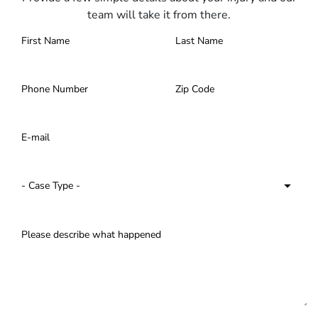
team will take it from there.