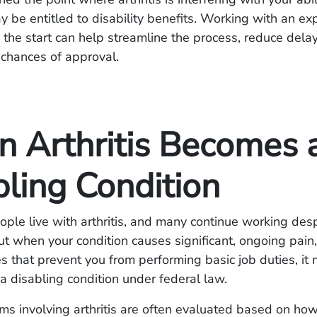
ay be entitled to disability benefits. Working with an e
 the start can help streamline the process, reduce dela
 chances of approval.
 Arthritis Becomes 
bling Condition
eople live with arthritis, and many continue working des
ut when your condition causes significant, ongoing pain, 
es that prevent you from performing basic job duties, it
 a disabling condition under federal law.
aims involving arthritis are often evaluated based on ho