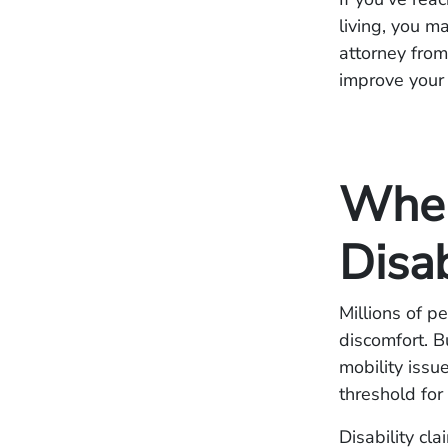
living, you m
attorney from
improve your
When
Disa
Millions of p
discomfort. B
mobility issu
threshold for
Disability cl