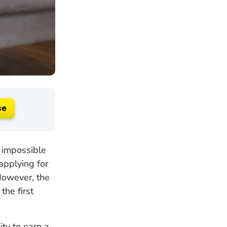
se
t impossible
applying for
 However, the
the first
ity to earn a