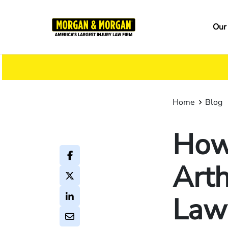
Skip
to
Ma
Our
main
na
content
Home
Blog
How 
Arth
Law