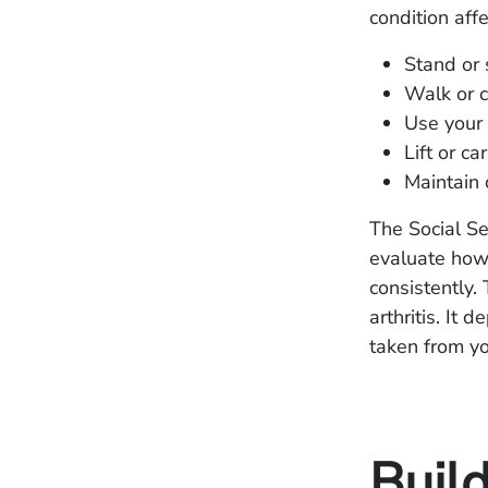
condition affe
Stand or 
Walk or c
Use your 
Lift or ca
Maintain 
The Social Se
evaluate how 
consistently.
arthritis. It
taken from yo
Build