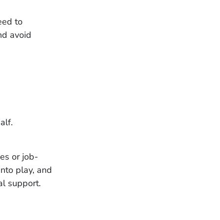
need to
and avoid
alf.
ies or job-
nto play, and
al support.