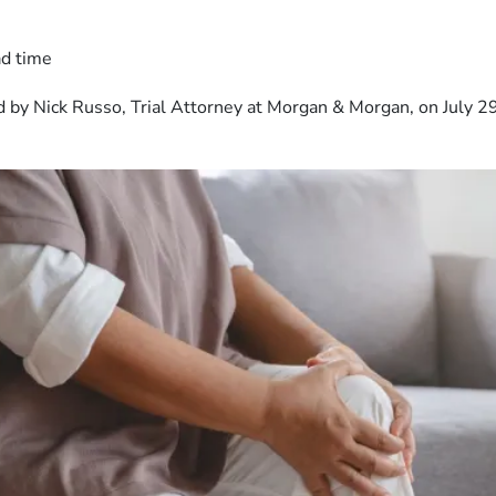
ad time
 by Nick Russo, Trial Attorney at Morgan & Morgan, on July 2