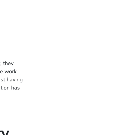
; they
me work
ust having
tion has
ty