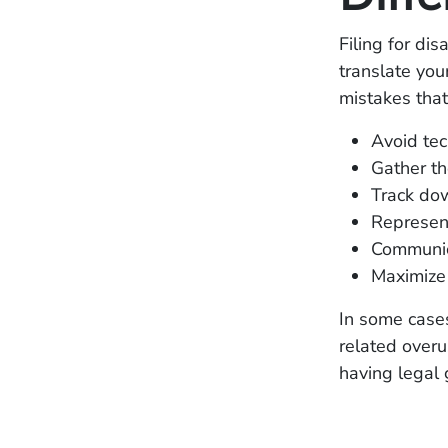
Filing for dis
translate you
mistakes that
Avoid tech
Gather th
Track dow
Represent
Communica
Maximize 
In some cases,
related over
having legal 