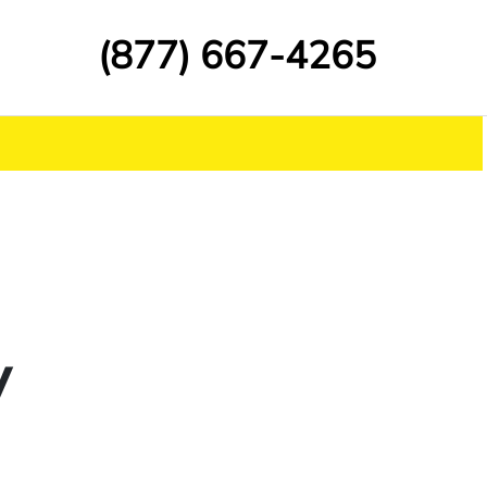
(877) 667-4265
y