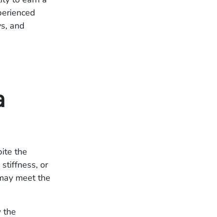
xperienced
ys, and
a
pite the
stiffness, or
 may meet the
w the