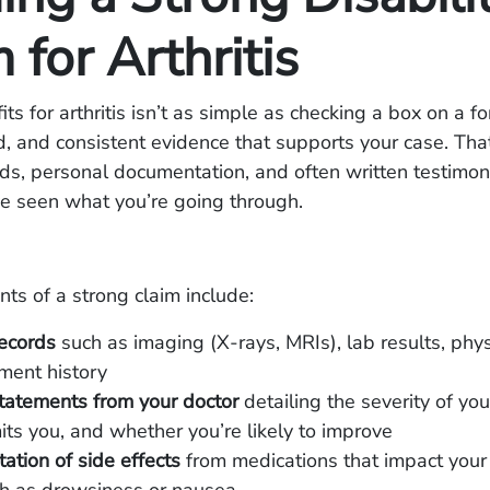
 for Arthritis
its for arthritis isn’t as simple as checking a box on a 
ed, and consistent evidence that supports your case. Tha
ds, personal documentation, and often written testimon
e seen what you’re going through.
s of a strong claim include:
ecords
such as imaging (X-rays, MRIs), lab results, phys
ment history
statements from your doctor
detailing the severity of your
mits you, and whether you’re likely to improve
tion of side effects
from medications that impact your a