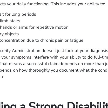
cts your daily functioning. This includes your ability to:
sit for long periods
limb stairs
hands or arms for repetitive motion
rry objects
concentration due to chronic pain or fatigue
curity Administration doesn’t just look at your diagnosis
your symptoms interfere with your ability to do full-ti
 That means a successful claim depends on more than j
 depends on how thoroughly you document what the condi
u.
ing a Strong Disabili