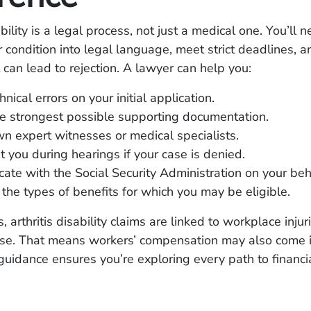
ability is a legal process, not just a medical one. You’ll 
r condition into legal language, meet strict deadlines, 
 can lead to rejection. A lawyer can help you:
nical errors on your initial application.
e strongest possible supporting documentation.
n expert witnesses or medical specialists.
 you during hearings if your case is denied.
te with the Social Security Administration on your beh
the types of benefits for which you may be eligible.
 arthritis disability claims are linked to workplace injur
use. That means workers’ compensation may also come i
guidance ensures you’re exploring every path to financi