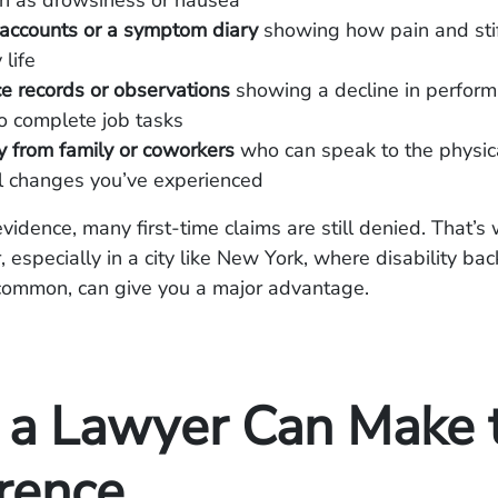
ch as drowsiness or nausea
 accounts or a symptom diary
showing how pain and stif
 life
e records or observations
showing a decline in perform
 to complete job tasks
 from family or coworkers
who can speak to the physic
l changes you’ve experienced
evidence, many first-time claims are still denied. That’
, especially in a city like New York, where disability ba
common, can give you a major advantage.
a Lawyer Can Make 
erence