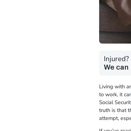
Injured?
We can 
Living with a
to work, it c
Social Securi
truth is that
attempt, espe
If you’ve reac