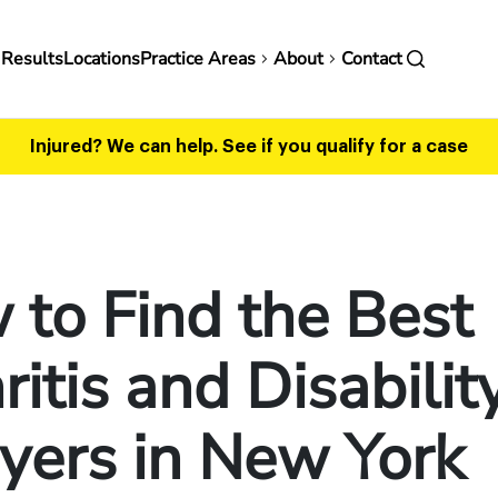
in
 Results
Locations
Practice Areas
About
Contact
vigation
Injured? We can help.
See if you qualify for a case
to Find the Best
ritis and Disabilit
yers in New York