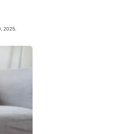
9, 2025.