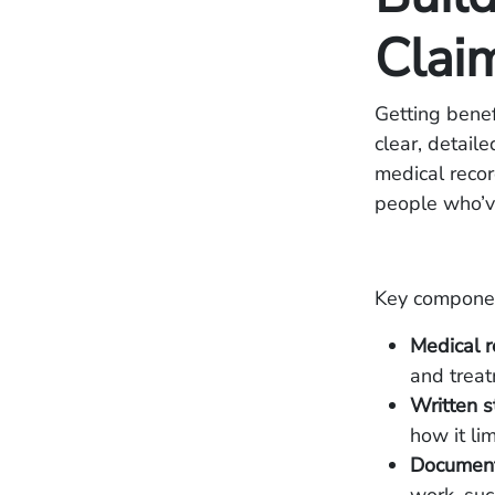
Claim
Getting benef
clear, detail
medical recor
people who’v
Key component
Medical r
and treat
Written 
how it li
Documenta