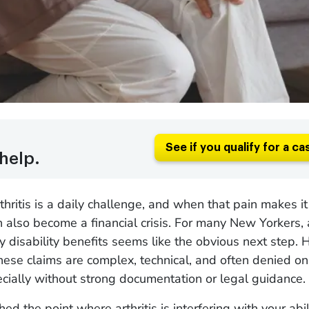
See if you qualify for a ca
help.
rthritis is a daily challenge, and when that pain makes i
an also become a financial crisis. For many New Yorkers, 
ty disability benefits seems like the obvious next step.
 these claims are complex, technical, and often denied on 
cially without strong documentation or legal guidance.
hed the point where arthritis is interfering with your abil