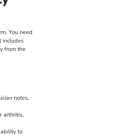
form. You need
t includes
y from the
ician notes,
 arthritis,
bility to