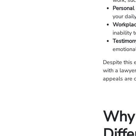
work, su
Personal
your daily
Workplac
inability
Testimony
emotiona
Despite this 
with a lawyer
appeals are 
Why 
Diff