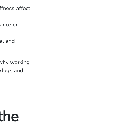
fness affect
ance or
al and
s why working
cklogs and
the