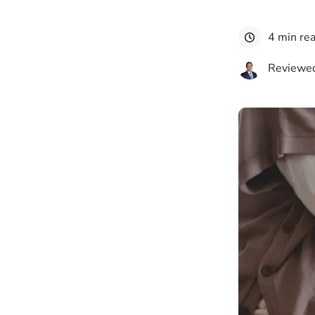
4 min re
Reviewed