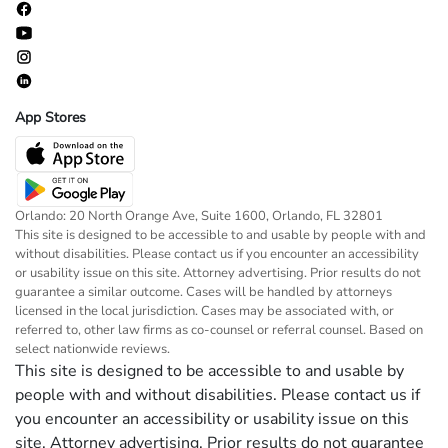
App Stores
Orlando: 20 North Orange Ave, Suite 1600, Orlando, FL 32801
This site is designed to be accessible to and usable by people with and
without disabilities. Please contact us if you encounter an accessibility
or usability issue on this site. Attorney advertising. Prior results do not
guarantee a similar outcome. Cases will be handled by attorneys
licensed in the local jurisdiction. Cases may be associated with, or
referred to, other law firms as co-counsel or referral counsel. Based on
select nationwide reviews.
This site is designed to be accessible to and usable by
people with and without disabilities. Please contact us if
you encounter an accessibility or usability issue on this
site. Attorney advertising. Prior results do not guarantee