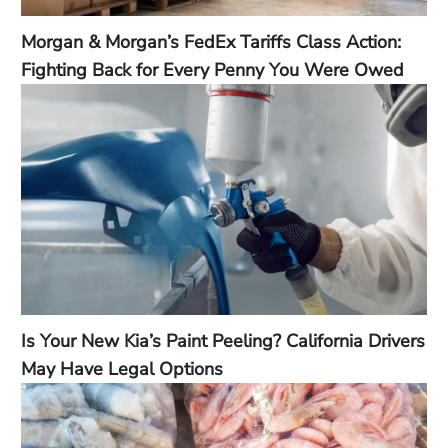
Morgan & Morgan’s FedEx Tariffs Class Action:
Fighting Back for Every Penny You Were Owed
Is Your New Kia’s Paint Peeling? California Drivers
May Have Legal Options