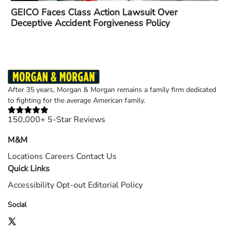
GEICO Faces Class Action Lawsuit Over
Deceptive Accident Forgiveness Policy
After 35 years, Morgan & Morgan remains a family firm dedicated
to fighting for the average American family.
150,000+ 5-Star Reviews
M&M
Locations
Careers
Contact Us
Quick Links
Accessibility
Opt-out
Editorial Policy
Social