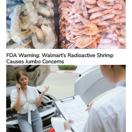
FDA Warning: Walmart’s Radioactive Shrimp
Causes Jumbo Concerns