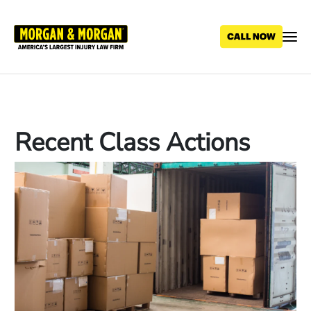
Skip
to
main
content
Recent Class Actions