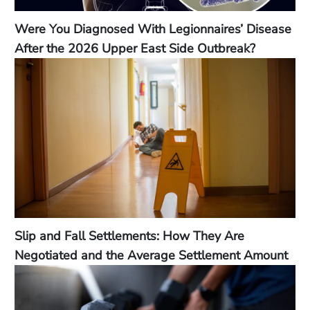
Were You Diagnosed With Legionnaires’ Disease
After the 2026 Upper East Side Outbreak?
Slip and Fall Settlements: How They Are
Negotiated and the Average Settlement Amount