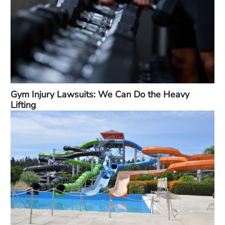
Gym Injury Lawsuits: We Can Do the Heavy
Lifting