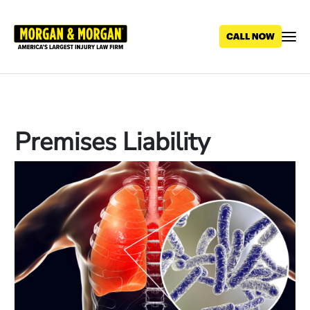
Skip
to
main
content
Premises Liability