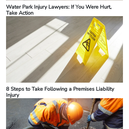
Water Park Injury Lawyers: If You Were Hurt,
Take Action
8 Steps to Take Following a Premises Liability
Injury