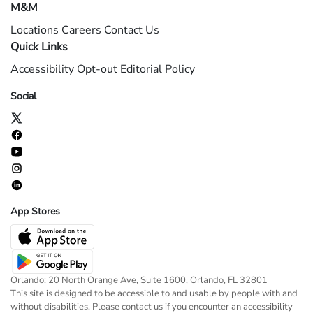
M&M
Locations
Careers
Contact Us
Quick Links
Accessibility
Opt-out
Editorial Policy
Social
App Stores
Orlando: 20 North Orange Ave, Suite 1600, Orlando, FL 32801
This site is designed to be accessible to and usable by people with and
without disabilities. Please contact us if you encounter an accessibility