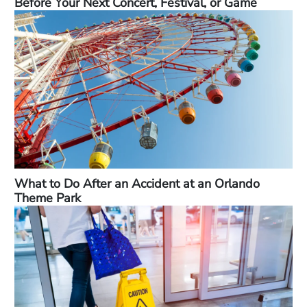
Before Your Next Concert, Festival, or Game
What to Do After an Accident at an Orlando
Theme Park