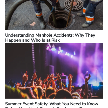
Understanding Manhole Accidents: Why They
Happen and Who Is at Risk
Summer Event Safety: What You Need to Know