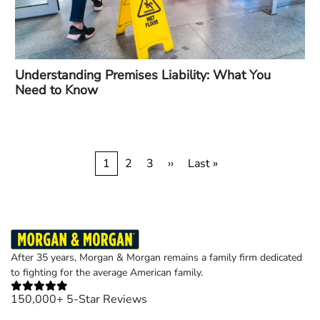
Understanding Premises Liability: What You
Need to Know
Pagination
Current
1
Page
2
Page
3
Next
››
Last
Last »
page
page
page
After 35 years, Morgan & Morgan remains a family firm dedicated
to fighting for the average American family.
150,000+ 5-Star Reviews