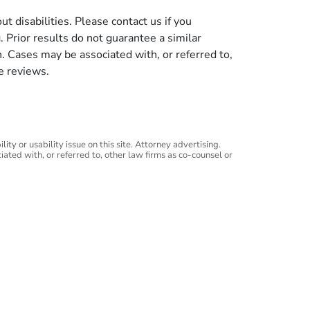
t disabilities. Please contact us if you
g. Prior results do not guarantee a similar
n. Cases may be associated with, or referred to,
e reviews.
ity or usability issue on this site. Attorney advertising.
iated with, or referred to, other law firms as co-counsel or