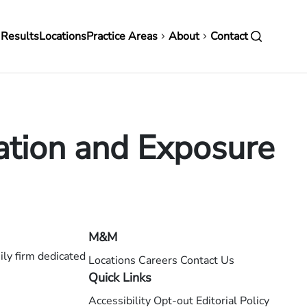
in
 Results
Locations
Practice Areas
About
Contact
vigation
tion and Exposure
M&M
ly firm dedicated
Locations
Careers
Contact Us
Quick Links
Accessibility
Opt-out
Editorial Policy