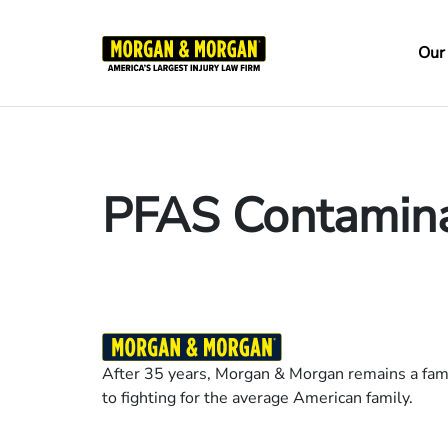
Skip
to
Ma
Our
main
na
content
PFAS Contamina
After 35 years, Morgan & Morgan remains a fami
to fighting for the average American family.