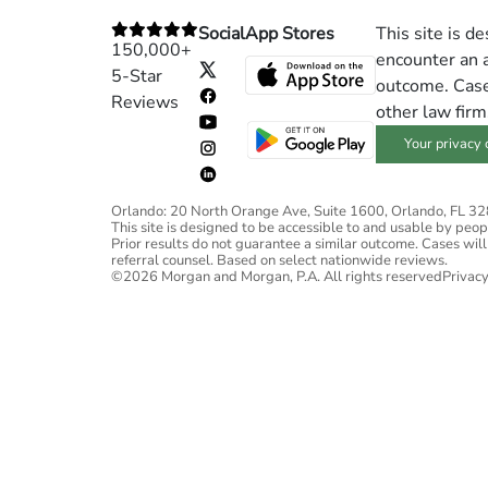
Social
App Stores
This site is d
150,000+
encounter an a
5-Star
outcome. Cases
Reviews
other law firm
Your privacy 
Orlando: 20 North Orange Ave, Suite 1600, Orlando, FL 3
This site is designed to be accessible to and usable by people
Prior results do not guarantee a similar outcome. Cases will
referral counsel. Based on select nationwide reviews.
©2026 Morgan and Morgan, P.A. All rights reserved
Privacy