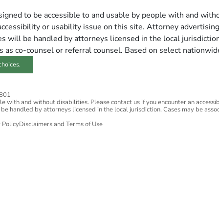
esigned to be accessible to and usable by people with and withou
ccessibility or usability issue on this site. Attorney advertisin
 will be handled by attorneys licensed in the local jurisdictio
s as co-counsel or referral counsel. Based on select nationwid
choices.
2801
 with and without disabilities. Please contact us if you encounter an accessibil
 be handled by attorneys licensed in the local jurisdiction. Cases may be assoc
 Policy
Disclaimers and Terms of Use