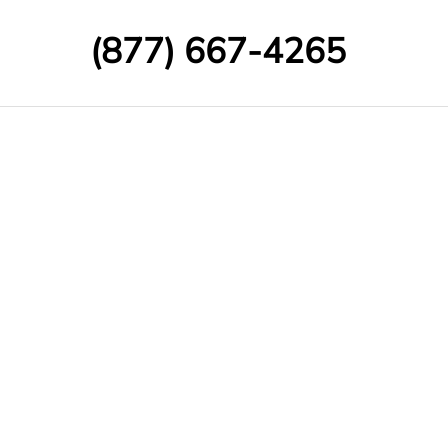
(877) 667-4265