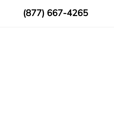
(877) 667-4265