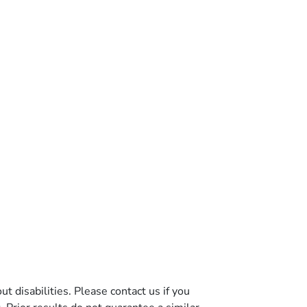
t disabilities. Please contact us if you