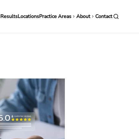
in
 Results
Locations
Practice Areas
About
Contact
vigation