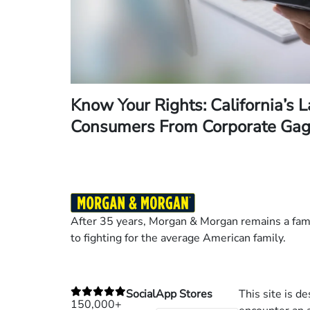
Know Your Rights: California’s 
Consumers From Corporate Gag
After 35 years, Morgan & Morgan remains a fami
to fighting for the average American family.
Social
App Stores
This site is d
150,000+