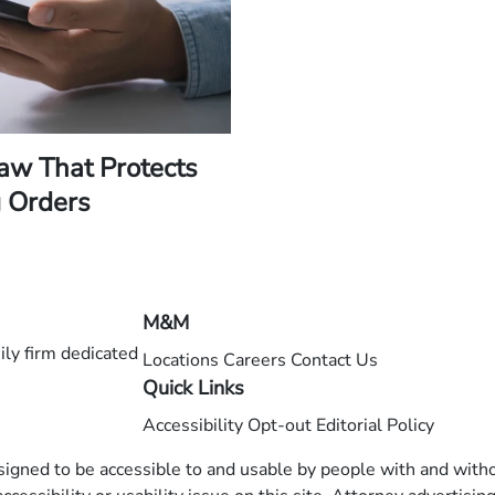
Law That Protects
 Orders
M&M
ly firm dedicated
Locations
Careers
Contact Us
Quick Links
Accessibility
Opt-out
Editorial Policy
esigned to be accessible to and usable by people with and withou