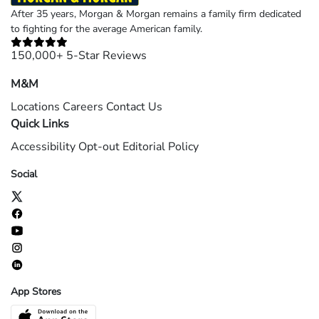
After 35 years, Morgan & Morgan remains a family firm dedicated
to fighting for the average American family.
150,000+ 5-Star Reviews
M&M
Locations
Careers
Contact Us
Quick Links
Accessibility
Opt-out
Editorial Policy
Social
App Stores