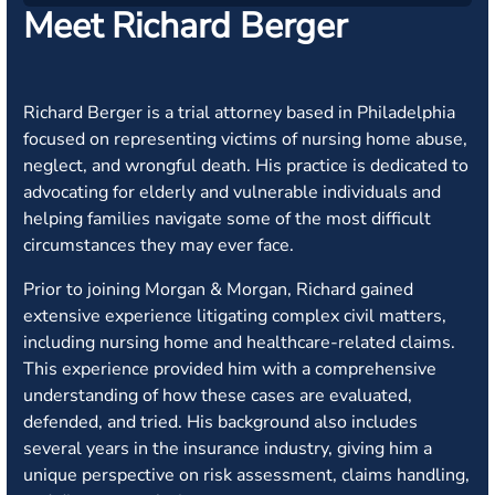
Meet Richard Berger
Richard Berger is a trial attorney based in Philadelphia
focused on representing victims of nursing home abuse,
neglect, and wrongful death. His practice is dedicated to
advocating for elderly and vulnerable individuals and
helping families navigate some of the most difficult
circumstances they may ever face.
Prior to joining Morgan & Morgan, Richard gained
extensive experience litigating complex civil matters,
including nursing home and healthcare-related claims.
This experience provided him with a comprehensive
understanding of how these cases are evaluated,
defended, and tried. His background also includes
several years in the insurance industry, giving him a
unique perspective on risk assessment, claims handling,