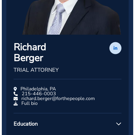
Richard
Berger
TRIAL ATTORNEY
Philadelphia, PA
215-446-0003
richard.berger@forthepeople.com
Full bio
Education