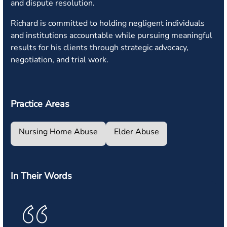
and dispute resolution.
Richard is committed to holding negligent individuals
and institutions accountable while pursuing meaningful
results for his clients through strategic advocacy,
negotiation, and trial work.
Practice Areas
Nursing Home Abuse
Elder Abuse
In Their Words