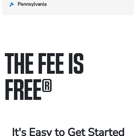
Pennsylvania
THE FEE IS
FREE
®
Only pay if we win.
Contact us 24/7.
It's Easy to Get Started