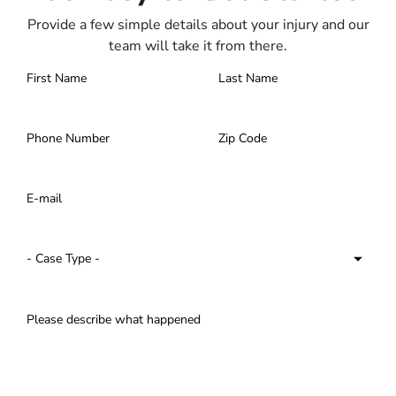
Provide a few simple details about your injury and our
team will take it from there.