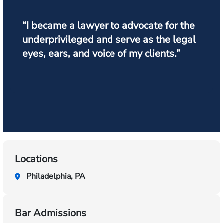
“I became a lawyer to advocate for the
underprivileged and serve as the legal
eyes, ears, and voice of my clients.”
Locations
Philadelphia, PA
Bar Admissions