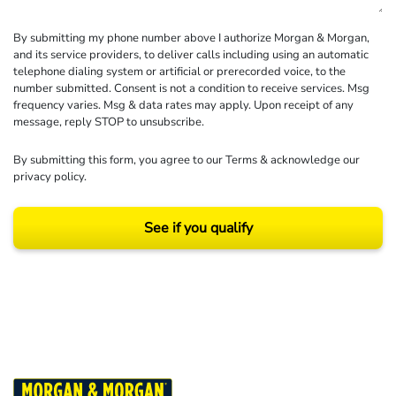
By submitting my phone number above I authorize Morgan & Morgan,
and its service providers, to deliver calls including using an automatic
telephone dialing system or artificial or prerecorded voice, to the
number submitted. Consent is not a condition to receive services. Msg
frequency varies. Msg & data rates may apply. Upon receipt of any
message, reply STOP to unsubscribe.
By submitting this form, you agree to our
Terms
& acknowledge our
privacy policy
.
See if you qualify
Results may vary depending on your particular facts and legal circumstances.
©2026 Morgan and Morgan, P.A. All rights reserved.