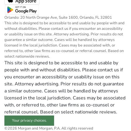
Orlando: 20 North Orange Ave, Suite 1600, Orlando, FL 32801
This site is designed to be accessible to and usable by people with and
without disabilities. Please contact us if you encounter an accessibility
or usability issue on this site. Attorney advertising. Prior results do not
guarantee a similar outcome. Cases will be handled by attorneys
licensed in the local jurisdiction. Cases may be associated with, or
referred to, other law firms as co-counsel or referral counsel. Based on
select nationwide reviews.
This site is designed to be accessible to and usable by
people with and without disabilities. Please contact us if
you encounter an accessibility or usability issue on this
site. Attorney advertising. Prior results do not guarantee
a similar outcome. Cases will be handled by attorneys
licensed in the local jurisdiction. Cases may be associated
with, or referred to, other law firms as co-counsel or
referral counsel. Based on select nationwide reviews.
Your privacy choices.
©2026 Morgan and Morgan, P.A. All rights reserved