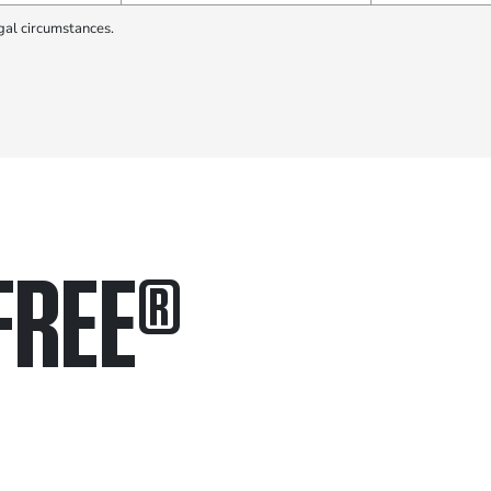
gal circumstances.
FREE
®
in.
.