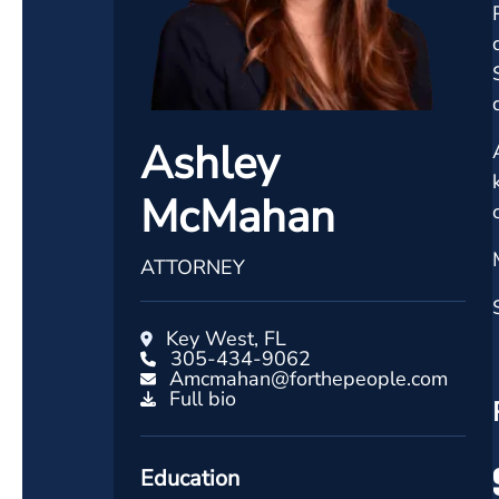
Ashley
McMahan
ATTORNEY
Key West, FL
305-434-9062
Amcmahan@forthepeople.com
Full bio
Education