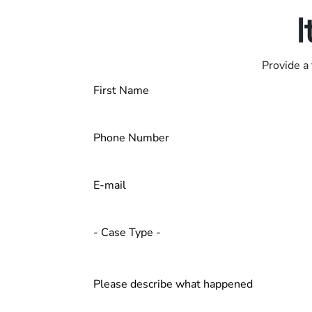
I
Provide a 