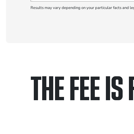
Results may vary depending on your particular facts and le
THE FEE IS 
Only pay if we w
Contact us 24/7