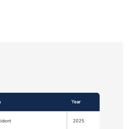
a
Year
cident
2025