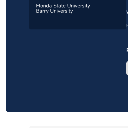
Florida State University
Barry University
R