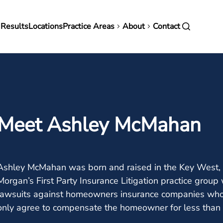
in
 Results
Locations
Practice Areas
About
Contact
vigation
Meet Ashley McMahan
Ashley McMahan was born and raised in the Key West, 
Morgan’s First Party Insurance Litigation practice gro
lawsuits against homeowners insurance companies who
only agree to compensate the homeowner for less than t