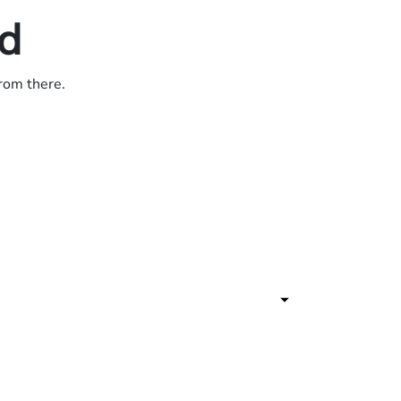
ed
from there.