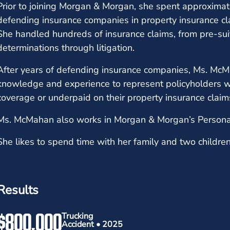
Prior to joining Morgan & Morgan, she spent approximatel
defending insurance companies in property insurance cla
She handled hundreds of insurance claims, from pre-sui
determinations through litigation.
After years of defending insurance companies, Ms. McMa
knowledge and experience to represent policyholders 
coverage or underpaid on their property insurance clai
Ms. McMahan also works in Morgan & Morgan’s Persona
She likes to spend time with her family and two children 
Results
$800,000
Trucking
Accident • 2025