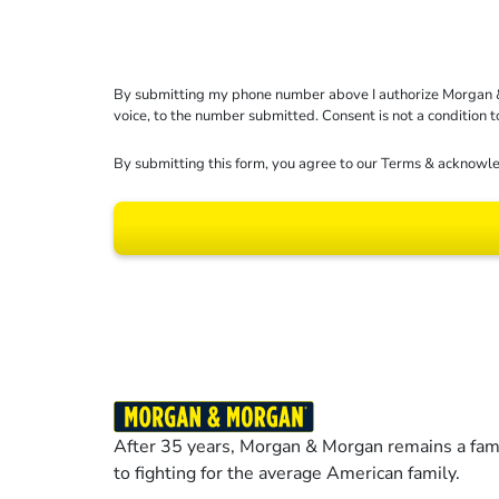
By submitting my phone number above I authorize Morgan & Mo
voice, to the number submitted. Consent is not a condition 
By submitting this form, you agree to our
Terms
& acknowle
Results may vary dep
After 35 years, Morgan & Morgan remains a fami
to fighting for the average American family.