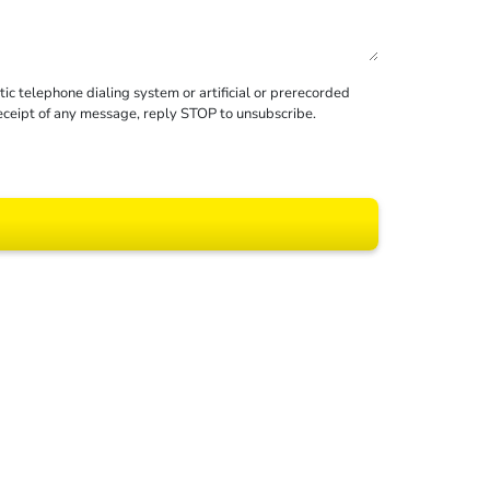
c telephone dialing system or artificial or prerecorded
receipt of any message, reply STOP to unsubscribe.
 All rights reserved.