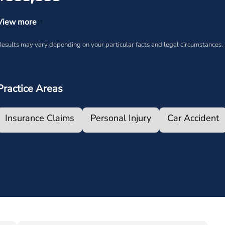
View more
esults may vary depending on your particular facts and legal circumstances.
Practice Areas
Insurance Claims
Personal Injury
Car Accident