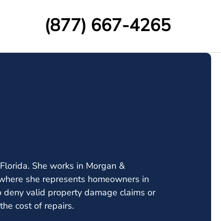
(877) 667-4265
Florida. She works in Morgan &
up where she represents homeowners in
 deny valid property damage claims or
he cost of repairs.