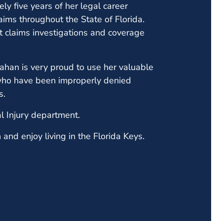
y five years of her legal career
ims throughout the State of Florida.
t claims investigations and coverage
han is very proud to use her valuable
who have been improperly denied
ms.
l Injury department.
and enjoy living in the Florida Keys.