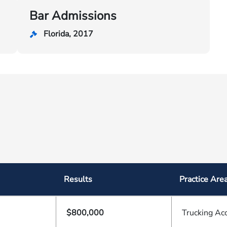
Bar Admissions
Florida, 2017
Results
Practice Are
$800,000
Trucking Ac