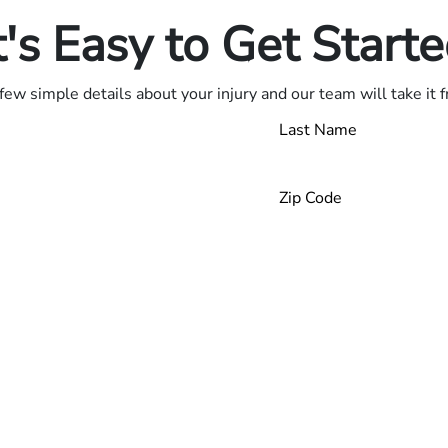
t's Easy to Get Start
few simple details about your injury and our team will take it 