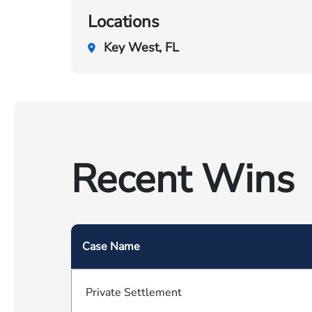
Locations
Key West, FL
Recent Wins
Case Name
Private Settlement