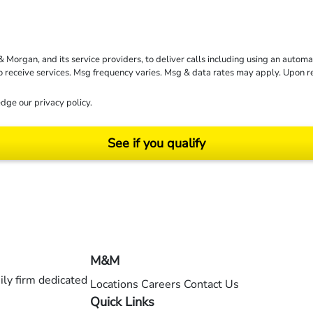
rgan, and its service providers, to deliver calls including using an automati
to receive services. Msg frequency varies. Msg & data rates may apply. Upon 
dge our
privacy policy
.
See if you qualify
ending on your particular facts and legal circumstances. ©2026 Morgan and Morgan, P.A.
M&M
ly firm dedicated
Locations
Careers
Contact Us
Quick Links