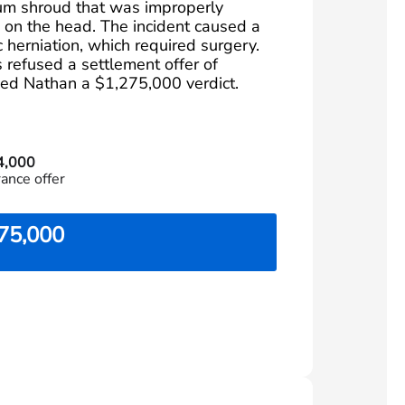
um shroud that was improperly
m on the head. The incident caused a
 herniation, which required surgery.
refused a settlement offer of
ed Nathan a $1,275,000 verdict.
4,000
rance offer
75,000