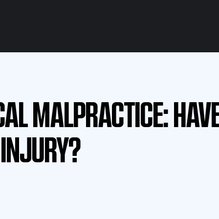
CAL MALPRACTICE: HAV
 INJURY?