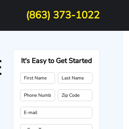
(863) 373-1022
E
It's Easy to Get Started