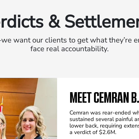
rdicts & Settleme
we want our clients to get what they’re en
face real accountability.
MEET CEMRAN B.
Cemran was rear-ended whi
sustained several painful a
lower back, requiring exte
a verdict of $2.6M.