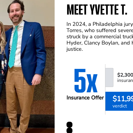
MEET YVETTE T.
In 2024, a Philadelphia jur
Torres, who suffered severe
struck by a commercial tru
Hyder, Clancy Boylan, and 
justice.
5x
$2,300
insuran
$11,9
Insurance Offer
verdict