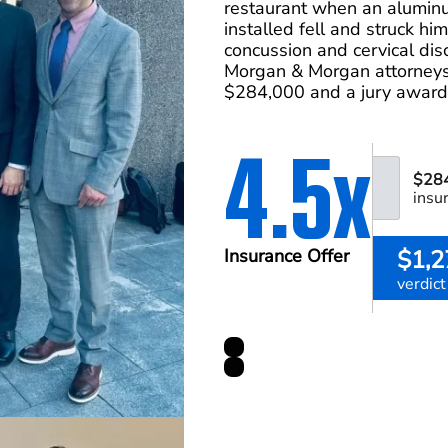
restaurant when an alumin
installed fell and struck hi
concussion and cervical disc
Morgan & Morgan attorneys 
$284,000 and a jury award
4.5x
$28
insu
$1,2
Insurance Offer
verdict