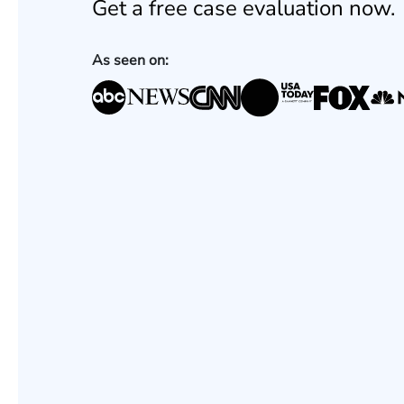
Get a free case evaluation now.
As seen on: