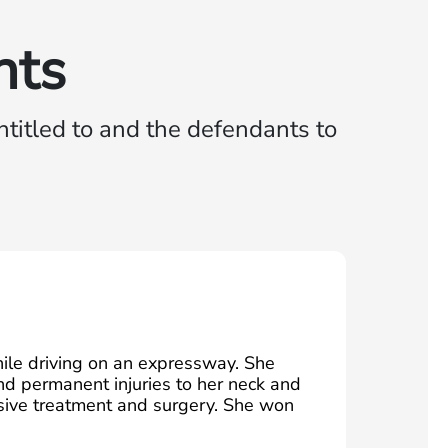
nts
titled to and the defendants to
le driving on an expressway. She
nd permanent injuries to her neck and
nsive treatment and surgery. She won