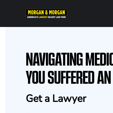
Skip
to
main
content
NAVIGATING MEDI
YOU SUFFERED AN
Get a Lawyer