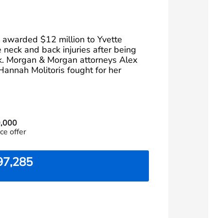
y awarded $12 million to Yvette
 neck and back injuries after being
ck. Morgan & Morgan attorneys Alex
Hannah Molitoris fought for her
,000
ce offer
97,285