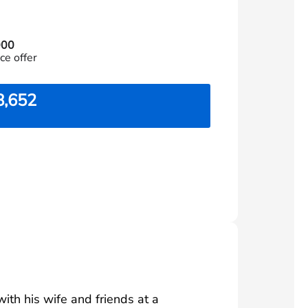
000
ce offer
8,652
th his wife and friends at a