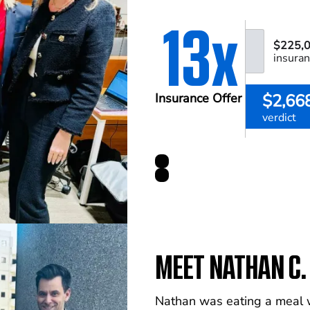
13x
$225,
insuran
$2,66
Insurance Offer
verdict
MEET NATHAN C.
Nathan was eating a meal wi