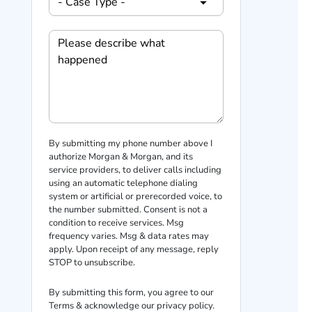
By submitting my phone number above I
authorize Morgan & Morgan, and its
service providers, to deliver calls including
using an automatic telephone dialing
system or artificial or prerecorded voice, to
the number submitted. Consent is not a
condition to receive services. Msg
frequency varies. Msg & data rates may
apply. Upon receipt of any message, reply
STOP to unsubscribe.
By submitting this form, you agree to our
Terms
& acknowledge our
privacy policy
.