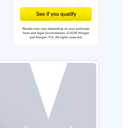
See if you qualify
Results may vary depending on your particular
facts and legal circumstances. ©2026 Morgan
and Morgan, P.A. All rights reserved.