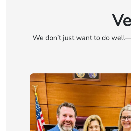
Ve
We don’t just want to do well—