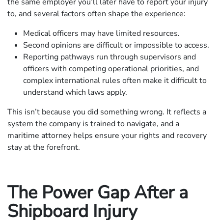
the same employer you’ll later have to report your injury
to, and several factors often shape the experience:
Medical officers may have limited resources.
Second opinions are difficult or impossible to access.
Reporting pathways run through supervisors and
officers with competing operational priorities, and
complex international rules often make it difficult to
understand which laws apply.
This isn’t because you did something wrong. It reflects a
system the company is trained to navigate, and a
maritime attorney helps ensure your rights and recovery
stay at the forefront.
The Power Gap After a
Shipboard Injury