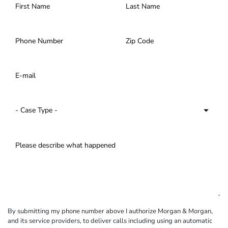
By submitting my phone number above I authorize Morgan & Morgan,
and its service providers, to deliver calls including using an automatic