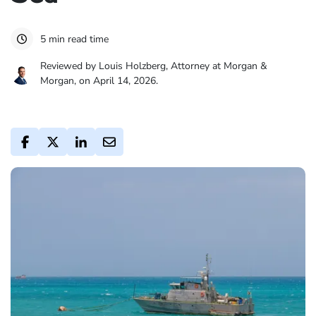
5 min read time
Reviewed by Louis Holzberg, Attorney at Morgan &
Morgan, on April 14, 2026.