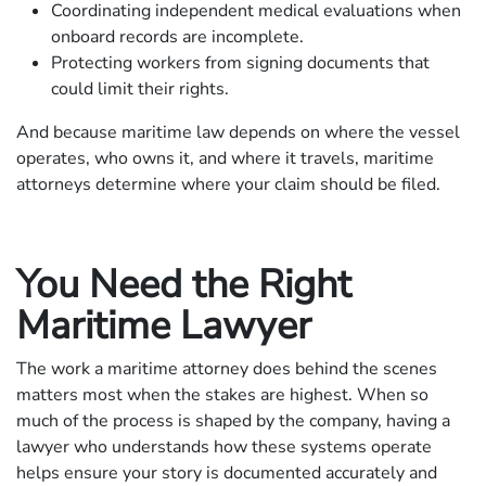
Coordinating independent medical evaluations when
onboard records are incomplete.
Protecting workers from signing documents that
could limit their rights.
And because maritime law depends on where the vessel
operates, who owns it, and where it travels, maritime
attorneys determine where your claim should be filed.
You Need the Right
Maritime Lawyer
The work a maritime attorney does behind the scenes
matters most when the stakes are highest. When so
much of the process is shaped by the company, having a
lawyer who understands how these systems operate
helps ensure your story is documented accurately and