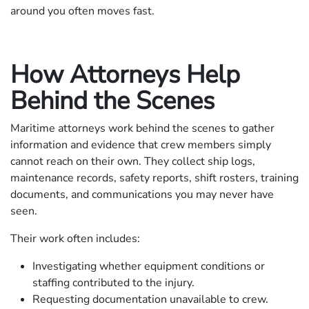
around you often moves fast.
How Attorneys Help
Behind the Scenes
Maritime attorneys work behind the scenes to gather
information and evidence that crew members simply
cannot reach on their own. They collect ship logs,
maintenance records, safety reports, shift rosters, training
documents, and communications you may never have
seen.
Their work often includes:
Investigating whether equipment conditions or
staffing contributed to the injury.
Requesting documentation unavailable to crew.