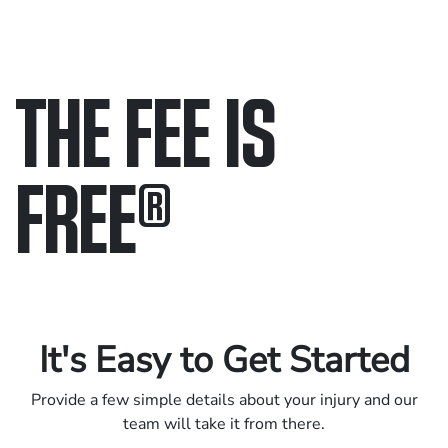
THE FEE IS
FREE
®
Only pay if we win.
Contact us 24/7.
It's Easy to Get Started
Provide a few simple details about your injury and our
team will take it from there.