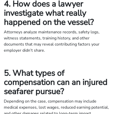
4. How does a lawyer
investigate what really
happened on the vessel?
Attorneys analyze maintenance records, safety logs,
witness statements, training history, and other
documents that may reveal contributing factors your
employer didn’t share.
5. What types of
compensation can an injured
seafarer pursue?
Depending on the case, compensation may include
medical expenses, lost wages, reduced earning potential,
and other damages related to long-term impact.