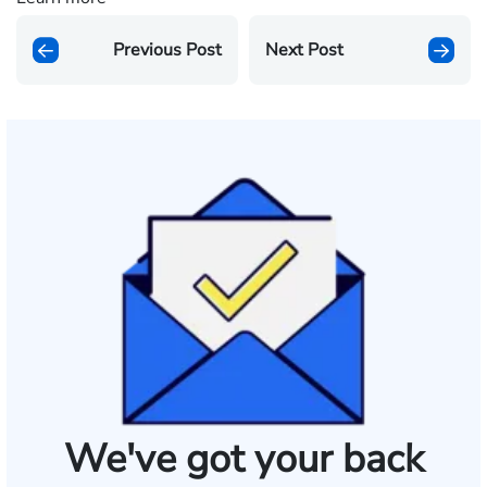
Previous Post
Next Post
We've got your back