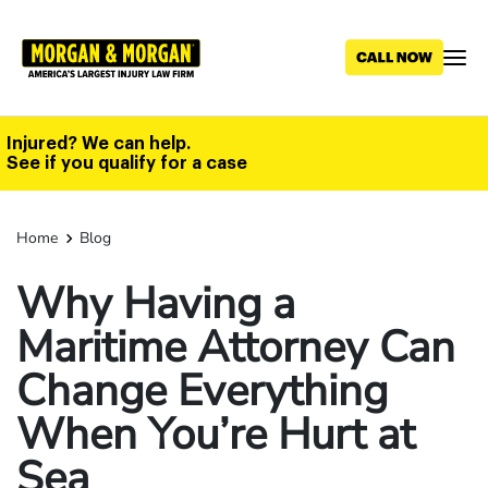
Skip
to
main
content
Injured? We can help.
See if you qualify for a case
Home
Blog
Why Having a
Maritime Attorney Can
Change Everything
When You’re Hurt at
Sea