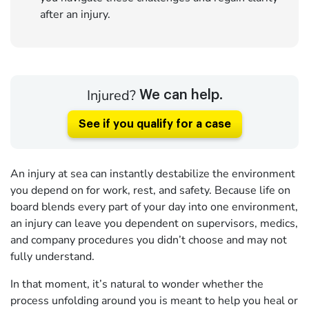
after an injury.
Injured?
We can help.
See if you qualify for a case
An injury at sea can instantly destabilize the environment
you depend on for work, rest, and safety. Because life on
board blends every part of your day into one environment,
an injury can leave you dependent on supervisors, medics,
and company procedures you didn’t choose and may not
fully understand.
In that moment, it’s natural to wonder whether the
process unfolding around you is meant to help you heal or