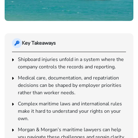
Key Takeaways
Shipboard injuries unfold in a system where the
company controls the records and reporting.
Medical care, documentation, and repatriation
decisions can be shaped by employer priorities
rather than worker needs.
Complex maritime laws and international rules
make it hard to understand your rights on your
own.
Morgan & Morgan’s maritime lawyers can help
you navigate these challenges and regain clarity