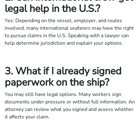
legal help in the U.S.?
Yes. Depending on the vessel, employer, and routes
involved, many international seafarers may have the right
to pursue claims in the U.S. Speaking with a lawyer can
help determine jurisdiction and explain your options.
3. What if I already signed
paperwork on the ship?
You may still have legal options. Many workers sign
documents under pressure or without full information. An
attorney can review what you signed and assess whether
it affects your claim.