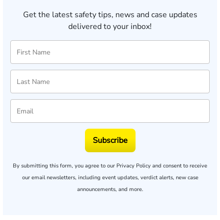
Get the latest safety tips, news and case updates
delivered to your inbox!
Subscribe
By submitting this form, you agree to our
Privacy Policy
and consent to receive
our email newsletters, including event updates, verdict alerts, new case
announcements, and more.