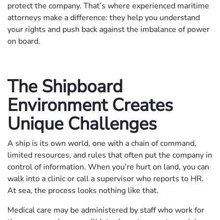
protect the company. That’s where experienced maritime
attorneys make a difference: they help you understand
your rights and push back against the imbalance of power
on board.
The Shipboard
Environment Creates
Unique Challenges
A ship is its own world, one with a chain of command,
limited resources, and rules that often put the company in
control of information. When you’re hurt on land, you can
walk into a clinic or call a supervisor who reports to HR.
At sea, the process looks nothing like that.
Medical care may be administered by staff who work for