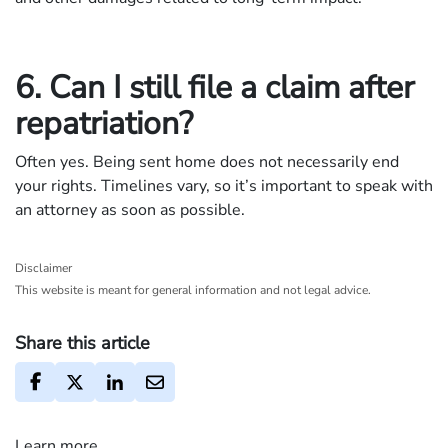
6. Can I still file a claim after
repatriation?
Often yes. Being sent home does not necessarily end
your rights. Timelines vary, so it’s important to speak with
an attorney as soon as possible.
Disclaimer
This website is meant for general information and not legal advice.
Share this article
Learn more