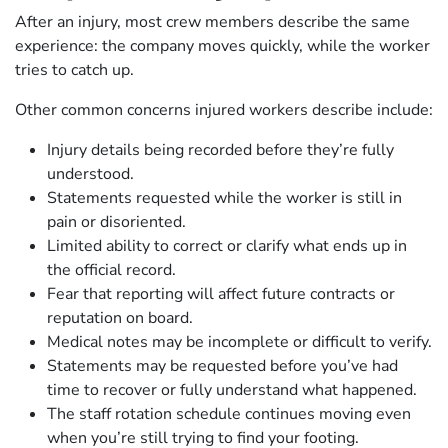
After an injury, most crew members describe the same
experience: the company moves quickly, while the worker
tries to catch up.
Other common concerns injured workers describe include:
Injury details being recorded before they’re fully
understood.
Statements requested while the worker is still in
pain or disoriented.
Limited ability to correct or clarify what ends up in
the official record.
Fear that reporting will affect future contracts or
reputation on board.
Medical notes may be incomplete or difficult to verify.
Statements may be requested before you’ve had
time to recover or fully understand what happened.
The staff rotation schedule continues moving even
when you’re still trying to find your footing.