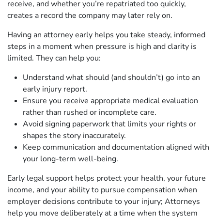
receive, and whether you’re repatriated too quickly,
creates a record the company may later rely on.
Having an attorney early helps you take steady, informed
steps in a moment when pressure is high and clarity is
limited. They can help you:
Understand what should (and shouldn’t) go into an
early injury report.
Ensure you receive appropriate medical evaluation
rather than rushed or incomplete care.
Avoid signing paperwork that limits your rights or
shapes the story inaccurately.
Keep communication and documentation aligned with
your long‑term well‑being.
Early legal support helps protect your health, your future
income, and your ability to pursue compensation when
employer decisions contribute to your injury; Attorneys
help you move deliberately at a time when the system