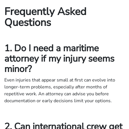
Frequently Asked
Questions
1. Do I need a maritime
attorney if my injury seems
minor?
Even injuries that appear small at first can evolve into
longer-term problems, especially after months of
repetitive work. An attorney can advise you before
documentation or early decisions limit your options.
2. Can international crew get