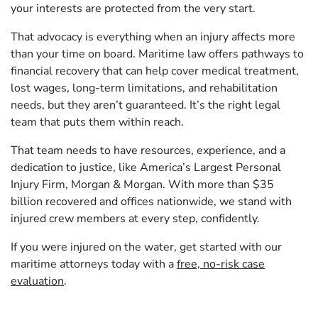
your interests are protected from the very start.
That advocacy is everything when an injury affects more
than your time on board. Maritime law offers pathways to
financial recovery that can help cover medical treatment,
lost wages, long‑term limitations, and rehabilitation
needs, but they aren’t guaranteed. It’s the right legal
team that puts them within reach.
That team needs to have resources, experience, and a
dedication to justice, like America’s Largest Personal
Injury Firm, Morgan & Morgan. With more than $35
billion recovered and offices nationwide, we stand with
injured crew members at every step, confidently.
If you were injured on the water, get started with our
maritime attorneys today with a
free, no-risk case
evaluation
.