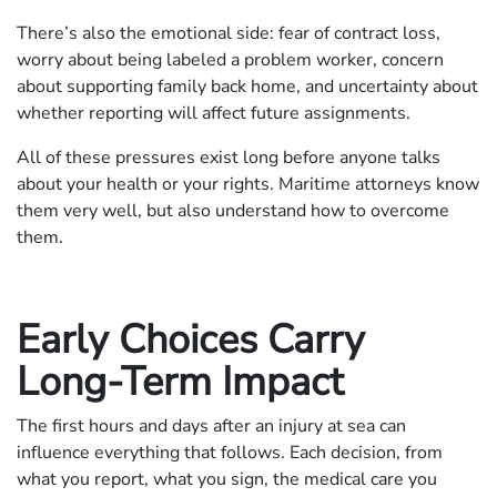
There’s also the emotional side: fear of contract loss,
worry about being labeled a problem worker, concern
about supporting family back home, and uncertainty about
whether reporting will affect future assignments.
All of these pressures exist long before anyone talks
about your health or your rights. Maritime attorneys know
them very well, but also understand how to overcome
them.
Early Choices Carry
Long-Term Impact
The first hours and days after an injury at sea can
influence everything that follows. Each decision, from
what you report, what you sign, the medical care you