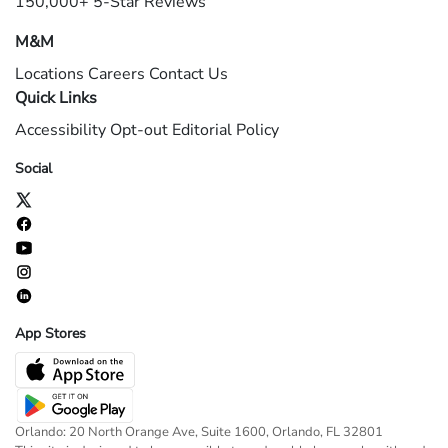
150,000+ 5-Star Reviews
M&M
Locations
Careers
Contact Us
Quick Links
Accessibility
Opt-out
Editorial Policy
Social
App Stores
Orlando: 20 North Orange Ave, Suite 1600, Orlando, FL 32801