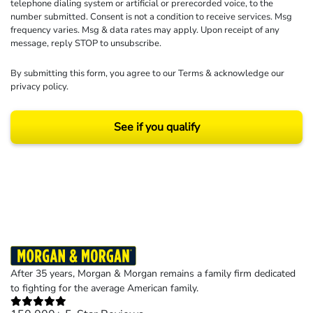
telephone dialing system or artificial or prerecorded voice, to the
number submitted. Consent is not a condition to receive services. Msg
frequency varies. Msg & data rates may apply. Upon receipt of any
message, reply STOP to unsubscribe.
By submitting this form, you agree to our
Terms
& acknowledge our
privacy policy
.
See if you qualify
Results may vary depending on your particular facts and legal circumstances.
©2026 Morgan and Morgan, P.A. All rights reserved.
After 35 years, Morgan & Morgan remains a family firm dedicated
to fighting for the average American family.